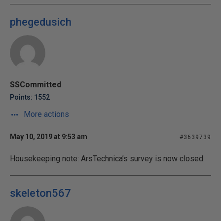
phegedusich
SSCommitted
Points: 1552
More actions
May 10, 2019 at 9:53 am
#3639739
Housekeeping note: ArsTechnica’s survey is now closed.
skeleton567