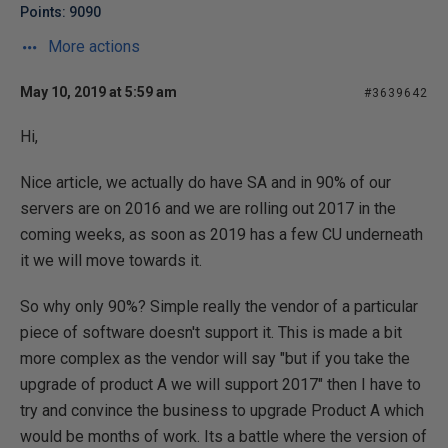
Points: 9090
More actions
May 10, 2019 at 5:59 am
#3639642
Hi,
Nice article, we actually do have SA and in 90% of our
servers are on 2016 and we are rolling out 2017 in the
coming weeks, as soon as 2019 has a few CU underneath
it we will move towards it.
So why only 90%? Simple really the vendor of a particular
piece of software doesn't support it. This is made a bit
more complex as the vendor will say "but if you take the
upgrade of product A we will support 2017" then I have to
try and convince the business to upgrade Product A which
would be months of work. Its a battle where the version of