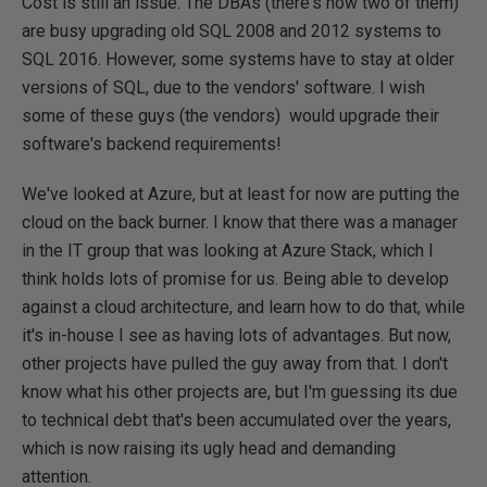
Cost is still an issue. The DBAs (there's now two of them)
are busy upgrading old SQL 2008 and 2012 systems to
SQL 2016. However, some systems have to stay at older
versions of SQL, due to the vendors' software. I wish
some of these guys (the vendors) would upgrade their
software's backend requirements!
We've looked at Azure, but at least for now are putting the
cloud on the back burner. I know that there was a manager
in the IT group that was looking at Azure Stack, which I
think holds lots of promise for us. Being able to develop
against a cloud architecture, and learn how to do that, while
it's in-house I see as having lots of advantages. But now,
other projects have pulled the guy away from that. I don't
know what his other projects are, but I'm guessing its due
to technical debt that's been accumulated over the years,
which is now raising its ugly head and demanding
attention.