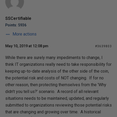
SSCertifiable
Points: 5936
More actions
May 10, 2019 at 12:08 pm
#3639803
While there are surely many impediments to change, I
think IT organizations really need to take responsibility for
keeping up-to-date analysis of the other side of the coin,
the potential risk and costs of NOT changing. If for no
other reason, then protecting themselves from the 'Why
didn't you tell us?' scenario. A record of all relevant
situations needs to be maintained, updated, and regularly
submitted to organizations reviewing those potential risks
that are changing and growing over time. A historical