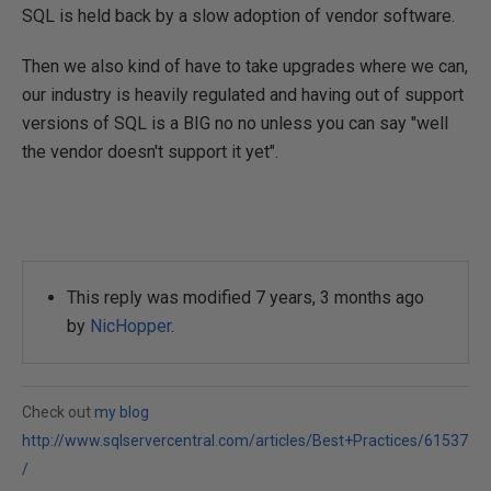
SQL is held back by a slow adoption of vendor software.
Then we also kind of have to take upgrades where we can,
our industry is heavily regulated and having out of support
versions of SQL is a BIG no no unless you can say "well
the vendor doesn't support it yet".
This reply was modified 7 years, 3 months ago
by
NicHopper
.
Check out
my blog
http://www.sqlservercentral.com/articles/Best+Practices/61537
/