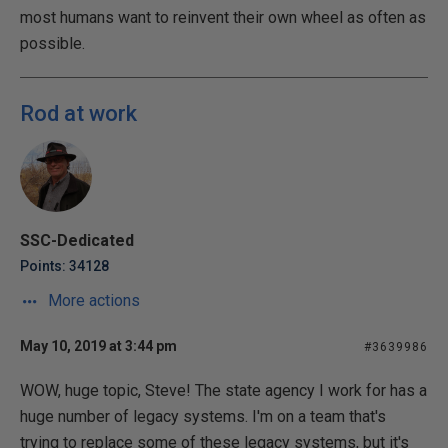
most humans want to reinvent their own wheel as often as
possible.
Rod at work
SSC-Dedicated
Points: 34128
More actions
May 10, 2019 at 3:44 pm
#3639986
WOW, huge topic, Steve! The state agency I work for has a
huge number of legacy systems. I'm on a team that's
trying to replace some of these legacy systems, but it's