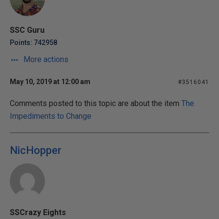
SSC Guru
Points: 742958
More actions
May 10, 2019 at 12:00 am
#3516041
Comments posted to this topic are about the item
The
Impediments to Change
NicHopper
SSCrazy Eights