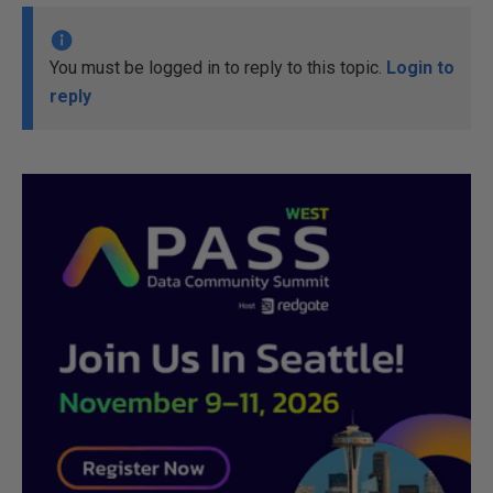
You must be logged in to reply to this topic.
Login to
reply