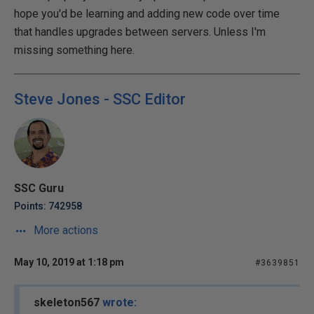
hope you'd be learning and adding new code over time
that handles upgrades between servers. Unless I'm
missing something here.
Steve Jones - SSC Editor
SSC Guru
Points: 742958
More actions
May 10, 2019 at 1:18 pm
#3639851
skeleton567
wrote: