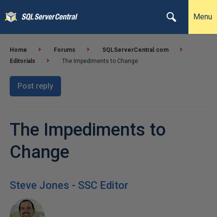
Menu
Home
Forums
SQLServerCentral.com
Editorials
The Impediments to Change
Post reply
The Impediments to
Change
Steve Jones - SSC Editor