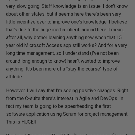
very slow going. Staff knowledge is an issue. I don't know
about other states, but it seems here there's been very
little incentive ever to improve one's knowledge. I believe
that's due to the huge inertia inherit around here. I mean,
after all, why bother learning anything new when that 15
year old Microsoft Access app still works? And for a very
long time management, so I understand (I've not been
around long enough to know) hasn't wanted to improve
anything. It's been more of a "stay the course" type of
attitude.
However, I will say that I'm seeing positive changes. Right
from the C-suite there's interest in Agile and DevOps. In
fact my team is going to be spearheading the first
software application using Scrum for project management.
This is HUGE!!