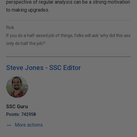
perspective of regular analysis can be a strong motivation
to making upgrades.
Rick
If you do a half-assed job of things, folks will ask 'why did this ass
only do half the job?'
Steve Jones - SSC Editor
SSC Guru
Points: 742958
More actions