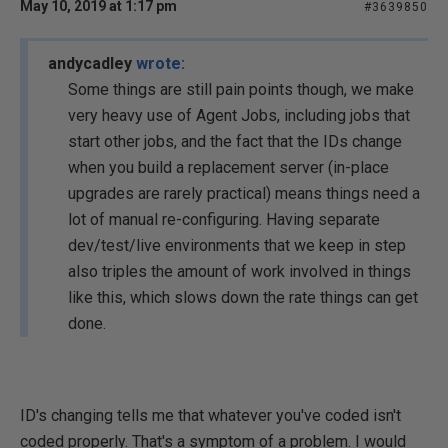
May 10, 2019 at 1:17 pm
#3639850
andycadley
wrote:
Some things are still pain points though, we make
very heavy use of Agent Jobs, including jobs that
start other jobs, and the fact that the IDs change
when you build a replacement server (in-place
upgrades are rarely practical) means things need a
lot of manual re-configuring. Having separate
dev/test/live environments that we keep in step
also triples the amount of work involved in things
like this, which slows down the rate things can get
done.
ID's changing tells me that whatever you've coded isn't
coded properly. That's a symptom of a problem. I would