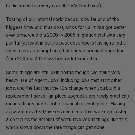
be licensed for every core the VM Host has!)
Testing of our internal code bases is by far one of the
biggest time, and thus cost, sinks for us. It has got better
over time, we did a 2000 -> 2005 migration that was very
painful (at least in part to past developers having relied a
lot on quirky assumptions) but our subsequent migration
from 2005 -> 2017 has been a lot smoother.
Some things are still pain points though, we make very
heavy use of Agent Jobs, including jobs that start other
jobs, and the fact that the IDs change when you build a
replacement server (in-place upgrades are rarely practical)
means things need a lot of manual re-configuring. Having
separate dev/test/live environments that we keep in step
also triples the amount of work involved in things like this,
which slows down the rate things can get done.