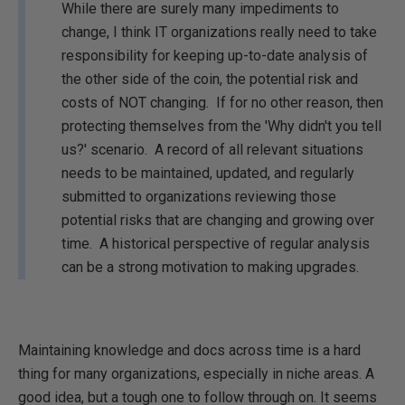
While there are surely many impediments to
change, I think IT organizations really need to take
responsibility for keeping up-to-date analysis of
the other side of the coin, the potential risk and
costs of NOT changing. If for no other reason, then
protecting themselves from the 'Why didn't you tell
us?' scenario. A record of all relevant situations
needs to be maintained, updated, and regularly
submitted to organizations reviewing those
potential risks that are changing and growing over
time. A historical perspective of regular analysis
can be a strong motivation to making upgrades.
Maintaining knowledge and docs across time is a hard
thing for many organizations, especially in niche areas. A
good idea, but a tough one to follow through on. It seems