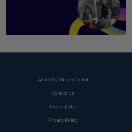
About SQLServerCentral
Contact Us
Terms of Use
Privacy Policy