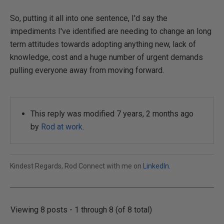
So, putting it all into one sentence, I'd say the
impediments I've identified are needing to change an long
term attitudes towards adopting anything new, lack of
knowledge, cost and a huge number of urgent demands
pulling everyone away from moving forward.
This reply was modified 7 years, 2 months ago
by
Rod at work
.
Kindest Regards, Rod Connect with me on
LinkedIn
.
Viewing 8 posts - 1 through 8 (of 8 total)