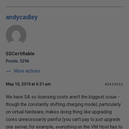
andycadley
SSCertifiable
Points: 5296
More actions
May 10, 2019 at 6:31 am
#3639652
We have SA so licensing costs aren't the biggest issue -
though the constantly shifting charging model, particularly
on virtual hardware, makes doing thing like upgrading
cores unnecessarily painful (you can't pay to just upgrade
one server, for example,
everything
on the VM Host has to