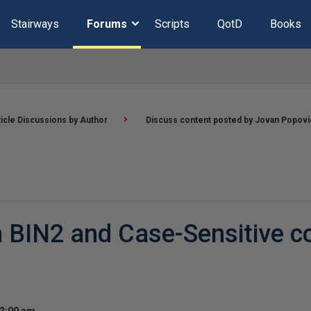
Stairways
Forums
Scripts
QotD
Books
ticle Discussions by Author
Discuss content posted by Jovan Popovi
 BIN2 and Case-Sensitive co