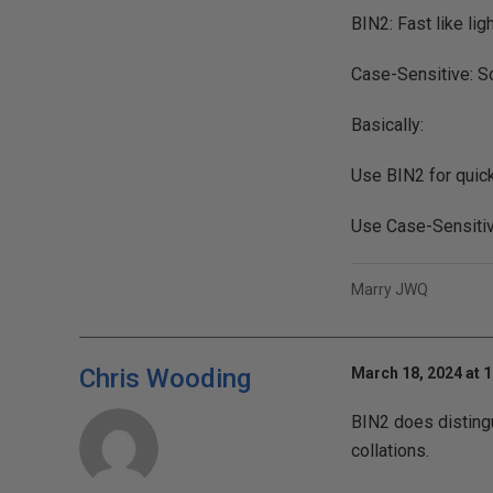
BIN2: Fast like li
Case-Sensitive: Sor
Basically:
Use BIN2 for quick
Use Case-Sensitive
Marry JWQ
Chris Wooding
March 18, 2024 at 
BIN2 does distingu
collations.