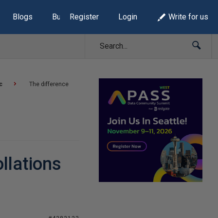
Blogs
Build Lists
Register
Login
Write for us
c
The difference
llations