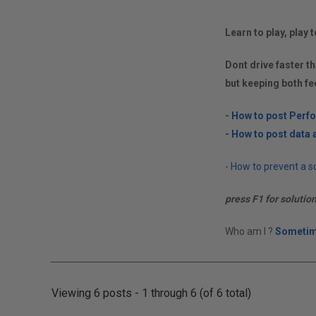
Learn to play, play t
Dont drive faster th
but keeping both fe
-
How to post Perf
-
How to post data a
-
How to prevent a so
press F1 for solutio
Who am I ?
Sometim
Viewing 6 posts - 1 through 6 (of 6 total)