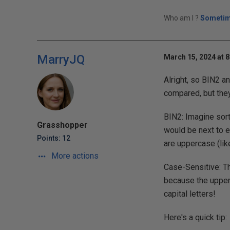
Who am I ?
Sometim
MarryJQ
March 15, 2024 at 
Alright, so BIN2 a
compared, but they
BIN2: Imagine sort
Grasshopper
would be next to ea
Points: 12
are uppercase (lik
More actions
Case-Sensitive: Th
because the upper
capital letters!
Here's a quick tip: