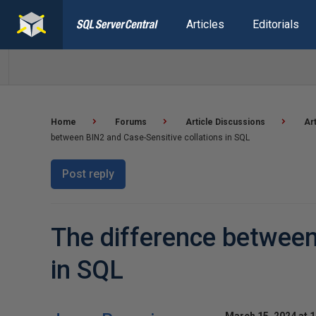
Articles
Editorials
Home
Forums
Article Discussions
Ar
between BIN2 and Case-Sensitive collations in SQL
Post reply
The difference between
in SQL