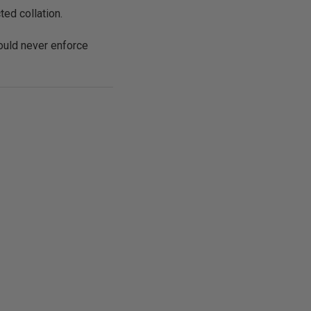
ed collation.
ould never enforce