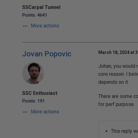
SSCarpal Tunnel
Points: 4641
More actions
Jovan Popovic
March 18, 2024 at 
Johan, you would n
core reason. I be
depends on it.
SSC Enthusiast
There are some com
Points: 191
for perf purpose.
More actions
This reply w