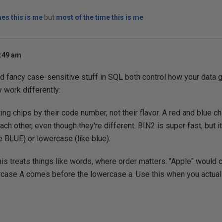
es this is me
but
most of the time this is me
8:49 am
nd fancy case-sensitive stuff in SQL both control how your data 
 work differently:
ing chips by their code number, not their flavor. A red and blue 
ch other, even though they're different. BIN2 is super fast, but it
e BLUE) or lowercase (like blue).
is treats things like words, where order matters. "Apple" would
case A comes before the lowercase a. Use this when you actual