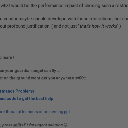
 what would be the performance impact of chosing such a restrict
e vendor maybe should develope with these restrictions, but sh
ut profound justification. ( and not just "
that's how it works
" )
o learn !
an your guardian angel can fly ...
et on the ground wont get you anywhere :w00t:
ormance Problems
nd code to get the best help
re throat after hours of presenting ppt
n, press
shift
+F1 for urgent solution
😀