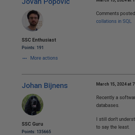
Jovan Popovic
March 15, 2024 at 
Comments posted t
collations in SQL
SSC Enthusiast
Points: 191
More actions
Johan Bijnens
March 15, 2024 at 
Recently a softwa
databases.
I still don't unde
SSC Guru
to say the least.
Points: 135665