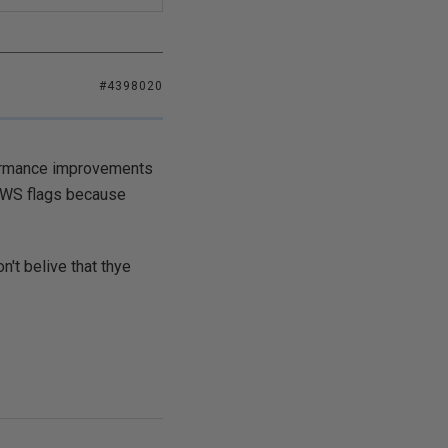
#4398020
rformance improvements
S+WS flags because
't belive that thye