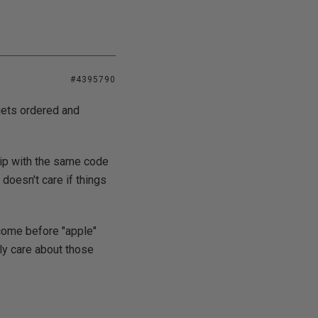
#4395790
gets ordered and
chip with the same code
 doesn't care if things
 come before "apple"
ly care about those