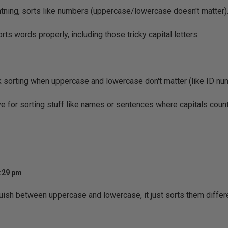
ghtning, sorts like numbers (uppercase/lowercase doesn't matter)
ts words properly, including those tricky capital letters.
 sorting when uppercase and lowercase don't matter (like ID nu
 for sorting stuff like names or sentences where capitals count
1:29 pm
ish between uppercase and lowercase, it just sorts them differ