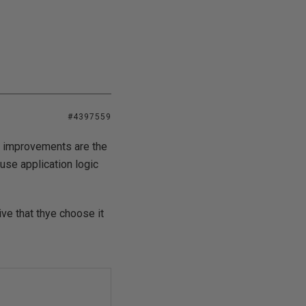
#4397559
ce improvements are the
se application logic
ve that thye choose it