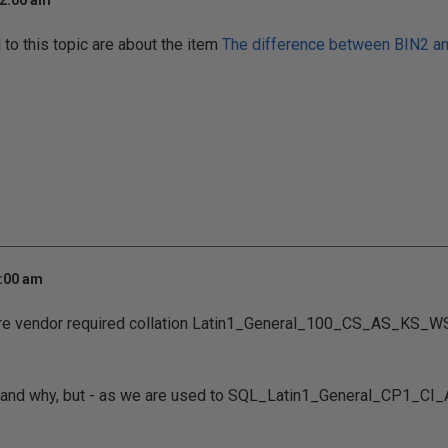
12:00 am
o this topic are about the item
The difference between BIN2 a
7:00 am
re vendor required collation Latin1_General_100_CS_AS_KS_WS
rstand why, but - as we are used to SQL_Latin1_General_CP1_CI_AS