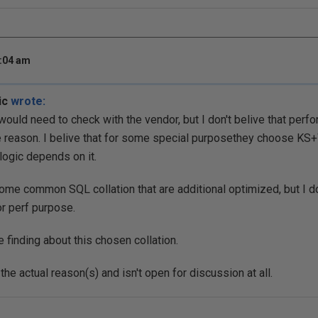
8:04 am
ic
wrote:
would need to check with the vendor, but I don't belive that pe
e reason. I belive that for some special purposethey choose K
 logic depends on it.
ome common SQL collation that are additional optimized, but I don
or perf purpose.
finding about this chosen collation.
he actual reason(s) and isn't open for discussion at all.