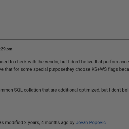
3:29 pm
eed to check with the vendor, but I don't belive that performan
live that for some special purposethey choose KS+WS flags becau
mon SQL collation that are additional optimized, but I don't beli
as modified 2 years, 4 months ago by
Jovan Popovic
.