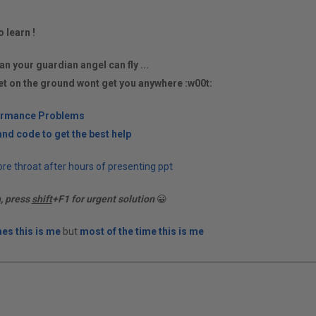
o learn !
an your guardian angel can fly ...
et on the ground wont get you anywhere :w00t:
ormance Problems
nd code to get the best help
re throat after hours of presenting ppt
n, press
shift
+F1 for urgent solution
😀
es this is me
but
most of the time this is me