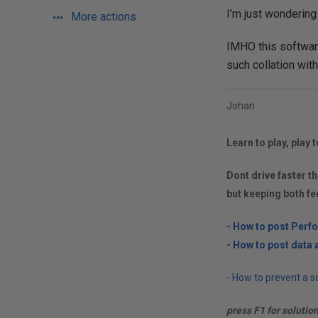
I'm just wondering
More actions
IMHO this softwar
such collation witho
Johan
Learn to play, play t
Dont drive faster th
but keeping both fe
-
How to post Perf
-
How to post data a
-
How to prevent a so
press F1 for solutio