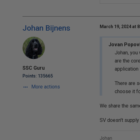
Johan Bijnens
March 19, 2024 at 
Jovan Popov
Johan, you 
are the cor
SSC Guru
application
Points: 135665
There are s
More actions
choose it f
We share the same 
SV doesn't supply t
Johan