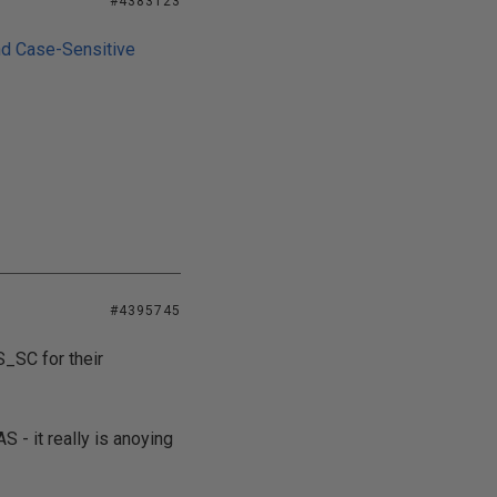
#4383123
nd Case-Sensitive
#4395745
_SC for their
 - it really is anoying