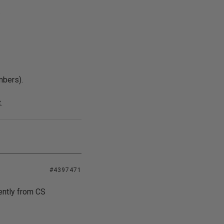
.
mbers).
.
#4397471
ently from CS