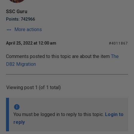
SSC Guru
Points: 742966
More actions
April 25, 2022 at 12:00 am
#4011867
Comments posted to this topic are about the item
The
DB2 Migration
Viewing post 1 (of 1 total)
You must be logged in to reply to this topic.
Login to
reply