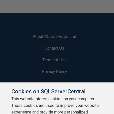
About SQLServerCentral
Contact Us
Terms of Use
Privacy Policy
Contribute
Cookies on SQLServerCentral
Contributors
This website stores cookies on your computer.
These cookies are used to improve your website
Authors
experience and provide more personalized