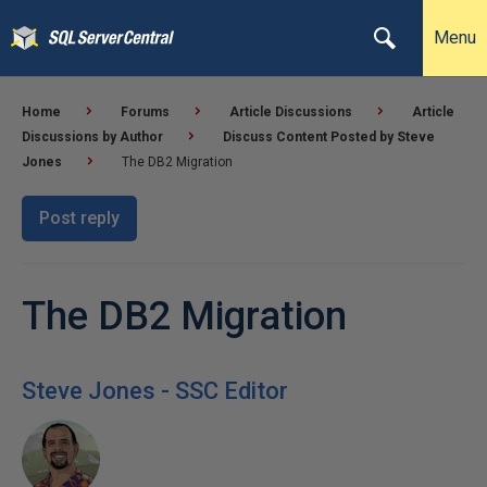
Menu
Home
Forums
Article Discussions
Article
Discussions by Author
Discuss Content Posted by Steve
Jones
The DB2 Migration
Post reply
The DB2 Migration
Steve Jones - SSC Editor