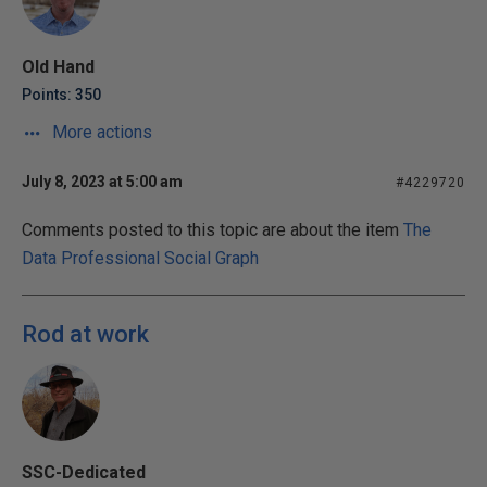
Old Hand
Points: 350
More actions
July 8, 2023 at 5:00 am
#4229720
Comments posted to this topic are about the item
The
Data Professional Social Graph
Rod at work
SSC-Dedicated