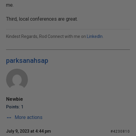
me.
Third, local conferences are great.
Kindest Regards, Rod Connect with me on
LinkedIn
.
parksanahsap
Newbie
Points: 1
More actions
July 9, 2023 at 4:44 pm
#4230810