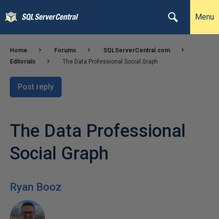
Menu
Home
Forums
SQLServerCentral.com
Editorials
The Data Professional Social Graph
Post reply
The Data Professional
Social Graph
Ryan Booz