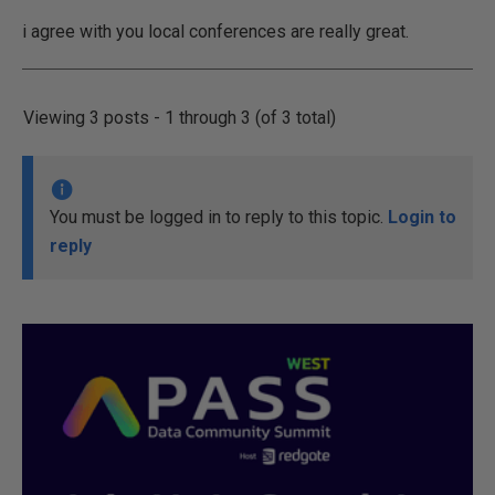
i agree with you local conferences are really great.
Viewing 3 posts - 1 through 3 (of 3 total)
You must be logged in to reply to this topic.
Login to
reply