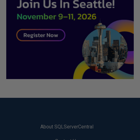
About SQLServerCentral