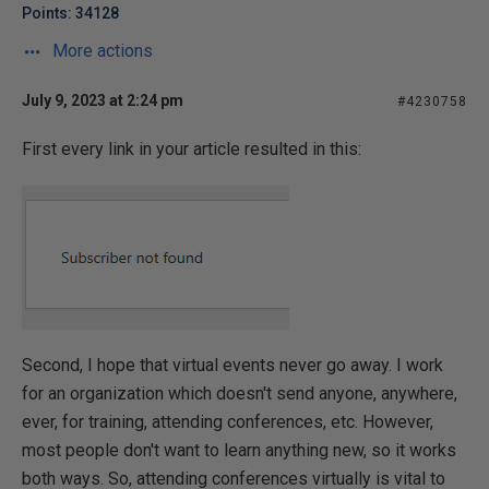
Points: 34128
More actions
July 9, 2023 at 2:24 pm
#4230758
First every link in your article resulted in this:
Second, I hope that virtual events never go away. I work
for an organization which doesn't send anyone, anywhere,
ever, for training, attending conferences, etc. However,
most people don't want to learn anything new, so it works
both ways. So, attending conferences virtually is vital to