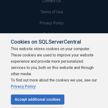
Contact Us
Terms of Use
Privacy Policy
Contribute
Cookies on SQLServerCentral
Contributors
This website stores cookies on your computer.
These cookies are used to improve your website
Authors
experience and provide more personalized
Newsletters
services to you, both on this website and through
other media.
Build Lists
To find out more about the cookies we use, see our
Privacy Policy
Accept additional cookies