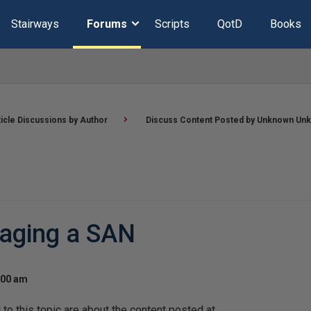
Stairways
Forums
Scripts
QotD
Books
ticle Discussions by Author
Discuss Content Posted by Unknown Un
aging a SAN
:00 am
o this topic are about the content posted at