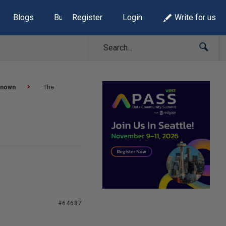
Blogs
Build Lists
Register
Login
Write for us
known
The
#64687