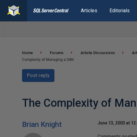
Articles
Editorials
Home
Forums
Article Discussions
Ar
Complexity of Managing a SAN
Post reply
The Complexity of Man
Brian Knight
June 13, 2003 at 12
Comments posted t