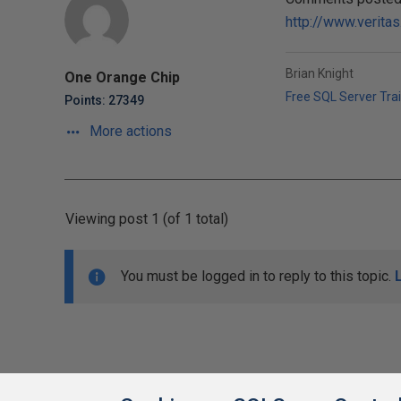
http://www.verita
Brian Knight
One Orange Chip
Free SQL Server Tra
Points: 27349
More actions
Viewing post 1 (of 1 total)
You must be logged in to reply to this topic.