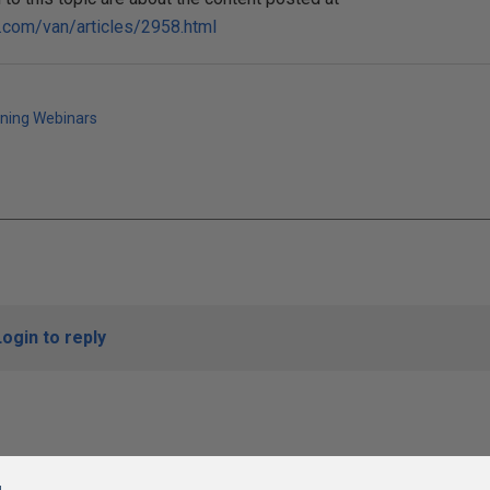
s.com/van/articles/2958.html
ining Webinars
Login to reply