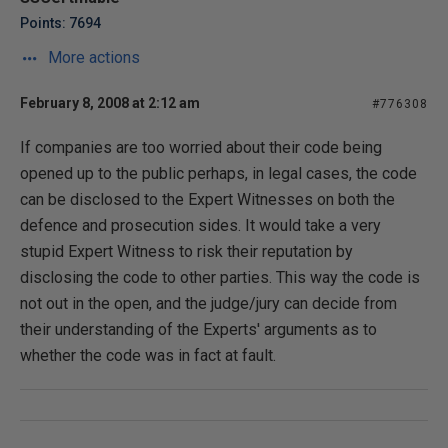
Points: 7694
More actions
February 8, 2008 at 2:12 am
#776308
If companies are too worried about their code being
opened up to the public perhaps, in legal cases, the code
can be disclosed to the Expert Witnesses on both the
defence and prosecution sides. It would take a very
stupid Expert Witness to risk their reputation by
disclosing the code to other parties. This way the code is
not out in the open, and the judge/jury can decide from
their understanding of the Experts' arguments as to
whether the code was in fact at fault.