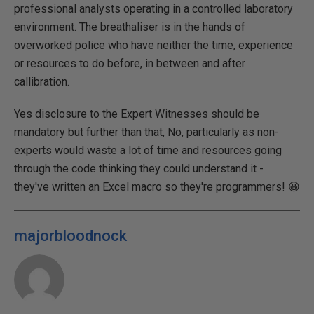
professional analysts operating in a controlled laboratory
environment. The breathaliser is in the hands of
overworked police who have neither the time, experience
or resources to do before, in between and after
callibration.
Yes disclosure to the Expert Witnesses should be
mandatory but further than that, No, particularly as non-
experts would waste a lot of time and resources going
through the code thinking they could understand it -
they've written an Excel macro so they're programmers! 😀
majorbloodnock