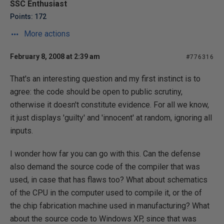
SSC Enthusiast
Points: 172
More actions
February 8, 2008 at 2:39 am
#776316
That's an interesting question and my first instinct is to
agree: the code should be open to public scrutiny,
otherwise it doesn't constitute evidence. For all we know,
it just displays 'guilty' and 'innocent' at random, ignoring all
inputs.
I wonder how far you can go with this. Can the defense
also demand the source code of the compiler that was
used, in case that has flaws too? What about schematics
of the CPU in the computer used to compile it, or the of
the chip fabrication machine used in manufacturing? What
about the source code to Windows XP, since that was