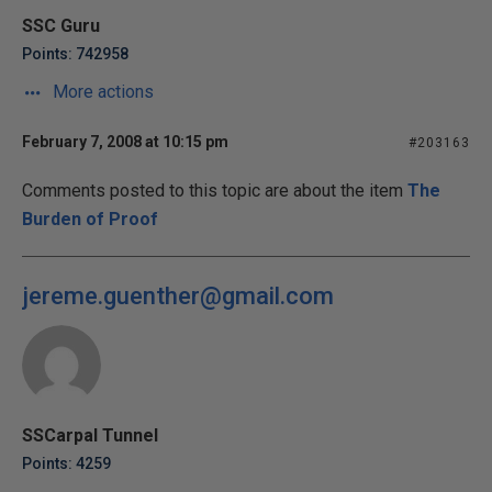
SSC Guru
Points: 742958
More actions
February 7, 2008 at 10:15 pm
#203163
Comments posted to this topic are about the item
The
Burden of Proof
jereme.guenther@gmail.com
SSCarpal Tunnel
Points: 4259