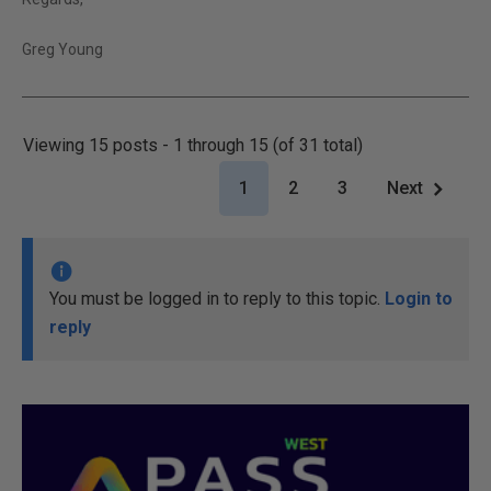
Greg Young
Viewing 15 posts - 1 through 15 (of 31 total)
1
2
3
Next
You must be logged in to reply to this topic.
Login to
reply