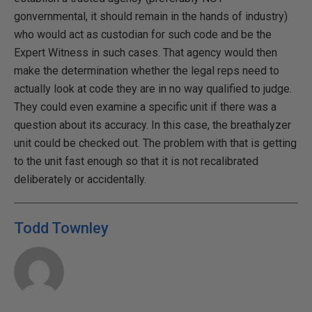
gonvernmental, it should remain in the hands of industry)
who would act as custodian for such code and be the
Expert Witness in such cases. That agency would then
make the determination whether the legal reps need to
actually look at code they are in no way qualified to judge.
They could even examine a specific unit if there was a
question about its accuracy. In this case, the breathalyzer
unit could be checked out. The problem with that is getting
to the unit fast enough so that it is not recalibrated
deliberately or accidentally.
Todd Townley