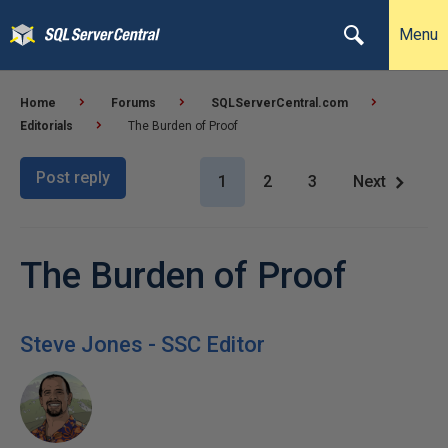
Menu
Home
Forums
SQLServerCentral.com
Editorials
The Burden of Proof
Post reply
1
2
3
Next
The Burden of Proof
Steve Jones - SSC Editor