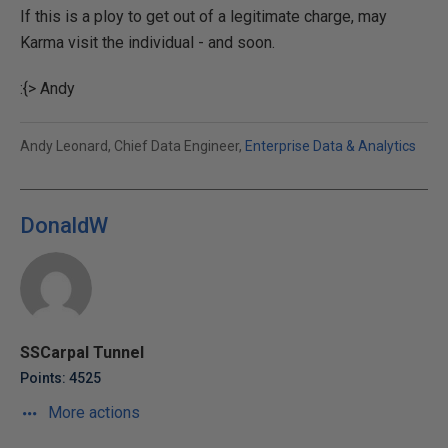
If this is a ploy to get out of a legitimate charge, may
Karma visit the individual - and soon.
:{> Andy
Andy Leonard, Chief Data Engineer,
Enterprise Data & Analytics
DonaldW
SSCarpal Tunnel
Points: 4525
More actions