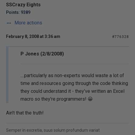
SSCrazy Eights
Points: 9389
More actions
February 8, 2008 at 3:36 am
#776328
P Jones (2/8/2008)
....particularly as non-experts would waste a lot of
time and resources going through the code thinking
they could understand it - they've written an Excel
macro so they're programmers! 😀
Ain't that the truth!
Semper in excretia, suus solum profundum variat