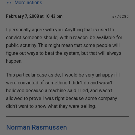
More actions
February 7, 2008 at 10:43 pm
#776280
I personally agree with you. Anything that is used to
convict someone should, within reason, be available for
public scrutiny. This might mean that some people will
figure out ways to beat the system, but that will always
happen.
This particular case aside, I would be very unhappy if I
were convicted of something I didn't do and wasn't
believed because a machine said I lied, and wasn't
allowed to prove I was right because some company
didn't want to show what they were selling.
Norman Rasmussen