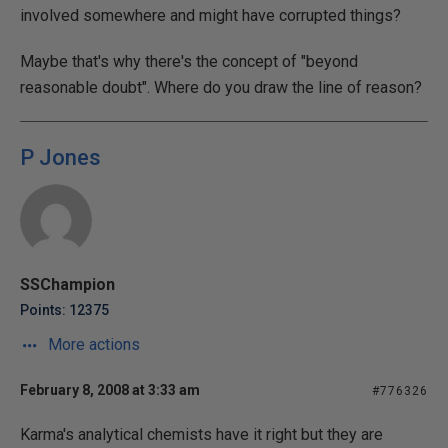
involved somewhere and might have corrupted things?
Maybe that's why there's the concept of "beyond
reasonable doubt". Where do you draw the line of reason?
P Jones
SSChampion
Points: 12375
More actions
February 8, 2008 at 3:33 am
#776326
Karma's analytical chemists have it right but they are