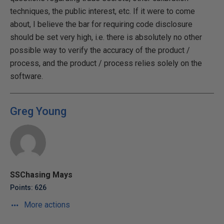
techniques, the public interest, etc. If it were to come
about, I believe the bar for requiring code disclosure
should be set very high, i.e. there is absolutely no other
possible way to verify the accuracy of the product /
process, and the product / process relies solely on the
software.
Greg Young
SSChasing Mays
Points: 626
More actions