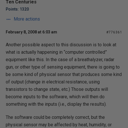
Ten Centuries
Points: 1320
More actions
February 8, 2008 at 6:03 am
#776361
Another possible aspect to this discussion is to look at
what is actually happening in “computer controlled”
equipment like this. In the case of a breathalyzer, radar
gun, or other type of sensing equipment, there is going to
be some kind of physical sensor that produces some kind
of output (change in electrical resistance, using
transistors to change state, etc.) Those outputs will
become inputs to the software, which will then do
something with the inputs (i.e., display the results).
The software could be completely correct, but the
physical sensor may be affected by heat, humidity, or