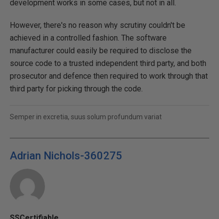
development works in some cases, but not in all.
However, there's no reason why scrutiny couldn't be
achieved in a controlled fashion. The software
manufacturer could easily be required to disclose the
source code to a trusted independent third party, and both
prosecutor and defence then required to work through that
third party for picking through the code.
Semper in excretia, suus solum profundum variat
Adrian Nichols-360275
SSCertifiable