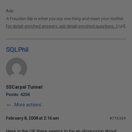
Ade
A Freudian Slip is when you say one thing and mean your mother.
For detail-enriched answers, ask detail-enriched questions...
[/url]
SQLPhil
SSCarpal Tunnel
Points: 4204
More actions
February 8, 2008 at 2:16 am
#776309
Here in the UK there seems to be an obsession about