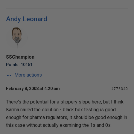
Andy Leonard
SSChampion
Points: 10151
More actions
February 8, 2008 at 4:20 am
#776340
There's the potential for a slippery slope here, but I think
Karma nailed the solution - black box testing is good
enough for pharma regulators, it should be good enough in
this case without actually examining the 1s and 0s.