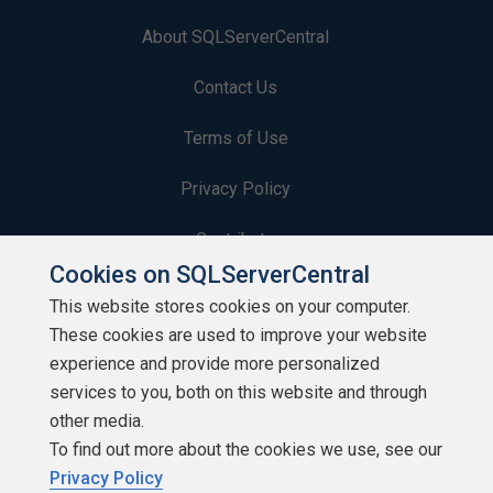
About SQLServerCentral
Contact Us
Terms of Use
Privacy Policy
Contribute
Cookies on SQLServerCentral
Contributors
This website stores cookies on your computer.
These cookies are used to improve your website
Authors
experience and provide more personalized
Newsletters
services to you, both on this website and through
other media.
Build Lists
To find out more about the cookies we use, see our
Privacy Policy