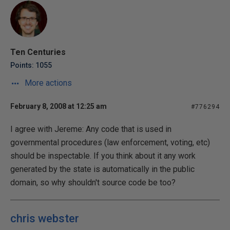
Ten Centuries
Points: 1055
More actions
February 8, 2008 at 12:25 am
#776294
I agree with Jereme: Any code that is used in
governmental procedures (law enforcement, voting, etc)
should be inspectable. If you think about it any work
generated by the state is automatically in the public
domain, so why shouldn't source code be too?
chris webster