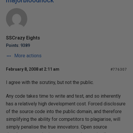
majorbloodnock
SSCrazy Eights
Points: 9389
More actions
February 8, 2008 at 2:11 am
#776307
I agree with the scrutiny, but not the public.
Any code takes time to write and test, and so inherently
has a relatively high development cost. Forced disclosure
of the source code into the public domain, and therefore
simplifying the ability for competitors to plagiarise, will
simply penalise the true innovators. Open source