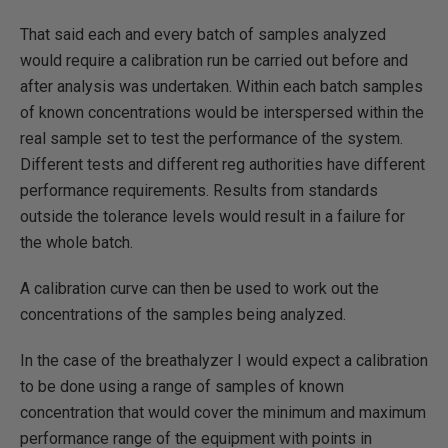
That said each and every batch of samples analyzed
would require a calibration run be carried out before and
after analysis was undertaken. Within each batch samples
of known concentrations would be interspersed within the
real sample set to test the performance of the system.
Different tests and different reg authorities have different
performance requirements. Results from standards
outside the tolerance levels would result in a failure for
the whole batch.
A calibration curve can then be used to work out the
concentrations of the samples being analyzed.
In the case of the breathalyzer I would expect a calibration
to be done using a range of samples of known
concentration that would cover the minimum and maximum
performance range of the equipment with points in