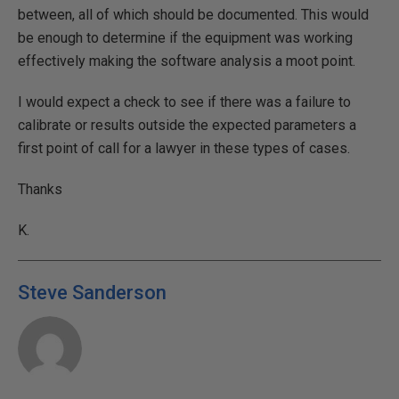
between, all of which should be documented. This would
be enough to determine if the equipment was working
effectively making the software analysis a moot point.
I would expect a check to see if there was a failure to
calibrate or results outside the expected parameters a
first point of call for a lawyer in these types of cases.
Thanks
K.
Steve Sanderson