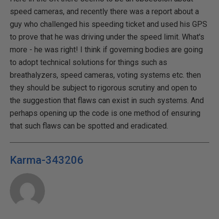
speed cameras, and recently there was a report about a
guy who challenged his speeding ticket and used his GPS
to prove that he was driving under the speed limit. What's
more - he was right! I think if governing bodies are going
to adopt technical solutions for things such as
breathalyzers, speed cameras, voting systems etc. then
they should be subject to rigorous scrutiny and open to
the suggestion that flaws can exist in such systems. And
perhaps opening up the code is one method of ensuring
that such flaws can be spotted and eradicated.
Karma-343206