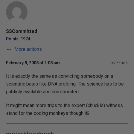
SSCommitted
Points: 1974
More actions
February 8, 2008 at 2:08 am
#776306
It is exactly the same as convicting somebody on a
scientific basis like DNA profiling. The science has to be
publicly available and corroborated.
It might mean more trips to the expert (chuckle) witness
stand for the coding monkeys though 😀