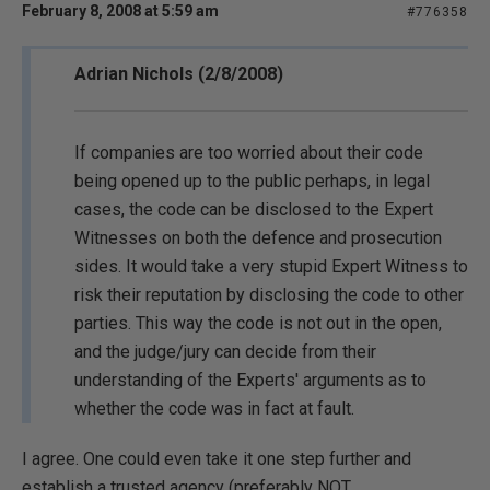
February 8, 2008 at 5:59 am
#776358
Adrian Nichols (2/8/2008)
If companies are too worried about their code
being opened up to the public perhaps, in legal
cases, the code can be disclosed to the Expert
Witnesses on both the defence and prosecution
sides. It would take a very stupid Expert Witness to
risk their reputation by disclosing the code to other
parties. This way the code is not out in the open,
and the judge/jury can decide from their
understanding of the Experts' arguments as to
whether the code was in fact at fault.
I agree. One could even take it one step further and
establish a trusted agency (preferably NOT