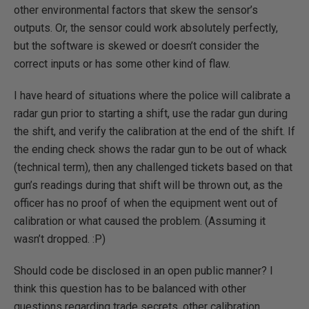
other environmental factors that skew the sensor’s
outputs. Or, the sensor could work absolutely perfectly,
but the software is skewed or doesn’t consider the
correct inputs or has some other kind of flaw.
I have heard of situations where the police will calibrate a
radar gun prior to starting a shift, use the radar gun during
the shift, and verify the calibration at the end of the shift. If
the ending check shows the radar gun to be out of whack
(technical term), then any challenged tickets based on that
gun’s readings during that shift will be thrown out, as the
officer has no proof of when the equipment went out of
calibration or what caused the problem. (Assuming it
wasn’t dropped. :P)
Should code be disclosed in an open public manner? I
think this question has to be balanced with other
questions regarding trade secrets, other calibration