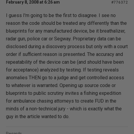
February 8, 2008 at 6:26 am
#776372
I guess I'm going to be the first to disagree. I see no
reason the code should be treated any differently than the
blueprints for any manufactured device, be it breathalizer,
radar gun, police car or Segway. Proprietary data can be
disclosed during a discovery process but only with a court
order if sufficient reason is presented. The accuracy and
repeatability of the device can be (and should have been
for acceptance) analyzed by testing. If testing reveals
anomalies THEN go to a judge and get controlled access
to whatever is warranted. Opening up source code or
blueprints to public scrutiny invites a fishing expedition
for ambulance chasing attorneys to create FUD in the
minds of a non-technical jury - which is exactly what the
guy in the article wanted to do.
Regards,