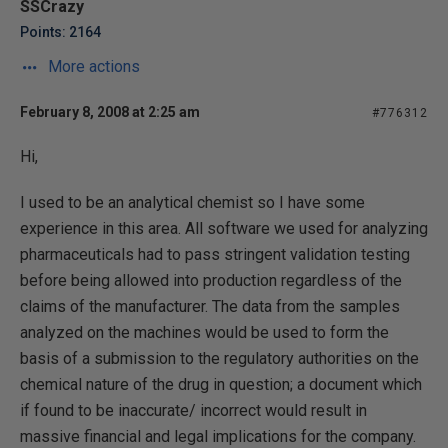
SSCrazy
Points: 2164
More actions
February 8, 2008 at 2:25 am
#776312
Hi,
I used to be an analytical chemist so I have some
experience in this area. All software we used for analyzing
pharmaceuticals had to pass stringent validation testing
before being allowed into production regardless of the
claims of the manufacturer. The data from the samples
analyzed on the machines would be used to form the
basis of a submission to the regulatory authorities on the
chemical nature of the drug in question; a document which
if found to be inaccurate/ incorrect would result in
massive financial and legal implications for the company.