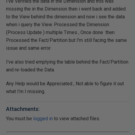
I've Verified the data in the Dimension and this was
missing the in the Dimension then i went back and added
to the View behind the dimension and now i see the data
when i query the View. Processed the Dimension
(Process Update ) multiple Times , Once done then
Processed the Fact/Partition but I'm still facing the same
issue and same error.
I've also tried emptying the table behind the Fact/Partition
and re-loaded the Data.
Any Help would be Appreciated , Not able to figure it out
what I'm I missing.
Attachments:
You must be
logged in
to view attached files.