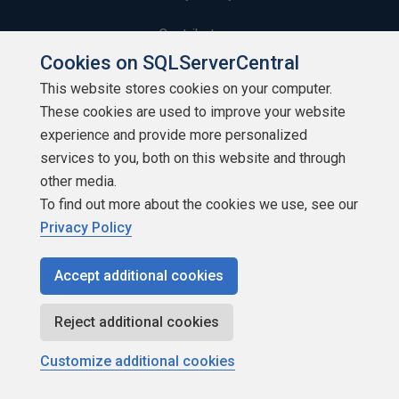
Contribute
Cookies on SQLServerCentral
Contributors
This website stores cookies on your computer.
These cookies are used to improve your website
Authors
experience and provide more personalized
Newsletters
services to you, both on this website and through
other media.
Build Lists
To find out more about the cookies we use, see our
Privacy Policy
Accept additional cookies
Copyright 1999 - 2026 Red Gate Software Ltd
Reject additional cookies
Customize additional cookies