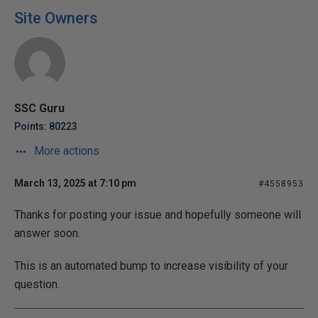
Site Owners
SSC Guru
Points: 80223
More actions
March 13, 2025 at 7:10 pm
#4558953
Thanks for posting your issue and hopefully someone will
answer soon.
This is an automated bump to increase visibility of your
question.