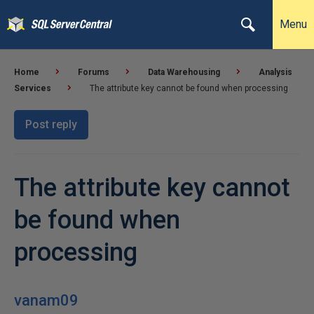
Menu
Home
Forums
Data Warehousing
Analysis
Services
The attribute key cannot be found when processing
Post reply
The attribute key cannot
be found when
processing
vanam09