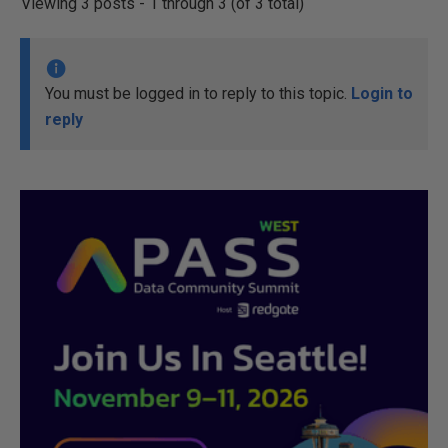
Viewing 3 posts - 1 through 3 (of 3 total)
You must be logged in to reply to this topic.
Login to
reply