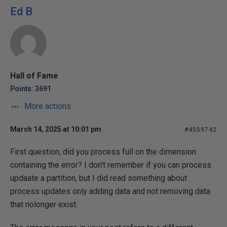
Ed B
Hall of Fame
Points: 3691
More actions
March 14, 2025 at 10:01 pm
#4559742
First question, did you process full on the dimension
containing the error? I don't remember if you can process
updaate a partition, but I did read something about
process updates only adding data and not removing data
that nolonger exist.