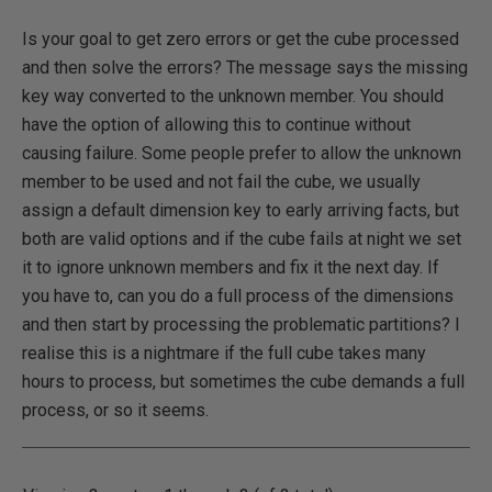
Is your goal to get zero errors or get the cube processed
and then solve the errors? The message says the missing
key way converted to the unknown member. You should
have the option of allowing this to continue without
causing failure. Some people prefer to allow the unknown
member to be used and not fail the cube, we usually
assign a default dimension key to early arriving facts, but
both are valid options and if the cube fails at night we set
it to ignore unknown members and fix it the next day. If
you have to, can you do a full process of the dimensions
and then start by processing the problematic partitions? I
realise this is a nightmare if the full cube takes many
hours to process, but sometimes the cube demands a full
process, or so it seems.