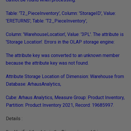
Table: 'T2_PieceInventory', Column: 'StorageID', Value:
'ERETURNS'; Table: 'T2_PieceInventory',
Column: 'WarehouseLocation', Value: '3PL'. The attribute is
'Storage Location'. Errors in the OLAP storage engine:
The attribute key was converted to an unknown member
because the attribute key was not found.
Attribute Storage Location of Dimension: Warehouse from
Database: ArhausAnalytics,
Cube: Arhaus Analytics, Measure Group: Product Inventory,
Partition: Product Inventory 2021, Record: 19685997.
Details :