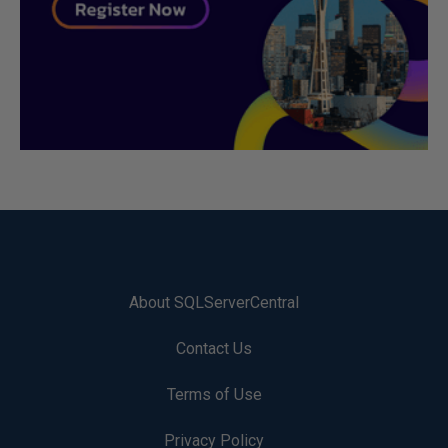
About SQLServerCentral
Contact Us
Terms of Use
Privacy Policy