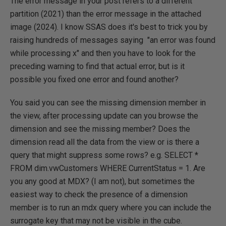
The error message in your post refers to a different
partition (2021) than the error message in the attached
image (2024). I know SSAS does it's best to trick you by
raising hundreds of messages saying "an error was found
while processing x" and then you have to look for the
preceding warning to find that actual error, but is it
possible you fixed one error and found another?
You said you can see the missing dimension member in
the view, after processing update can you browse the
dimension and see the missing member? Does the
dimension read all the data from the view or is there a
query that might suppress some rows? e.g. SELECT *
FROM dim.vwCustomers WHERE CurrentStatus = 1. Are
you any good at MDX? (I am not), but sometimes the
easiest way to check the presence of a dimension
member is to run an mdx query where you can include the
surrogate key that may not be visible in the cube.