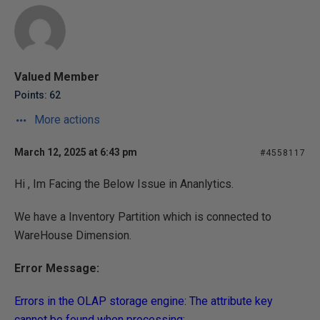
Valued Member
Points: 62
More actions
March 12, 2025 at 6:43 pm
#4558117
Hi , Im Facing the Below Issue in Ananlytics.
We have a Inventory Partition which is connected to
WareHouse Dimension.
Error Message:
Errors in the OLAP storage engine: The attribute key
cannot be found when processing: