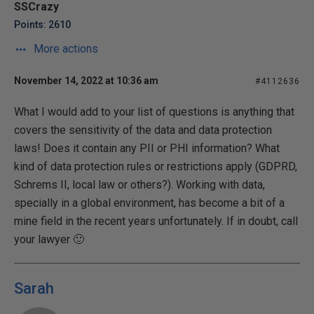
SSCrazy
Points: 2610
More actions
November 14, 2022 at 10:36 am
#4112636
What I would add to your list of questions is anything that
covers the sensitivity of the data and data protection
laws! Does it contain any PII or PHI information? What
kind of data protection rules or restrictions apply (GDPRD,
Schrems II, local law or others?). Working with data,
specially in a global environment, has become a bit of a
mine field in the recent years unfortunately. If in doubt, call
your lawyer 🙂
Sarah