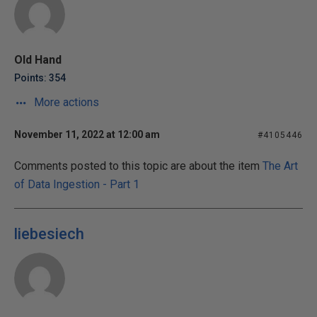
Old Hand
Points: 354
More actions
November 11, 2022 at 12:00 am
#4105446
Comments posted to this topic are about the item
The Art
of Data Ingestion - Part 1
liebesiech