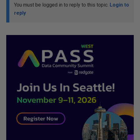
You must be logged in to reply to this topic.
Login to
reply