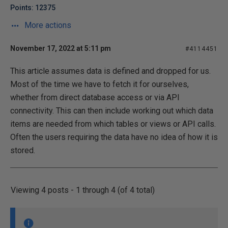
Points: 12375
More actions
November 17, 2022 at 5:11 pm
#4114451
This article assumes data is defined and dropped for us.
Most of the time we have to fetch it for ourselves,
whether from direct database access or via API
connectivity. This can then include working out which data
items are needed from which tables or views or API calls.
Often the users requiring the data have no idea of how it is
stored.
Viewing 4 posts - 1 through 4 (of 4 total)