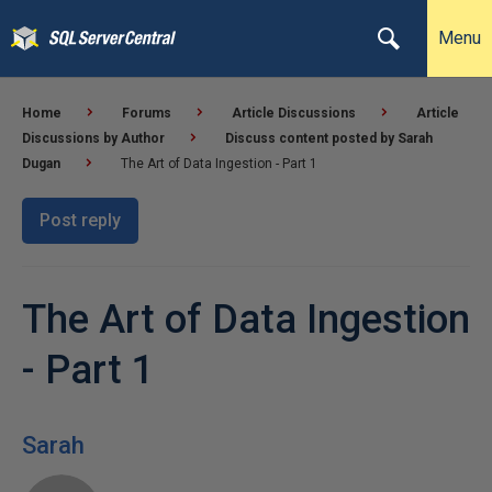
Menu
Home
Forums
Article Discussions
Article
Discussions by Author
Discuss content posted by Sarah
Dugan
The Art of Data Ingestion - Part 1
Post reply
The Art of Data Ingestion
- Part 1
Sarah