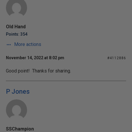
Old Hand
Points: 354
More actions
November 14, 2022 at 8:02 pm
#4112886
Good point! Thanks for sharing.
P Jones
SSChampion