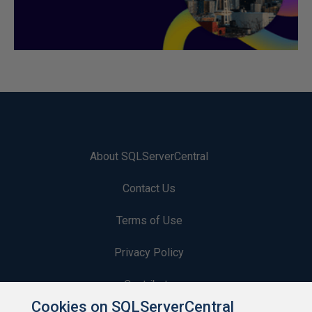
About SQLServerCentral
Contact Us
Terms of Use
Privacy Policy
Contribute
Cookies on SQLServerCentral