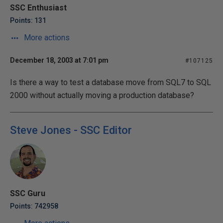
SSC Enthusiast
Points: 131
More actions
December 18, 2003 at 7:01 pm
#107125
Is there a way to test a database move from SQL7 to SQL
2000 without actually moving a production database?
Steve Jones - SSC Editor
SSC Guru
Points: 742958