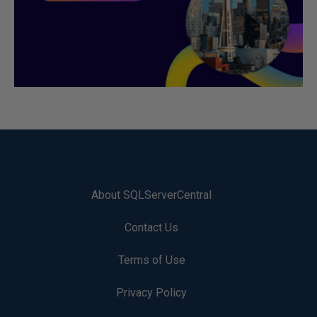
About SQLServerCentral
Contact Us
Terms of Use
Privacy Policy