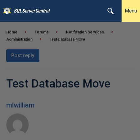
Menu
Home
Forums
Notification Services
Administration
Test Database Move
Post reply
Test Database Move
mlwilliam