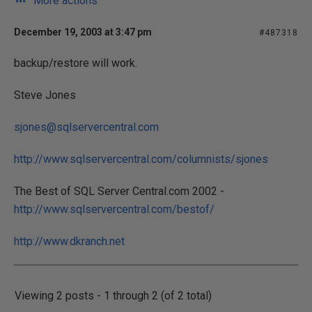
More actions
December 19, 2003 at 3:47 pm
#487318
backup/restore will work.
Steve Jones
sjones@sqlservercentral.com
http://www.sqlservercentral.com/columnists/sjones
The Best of SQL Server Central.com 2002 -
http://www.sqlservercentral.com/bestof/
http://www.dkranch.net
Viewing 2 posts - 1 through 2 (of 2 total)