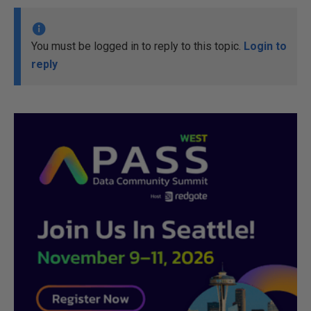
You must be logged in to reply to this topic.
Login to
reply