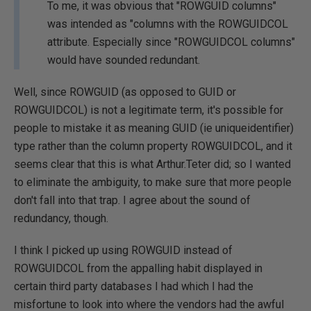
To me, it was obvious that "ROWGUID columns"
was intended as "columns with the ROWGUIDCOL
attribute. Especially since "ROWGUIDCOL columns"
would have sounded redundant.
Well, since ROWGUID (as opposed to GUID or
ROWGUIDCOL) is not a legitimate term, it's possible for
people to mistake it as meaning GUID (ie uniqueidentifier)
type rather than the column property ROWGUIDCOL, and it
seems clear that this is what Arthur.Teter did; so I wanted
to eliminate the ambiguity, to make sure that more people
don't fall into that trap. I agree about the sound of
redundancy, though.
I think I picked up using ROWGUID instead of
ROWGUIDCOL from the appalling habit displayed in
certain third party databases I had which I had the
misfortune to look into where the vendors had the awful