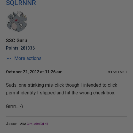
SQLRNNR
SSC Guru
Points: 281336
More actions
October 22, 2012 at 11:26 am
#1551553
Suds. one stinking mis-click though I intended to click
permit identity I slipped and hit the wrong check box.
Grrrrr...:-)
...
Jason
AKA
CirqueDeSQLeil
_______________________________________________