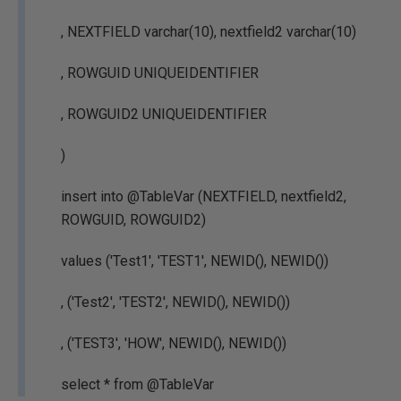
, NEXTFIELD varchar(10), nextfield2 varchar(10)
, ROWGUID UNIQUEIDENTIFIER
, ROWGUID2 UNIQUEIDENTIFIER
)
insert into @TableVar (NEXTFIELD, nextfield2,
ROWGUID, ROWGUID2)
values ('Test1', 'TEST1', NEWID(), NEWID())
, ('Test2', 'TEST2', NEWID(), NEWID())
, ('TEST3', 'HOW', NEWID(), NEWID())
select * from @TableVar