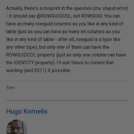
Actually, there's a misprint in the question (my stupid error)
- it should say @ROWGUIDCOL, not ROWGUID. You can
have as many rowguid columns as you like in any kind of
table (just as you can have as many int columns as you
like in any kind of table - after all, rowguid is a type like
any other type), but only one of them can have the
ROWGUIDCOL property (just as only one column can have
the IDENTITY property). I'll ask Steve to correct that
wording (and 2011) if possible.
Tom
Hugo Kornelis