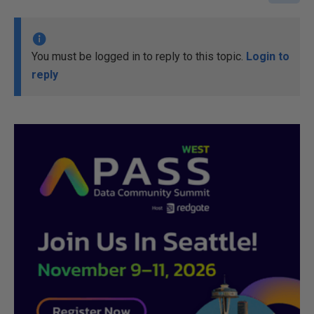
You must be logged in to reply to this topic.
Login to
reply