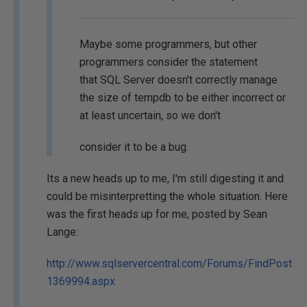
Maybe some programmers, but other
programmers consider the statement
that SQL Server doesn't correctly manage
the size of tempdb to be either incorrect or
at least uncertain, so we don't
consider it to be a bug.
Its a new heads up to me, I'm still digesting it and
could be misinterpretting the whole situation. Here
was the first heads up for me, posted by Sean
Lange:
http://www.sqlservercentral.com/Forums/FindPost
1369994.aspx