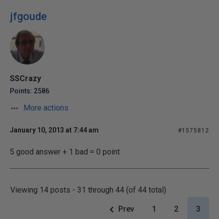
jfgoude
SSCrazy
Points: 2586
More actions
January 10, 2013 at 7:44 am
#1575812
5 good answer + 1 bad = 0 point
Viewing 14 posts - 31 through 44 (of 44 total)
Prev
1
2
3