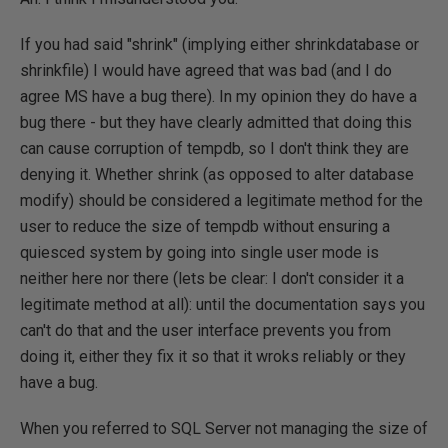
If you had said "shrink" (implying either shrinkdatabase or
shrinkfile) I would have agreed that was bad (and I do
agree MS have a bug there). In my opinion they do have a
bug there - but they have clearly admitted that doing this
can cause corruption of tempdb, so I don't think they are
denying it. Whether shrink (as opposed to alter database
modify) should be considered a legitimate method for the
user to reduce the size of tempdb without ensuring a
quiesced system by going into single user mode is
neither here nor there (lets be clear: I don't consider it a
legitimate method at all): until the documentation says you
can't do that and the user interface prevents you from
doing it, either they fix it so that it wroks reliably or they
have a bug.
When you referred to SQL Server not managing the size of