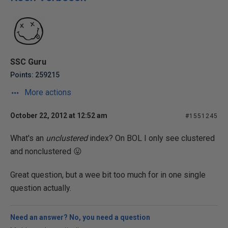
SSC Guru
Points: 259215
More actions
October 22, 2012 at 12:52 am
#1551245
What's an
unclustered
index? On BOL I only see clustered
and nonclustered 😛
Great question, but a wee bit too much for in one single
question actually.
Need an answer? No, you need a question