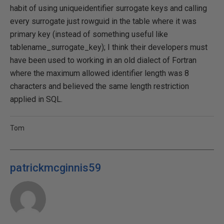
habit of using uniqueidentifier surrogate keys and calling
every surrogate just rowguid in the table where it was
primary key (instead of something useful like
tablename_surrogate_key); I think their developers must
have been used to working in an old dialect of Fortran
where the maximum allowed identifier length was 8
characters and believed the same length restriction
applied in SQL.
Tom
patrickmcginnis59