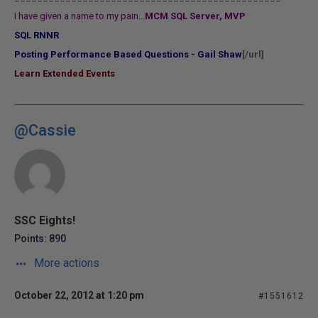
I have given a name to my pain...
MCM SQL Server, MVP
SQL RNNR
Posting Performance Based Questions - Gail Shaw
[/url]
Learn Extended Events
@Cassie
SSC Eights!
Points: 890
More actions
October 22, 2012 at 1:20 pm
#1551612