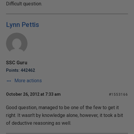
Difficult question.
Lynn Pettis
SSC Guru
Points: 442462
More actions
October 26, 2012 at 7:33 am
#1553166
Good question, managed to be one of the few to get it
right. It wasn't by knowledge alone, however, it took a bit
of deductive reasoning as well.