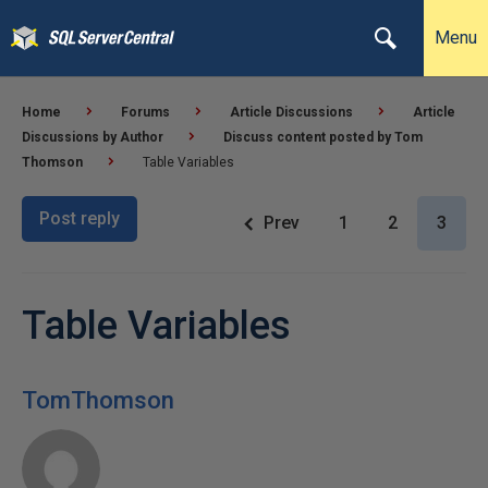
Menu
Home
Forums
Article Discussions
Article
Discussions by Author
Discuss content posted by Tom
Thomson
Table Variables
Post reply
Prev
1
2
3
Table Variables
TomThomson