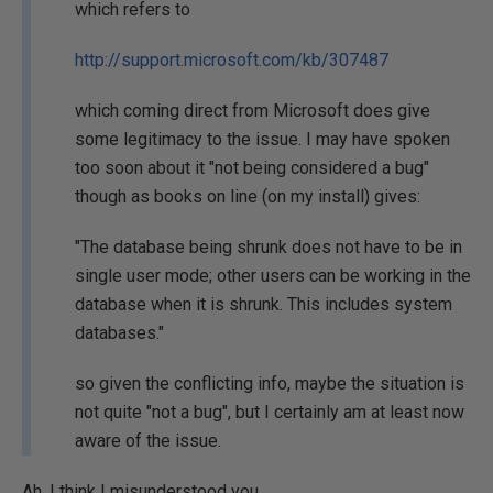
which refers to
http://support.microsoft.com/kb/307487
which coming direct from Microsoft does give
some legitimacy to the issue. I may have spoken
too soon about it "not being considered a bug"
though as books on line (on my install) gives:
"The database being shrunk does not have to be in
single user mode; other users can be working in the
database when it is shrunk. This includes system
databases."
so given the conflicting info, maybe the situation is
not quite "not a bug", but I certainly am at least now
aware of the issue.
Ah. I think I misunderstood you.