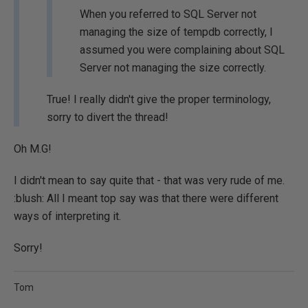
When you referred to SQL Server not
managing the size of tempdb correctly, I
assumed you were complaining about SQL
Server not managing the size correctly.
True! I really didn't give the proper terminology,
sorry to divert the thread!
Oh M.G!
I didn't mean to say quite that - that was very rude of me.
:blush: All I meant top say was that there were different
ways of interpreting it.
Sorry!
Tom