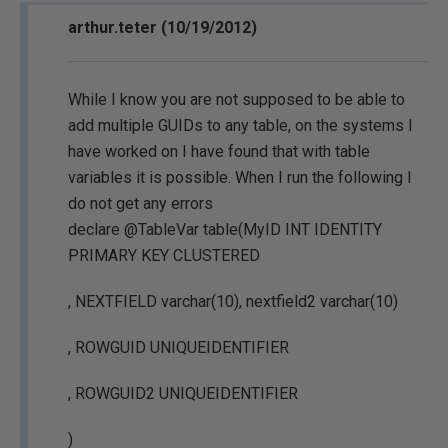
arthur.teter (10/19/2012)
While I know you are not supposed to be able to
add multiple GUIDs to any table, on the systems I
have worked on I have found that with table
variables it is possible. When I run the following I
do not get any errors
declare @TableVar table(MyID INT IDENTITY
PRIMARY KEY CLUSTERED
, NEXTFIELD varchar(10), nextfield2 varchar(10)
, ROWGUID UNIQUEIDENTIFIER
, ROWGUID2 UNIQUEIDENTIFIER
)