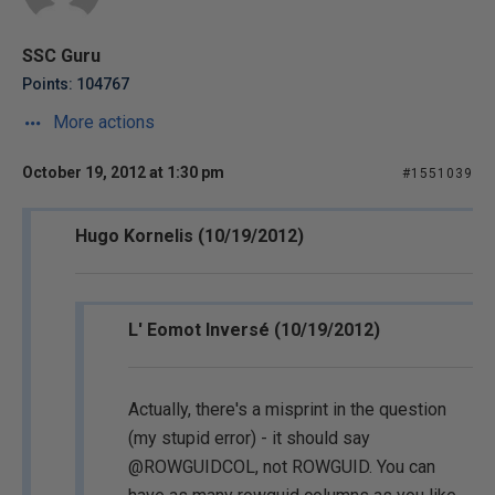
SSC Guru
Points: 104767
More actions
October 19, 2012 at 1:30 pm
#1551039
Hugo Kornelis (10/19/2012)
L' Eomot Inversé (10/19/2012)
Actually, there's a misprint in the question
(my stupid error) - it should say
@ROWGUIDCOL, not ROWGUID. You can