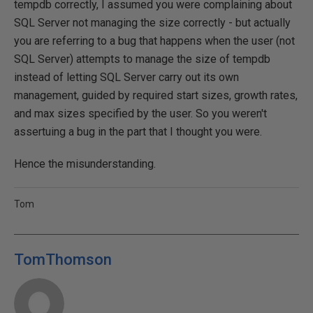
tempdb correctly, I assumed you were complaining about
SQL Server not managing the size correctly - but actually
you are referring to a bug that happens when the user (not
SQL Server) attempts to manage the size of tempdb
instead of letting SQL Server carry out its own
management, guided by required start sizes, growth rates,
and max sizes specified by the user. So you weren't
assertuing a bug in the part that I thought you were.
Hence the misunderstanding.
Tom
TomThomson