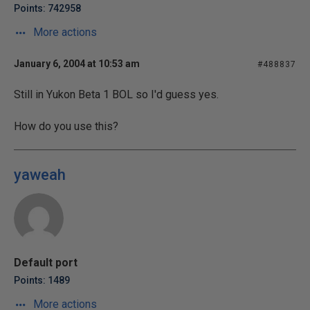
Points: 742958
More actions
January 6, 2004 at 10:53 am
#488837
Still in Yukon Beta 1 BOL so I'd guess yes.
How do you use this?
yaweah
Default port
Points: 1489
More actions