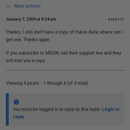
More actions
January 7, 2004 at 9:24 am
#488995
Thanks, I still don't have a copy of Yukon Beta, where can i
get one. Thanks again.
If you subscribe to MSDN, call their support line and they
will mail you a copy.
Viewing 4 posts - 1 through 4 (of 4 total)
You must be logged in to reply to this topic.
Login to
reply