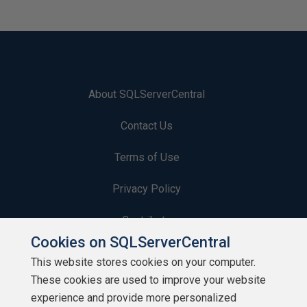
About SQLServerCentral
Contact Us
Terms of Use
Privacy Policy
Contribute
Cookies on SQLServerCentral
Contributors
This website stores cookies on your computer.
These cookies are used to improve your website
Authors
experience and provide more personalized