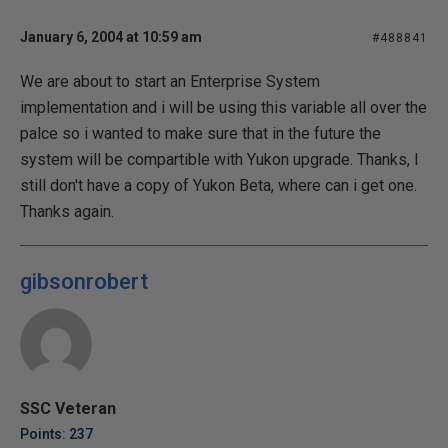
January 6, 2004 at 10:59 am
#488841
We are about to start an Enterprise System
implementation and i will be using this variable all over the
palce so i wanted to make sure that in the future the
system will be compartible with Yukon upgrade. Thanks, I
still don't have a copy of Yukon Beta, where can i get one.
Thanks again.
gibsonrobert
SSC Veteran
Points: 237