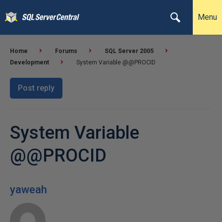
Menu
Home
Forums
SQL Server 2005
Development
System Variable @@PROCID
Post reply
System Variable
@@PROCID
yaweah