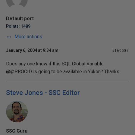
Default port
Points: 1489
More actions
January 6, 2004 at 9:34 am
#160587
Does any one know if this SQL Global Variable
@@PROCID is going to be available in Yukon? Thanks
Steve Jones - SSC Editor
SSC Guru