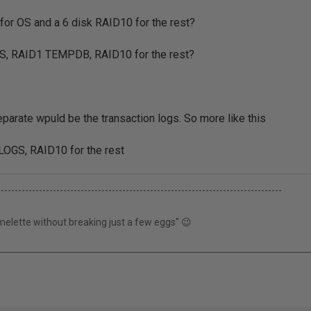
for OS and a 6 disk RAID10 for the rest?
S, RAID1 TEMPDB, RAID10 for the rest?
separate wpuld be the transaction logs. So more like this
OGS, RAID10 for the rest
----------------------------------------------------------------------------------
elette without breaking just a few eggs" 😉