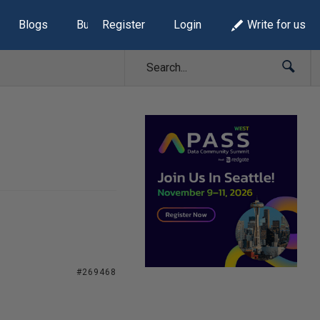
Blogs
Build Lists
Register
Login
Write for us
#269468