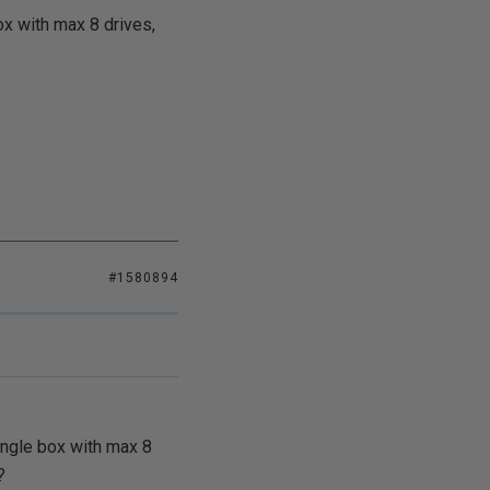
ox with max 8 drives,
#1580894
ingle box with max 8
?