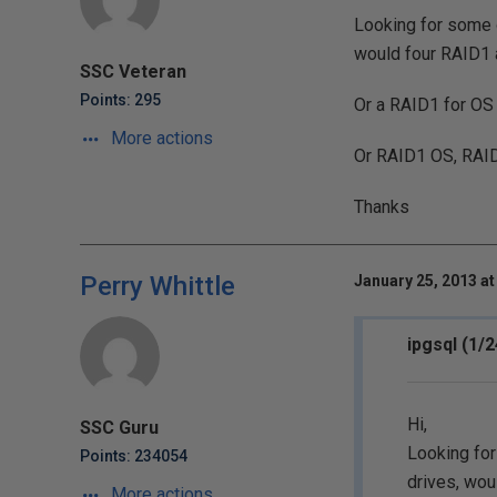
Looking for some o
would four RAID1
SSC Veteran
Points: 295
Or a RAID1 for OS 
More actions
Or RAID1 OS, RAI
Thanks
Perry Whittle
January 25, 2013 at
ipgsql (1/
Hi,
SSC Guru
Looking for
Points: 234054
drives, wo
More actions