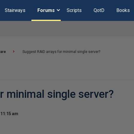
Stairways
Forums
Scripts
QotD
Books
are
Suggest RAID arrays for minimal single server?
r minimal single server?
 11:15 am