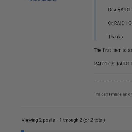
Or a RAID1 
Or RAID1 O
Thanks
The first item to 
RAID1 OS, RAID1 L
-------------------------
"Ya can't make an om
Viewing 2 posts - 1 through 2 (of 2 total)