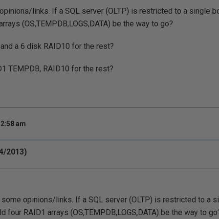
pinions/links. If a SQL server (OLTP) is restricted to a single b
 arrays (OS,TEMPDB,LOGS,DATA) be the way to go?
and a 6 disk RAID10 for the rest?
D1 TEMPDB, RAID10 for the rest?
 2:58 am
24/2013)
 some opinions/links. If a SQL server (OLTP) is restricted to a s
uld four RAID1 arrays (OS,TEMPDB,LOGS,DATA) be the way to go