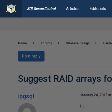
Articles
Editorials
Home
Forums
Database Design
Hardw
Post reply
Suggest RAID arrays fo
ipgsql
January 24, 2013 at
Hi,