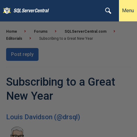
Menu
Home
Forums
SQLServerCentral.com
Editorials
Subscribing to a Great New Year
Post reply
Subscribing to a Great
New Year
Louis Davidson (@drsql)