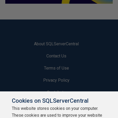
About SQLServerCentral
Contact Us
Terms of Use
Privacy Policy
Contribute
Cookies on SQLServerCentral
Contributors
This website stores cookies on your computer.
These cookies are used to improve your website
Authors