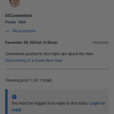
SSCommitted
Points: 1664
More actions
December 28, 2024 at 12:00 am
#4505350
Comments posted to this topic are about the item
Subscribing to a Great New Year
Viewing post 1 (of 1 total)
You must be logged in to reply to this topic.
Login to
reply