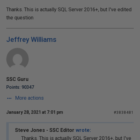
Thanks. This is actually SQL Server 2016+, but I've edited
the question
Jeffrey Williams
SSC Guru
Points: 90347
More actions
January 28, 2021 at 7:01 pm
#3838481
Steve Jones - SSC Editor
wrote:
Thanks. This is actually SQL Server 2016+, but I've