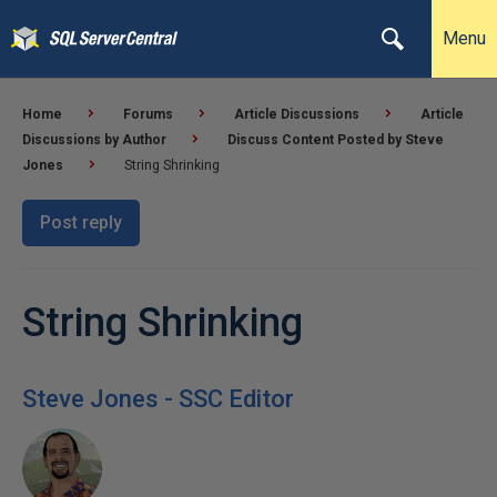
Menu
Home
Forums
Article Discussions
Article
Discussions by Author
Discuss Content Posted by Steve
Jones
String Shrinking
Post reply
String Shrinking
Steve Jones - SSC Editor