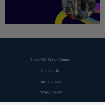
About SQLServerCentral
Contact Us
Terms of Use
Privacy Policy
Contribute