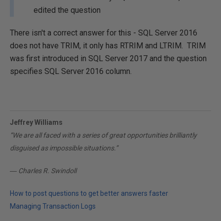
edited the question
There isn't a correct answer for this - SQL Server 2016
does not have TRIM, it only has RTRIM and LTRIM. TRIM
was first introduced in SQL Server 2017 and the question
specifies SQL Server 2016 column.
Jeffrey Williams
“We are all faced with a series of great opportunities brilliantly
disguised as impossible situations.”
― Charles R. Swindoll
How to post questions to get better answers faster
Managing Transaction Logs