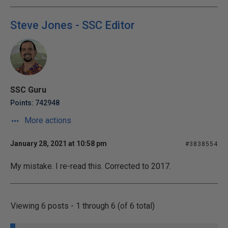
Steve Jones - SSC Editor
SSC Guru
Points: 742948
More actions
January 28, 2021 at 10:58 pm
#3838554
My mistake. I re-read this. Corrected to 2017.
Viewing 6 posts - 1 through 6 (of 6 total)