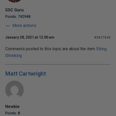
SSC Guru
Points: 742948
More actions
January 28, 2021 at 12:00 am
#3827845
Comments posted to this topic are about the item
String
Shrinking
Matt Cartwright
Newbie
Points: 8