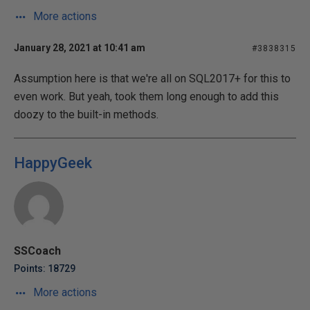
More actions
January 28, 2021 at 10:41 am
#3838315
Assumption here is that we're all on SQL2017+ for this to
even work. But yeah, took them long enough to add this
doozy to the built-in methods.
HappyGeek
SSCoach
Points: 18729
More actions