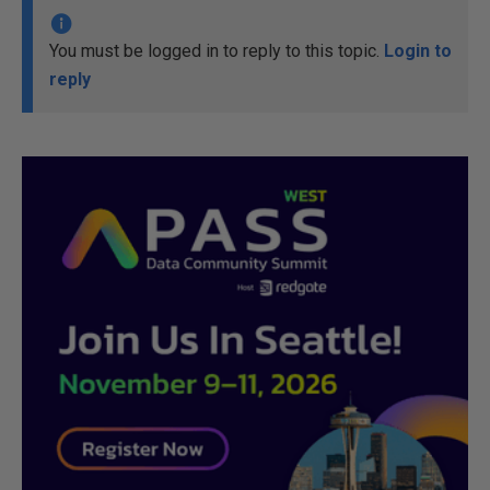
You must be logged in to reply to this topic.
Login to
reply