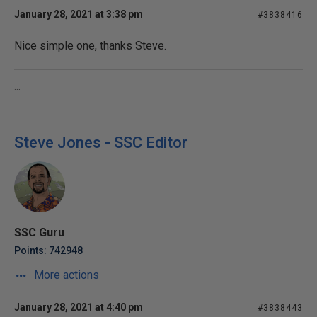
January 28, 2021 at 3:38 pm
#3838416
Nice simple one, thanks Steve.
...
Steve Jones - SSC Editor
SSC Guru
Points: 742948
More actions
January 28, 2021 at 4:40 pm
#3838443