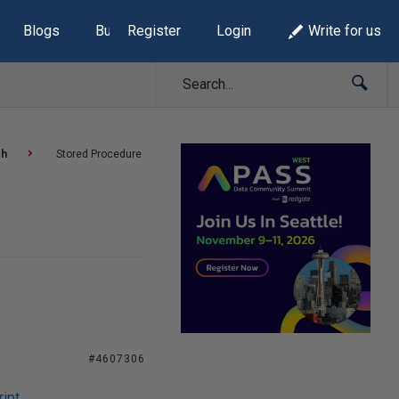
Blogs
Build Lists
Register
Login
Write for us
sh
Stored Procedure
#4607306
ipt