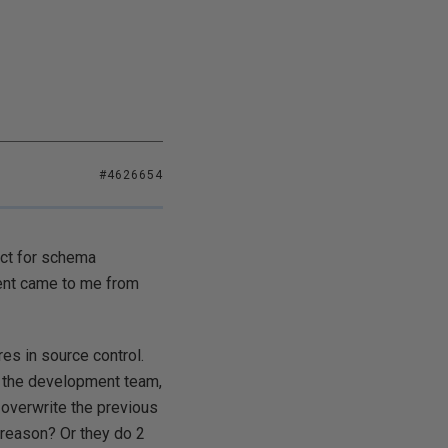
#4626654
ect for schema
ment came to me from
es in source control.
y the development team,
 overwrite the previous
 reason? Or they do 2