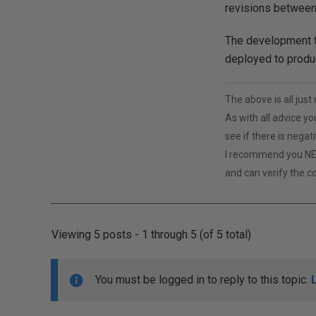
revisions between
The development te
deployed to produc
The above is all jus
As with all advice yo
see if there is negat
I recommend you NE
and can verify the c
Viewing 5 posts - 1 through 5 (of 5 total)
You must be logged in to reply to this topic.