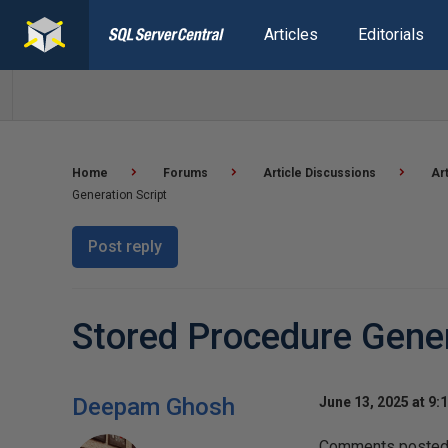
Articles
Editorials
Home
Forums
Article Discussions
Ar
Generation Script
Post reply
Stored Procedure Gener
Deepam Ghosh
June 13, 2025 at 9:
Comments posted t