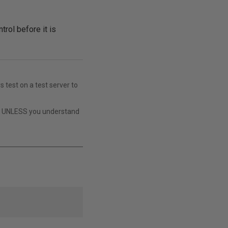
rol before it is
s test on a test server to
t UNLESS you understand