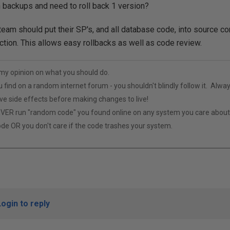
 backups and need to roll back 1 version?
am should put their SP's, and all database code, into source cont
tion. This allows easy rollbacks as well as code review.
t my opinion on what you should do.
u find on a random internet forum - you shouldn't blindly follow it. Alway
ive side effects before making changes to live!
VER run "random code" you found online on any system you care abou
ode OR you don't care if the code trashes your system.
Login to reply