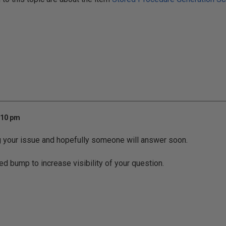
:10 pm
g your issue and hopefully someone will answer soon.
ed bump to increase visibility of your question.