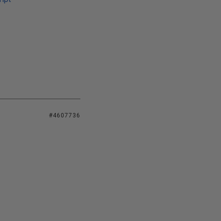
#4607736