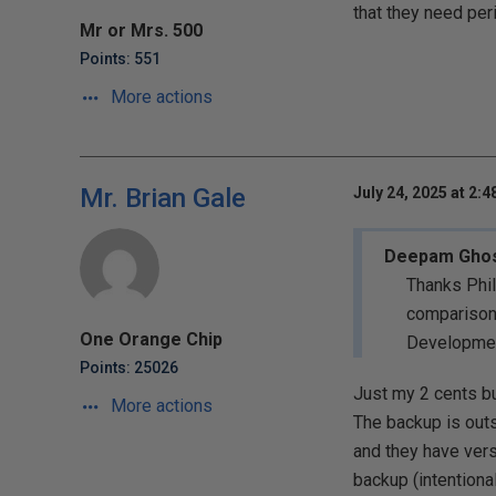
that they need per
Mr or Mrs. 500
Points: 551
More actions
Mr. Brian Gale
July 24, 2025 at 2:
Deepam Gho
Thanks Phil
comparison.
One Orange Chip
Development
Points: 25026
Just my 2 cents bu
More actions
The backup is outs
and they have vers
backup (intentiona