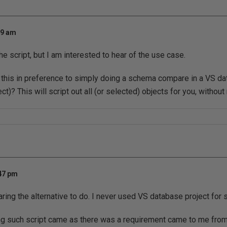
49 am
he script, but I am interested to hear of the use case.
this in preference to simply doing a schema compare in a VS da
ct)? This will script out all (or selected) objects for you, without
:47 pm
aring the alternative to do. I never used VS database project fo
ing such script came as there was a requirement came to me fr