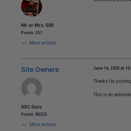
Mr or Mrs. 500
Points: 551
More actions
Site Owners
June 14, 2025 at 10
Thanks for postin
This is an automat
SSC Guru
Points: 80223
More actions