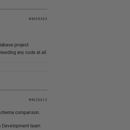
#4609363
tabase project
 needing any code at all.
#4626612
r schema comparison.
om Development team