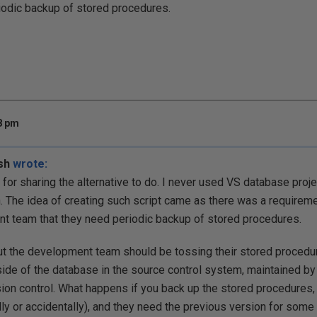
iodic backup of stored procedures.
48 pm
sh
wrote:
 for sharing the alternative to do. I never used VS database proj
 The idea of creating such script came as there was a require
 team that they need periodic backup of stored procedures.
t the development team should be tossing their stored procedur
ide of the database in the source control system, maintained b
ion control. What happens if you back up the stored procedures,
lly or accidentally), and they need the previous version for some