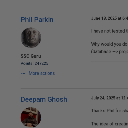
Phil Parkin
June 18, 2025 at 6:
I have not tested t
Why would you do 
(database --> proje
SSC Guru
Points: 247225
More actions
Deepam Ghosh
July 24, 2025 at 12
Thanks Phil for sh
The idea of creat