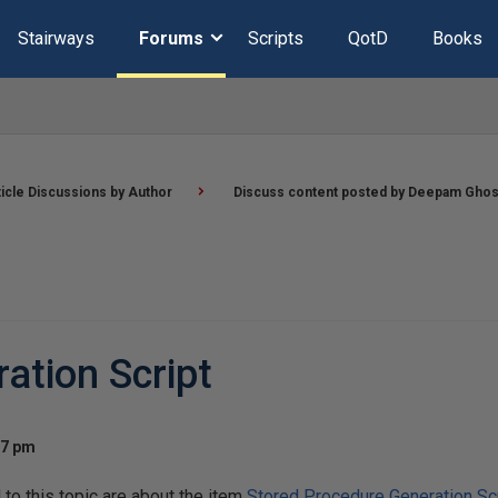
Stairways
Forums
Scripts
QotD
Books
ticle Discussions by Author
Discuss content posted by Deepam Gho
ation Script
17 pm
o this topic are about the item
Stored Procedure Generation Scr