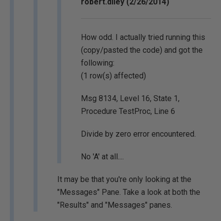
robert.diley (2/26/2014)
How odd. I actually tried running this
(copy/pasted the code) and got the
following:
(1 row(s) affected)
Msg 8134, Level 16, State 1,
Procedure TestProc, Line 6
Divide by zero error encountered.
No 'A' at all....
It may be that you're only looking at the
"Messages" Pane. Take a look at both the
"Results" and "Messages" panes.