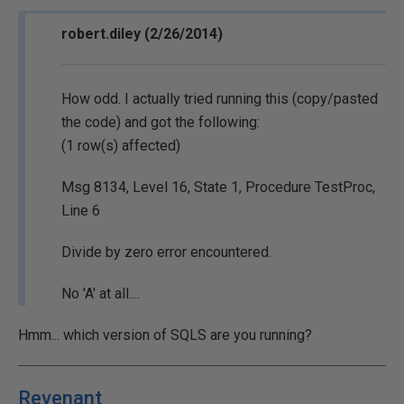
robert.diley (2/26/2014)
How odd. I actually tried running this (copy/pasted
the code) and got the following:
(1 row(s) affected)
Msg 8134, Level 16, State 1, Procedure TestProc,
Line 6
Divide by zero error encountered.
No 'A' at all....
Hmm... which version of SQLS are you running?
Revenant