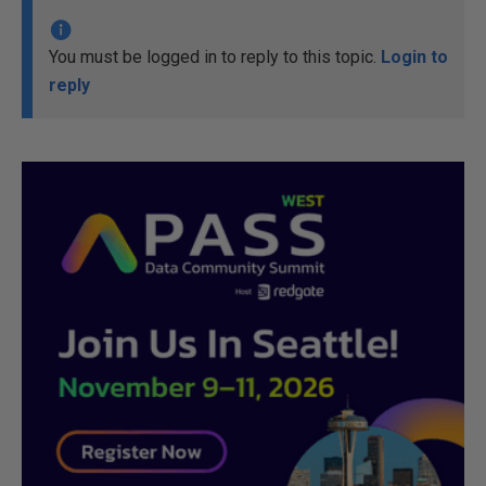
You must be logged in to reply to this topic.
Login to
reply