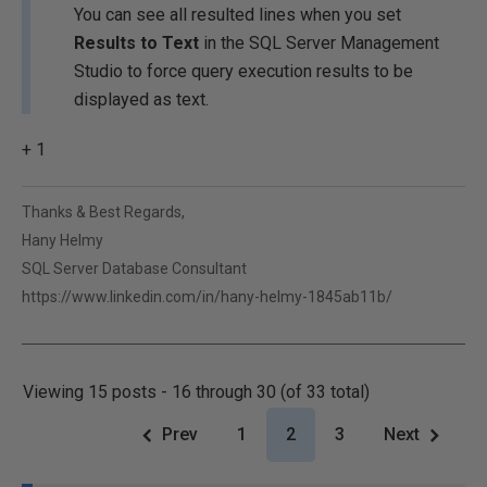
You can see all resulted lines when you set
Results to Text
in the SQL Server Management
Studio to force query execution results to be
displayed as text.
+ 1
Thanks & Best Regards,
Hany Helmy
SQL Server Database Consultant
https://www.linkedin.com/in/hany-helmy-1845ab11b/
Viewing 15 posts - 16 through 30 (of 33 total)
Prev
1
2
3
Next