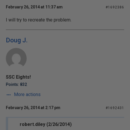
February 26, 2014 at 11:37 am
#1692386
I will try to recreate the problem.
Doug J.
SSC Eights!
Points: 832
More actions
February 26, 2014 at 2:17 pm
#1692431
robert.diley (2/26/2014)