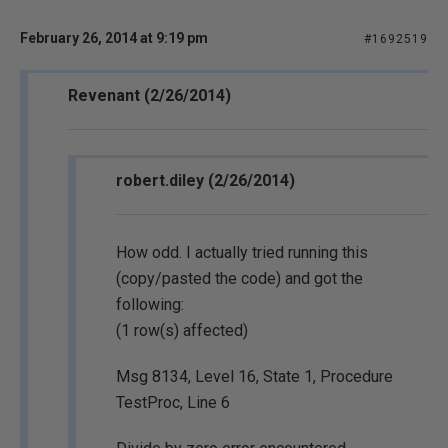
February 26, 2014 at 9:19 pm
#1692519
Revenant (2/26/2014)
robert.diley (2/26/2014)
How odd. I actually tried running this
(copy/pasted the code) and got the
following:
(1 row(s) affected)
Msg 8134, Level 16, State 1, Procedure
TestProc, Line 6