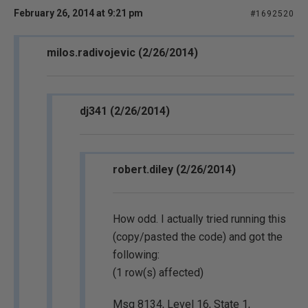
February 26, 2014 at 9:21 pm
#1692520
milos.radivojevic (2/26/2014)
dj341 (2/26/2014)
robert.diley (2/26/2014)
How odd. I actually tried running this
(copy/pasted the code) and got the
following:
(1 row(s) affected)
Msg 8134, Level 16, State 1,