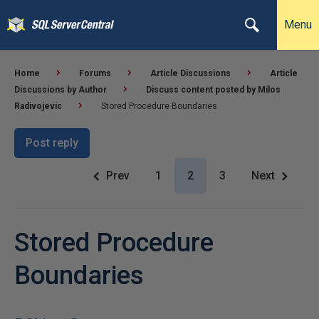
Menu
Home
Forums
Article Discussions
Article
Discussions by Author
Discuss content posted by Milos
Radivojevic
Stored Procedure Boundaries
Post reply
Prev
1
2
3
Next
Stored Procedure
Boundaries