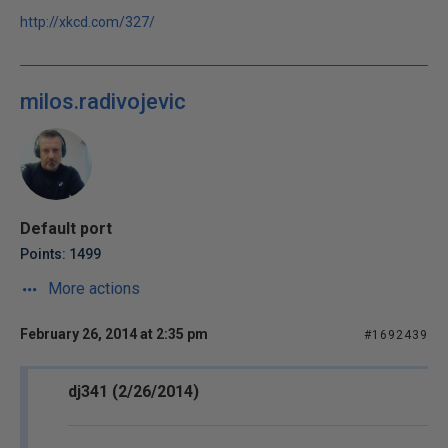
http://xkcd.com/327/
milos.radivojevic
Default port
Points: 1499
More actions
February 26, 2014 at 2:35 pm
#1692439
dj341 (2/26/2014)