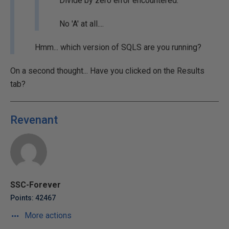
Divide by zero error encountered.
No 'A' at all....
Hmm... which version of SQLS are you running?
On a second thought... Have you clicked on the Results
tab?
Revenant
SSC-Forever
Points: 42467
More actions