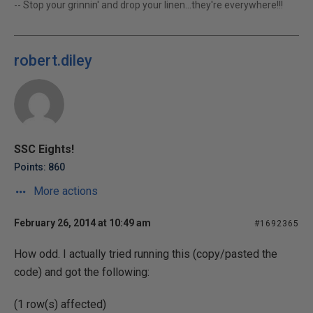
-- Stop your grinnin' and drop your linen...they're everywhere!!!
robert.diley
SSC Eights!
Points: 860
More actions
February 26, 2014 at 10:49 am
#1692365
How odd. I actually tried running this (copy/pasted the
code) and got the following:
(1 row(s) affected)