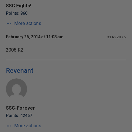
SSC Eights!
Points: 860
More actions
February 26, 2014 at 11:08 am
#1692376
2008 R2
Revenant
SSC-Forever
Points: 42467
More actions