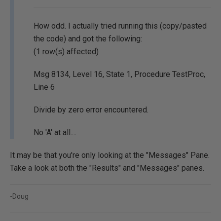
How odd. I actually tried running this (copy/pasted
the code) and got the following:
(1 row(s) affected)
Msg 8134, Level 16, State 1, Procedure TestProc,
Line 6
Divide by zero error encountered.
No 'A' at all....
It may be that you're only looking at the "Messages" Pane.
Take a look at both the "Results" and "Messages" panes.
-Doug