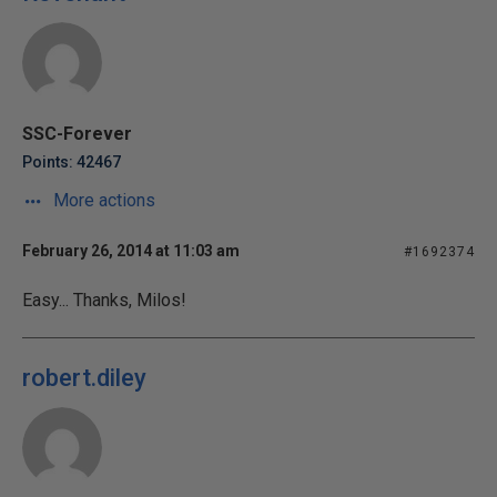
SSC-Forever
Points: 42467
More actions
February 26, 2014 at 11:03 am
#1692374
Easy... Thanks, Milos!
robert.diley