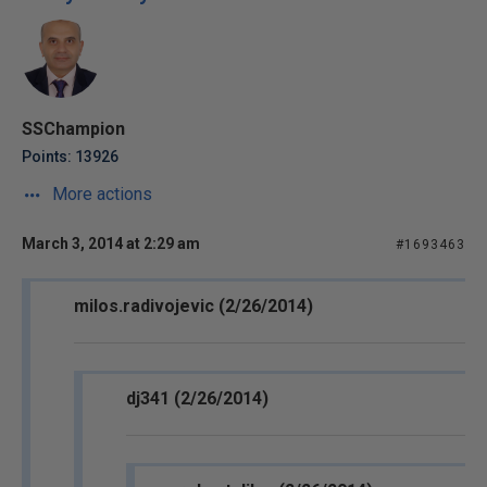
SSChampion
Points: 13926
More actions
March 3, 2014 at 2:29 am
#1693463
milos.radivojevic (2/26/2014)
dj341 (2/26/2014)