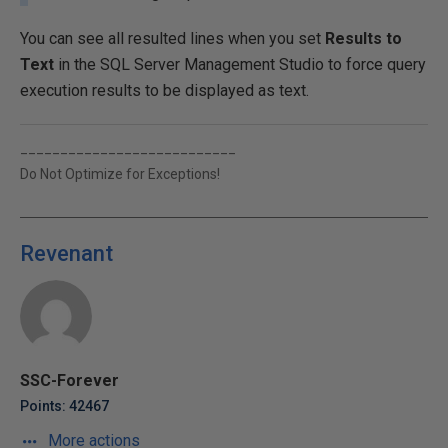
You can see all resulted lines when you set
Results to
Text
in the SQL Server Management Studio to force query
execution results to be displayed as text.
___________________________
Do Not Optimize for Exceptions!
Revenant
SSC-Forever
Points: 42467
More actions