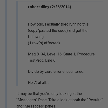
robert.diley (2/26/2014)
How odd. I actually tried running this
(copy/pasted the code) and got the
following:
(1 row(s) affected)
Msg 8134, Level 16, State 1, Procedure
TestProc, Line 6
Divide by zero error encountered.
No 'A' at all....
It may be that you're only looking at the
"Messages" Pane. Take a look at both the "Results"
and "Messages" panes.