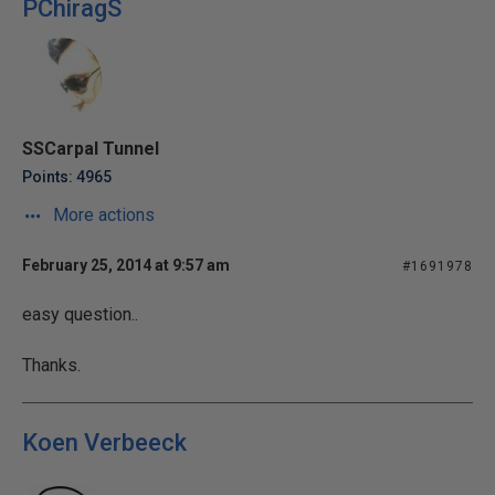
PChiragS
SSCarpal Tunnel
Points: 4965
More actions
February 25, 2014 at 9:57 am
#1691978
easy question..
Thanks.
Koen Verbeeck