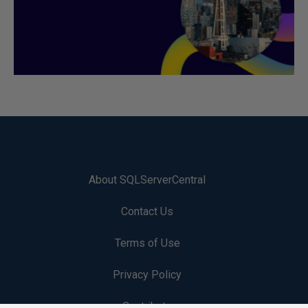
About SQLServerCentral
Contact Us
Terms of Use
Privacy Policy
Contribute