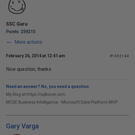
SSC Guru
Points: 259215
More actions
February 26, 2014 at 12:41 am
#1692144
Nice question, thanks.
Need an answer? No, you need a question
My blog at https://sqlkover.com.
MCSE Business Intelligence - Microsoft Data Platform MVP
Gary Varga