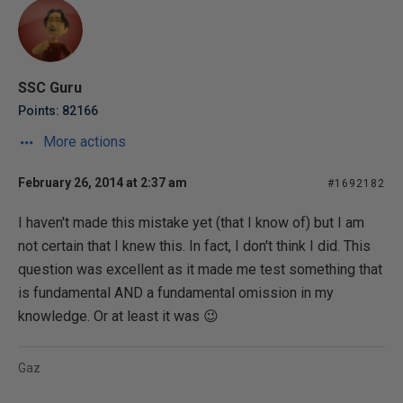
SSC Guru
Points: 82166
More actions
February 26, 2014 at 2:37 am
#1692182
I haven't made this mistake yet (that I know of) but I am
not certain that I knew this. In fact, I don't think I did. This
question was excellent as it made me test something that
is fundamental AND a fundamental omission in my
knowledge. Or at least it was 😉
Gaz