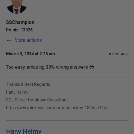
SSChampion
Points: 13926
More actions
March 3, 2014 at 2:26 am
#1693462
Too easy, amazing 38% wrong answers 😎
Thanks & Best Regards,
Hany Helmy
SQL Server Database Consultant
https://www.linkedin.com/in/hany-helmy-1845ab11b/
Hany Helmy