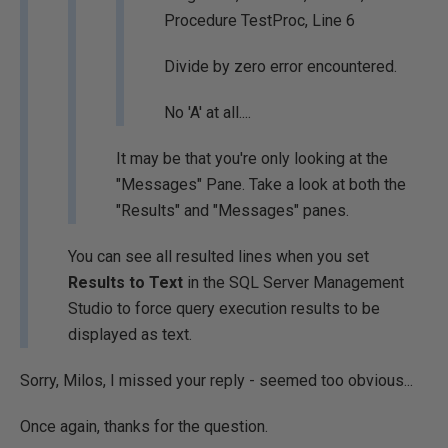
Procedure TestProc, Line 6
Divide by zero error encountered.
No 'A' at all....
It may be that you're only looking at the
"Messages" Pane. Take a look at both the
"Results" and "Messages" panes.
You can see all resulted lines when you set
Results to Text
in the SQL Server Management
Studio to force query execution results to be
displayed as text.
Sorry, Milos, I missed your reply - seemed too obvious...
Once again, thanks for the question.