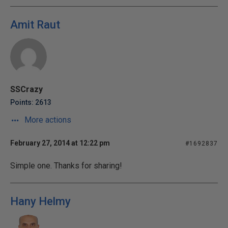
Amit Raut
SSCrazy
Points: 2613
More actions
February 27, 2014 at 12:22 pm
#1692837
Simple one. Thanks for sharing!
Hany Helmy