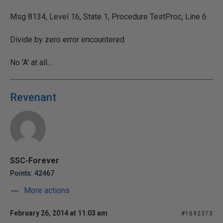
Msg 8134, Level 16, State 1, Procedure TestProc, Line 6
Divide by zero error encountered.
No 'A' at all....
Revenant
SSC-Forever
Points: 42467
More actions
February 26, 2014 at 11:03 am
#1692373