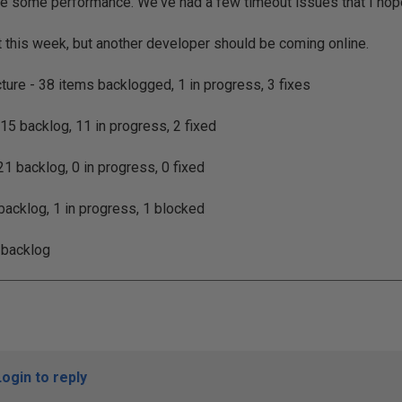
e some performance. We've had a few timeout issues that I hope 
 this week, but another developer should be coming online.
cture - 38 items backlogged, 1 in progress, 3 fixes
 15 backlog, 11 in progress, 2 fixed
1 backlog, 0 in progress, 0 fixed
 backlog, 1 in progress, 1 blocked
 backlog
Login to reply