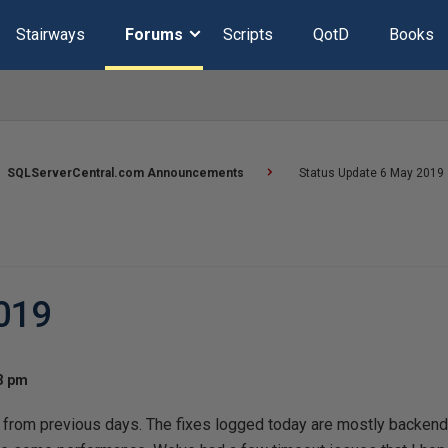
Stairways
Forums
Scripts
QotD
Books
SQLServerCentral.com Announcements
Status Update 6 May 2019
019
53 pm
from previous days. The fixes logged today are mostly backend, 