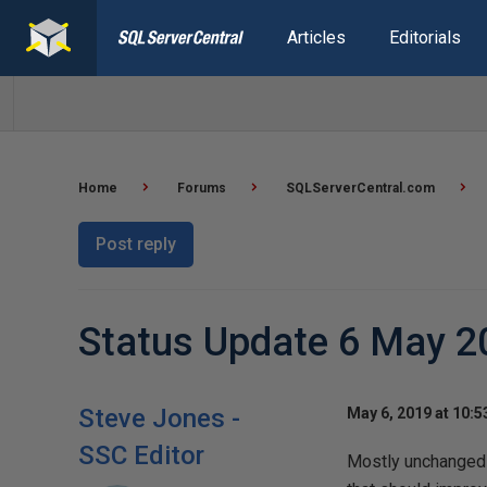
Articles
Editorials
Home
Forums
SQLServerCentral.com
Post reply
Status Update 6 May 2
Steve Jones -
May 6, 2019 at 10:
SSC Editor
Mostly unchanged 