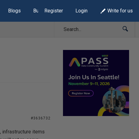
Blogs
Build Lists
Register
Login
Write for us
#3636732
infrastructure items