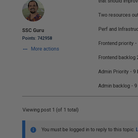
that should improv
Two resources out
Perf and Infrastru
SSC Guru
Points: 742958
Frontend priority -
More actions
Frontend backlog 2
Admin Priority - 9
Admin backlog - 9
Viewing post 1 (of 1 total)
You must be logged in to reply to this topic.