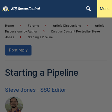
Menu
Home
Forums
Article Discussions
Article
Discussions by Author
Discuss Content Posted by Steve
Jones
Starting a Pipeline
Post reply
Starting a Pipeline
Steve Jones - SSC Editor