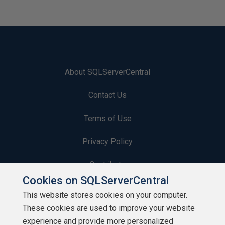
About SQLServerCentral
Contact Us
Terms of Use
Privacy Policy
Contribute
Cookies on SQLServerCentral
Contributors
This website stores cookies on your computer.
These cookies are used to improve your website
Authors
experience and provide more personalized