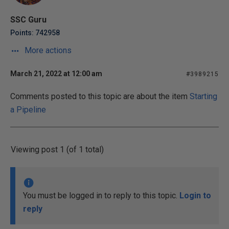
SSC Guru
Points: 742958
More actions
March 21, 2022 at 12:00 am
#3989215
Comments posted to this topic are about the item
Starting
a Pipeline
Viewing post 1 (of 1 total)
You must be logged in to reply to this topic.
Login to
reply