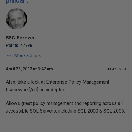
philcart
SSC-Forever
Points: 47798
More actions
April 23, 2012 at 3:47 am
#1477358
Also, take a look at
Enterprise Policy Management
Framework[/url] on codeplex.
Allows great policy management and reporting across all
accessible SQL Servers, including SQL 2000 & SQL 2005.
--------------------