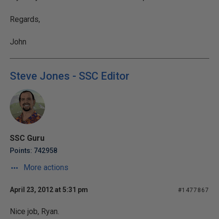
Regards,
John
Steve Jones - SSC Editor
SSC Guru
Points: 742958
More actions
April 23, 2012 at 5:31 pm
#1477867
Nice job, Ryan.