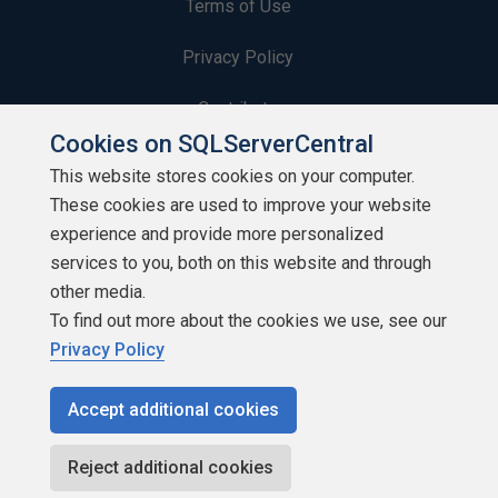
Terms of Use
Privacy Policy
Contribute
Cookies on SQLServerCentral
Contributors
This website stores cookies on your computer.
These cookies are used to improve your website
Authors
experience and provide more personalized
Newsletters
services to you, both on this website and through
other media.
Build Lists
To find out more about the cookies we use, see our
Privacy Policy
Accept additional cookies
Copyright 1999 - 2026 Red Gate Software Ltd
Reject additional cookies