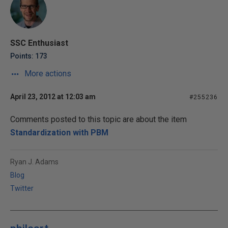
SSC Enthusiast
Points: 173
More actions
April 23, 2012 at 12:03 am
#255236
Comments posted to this topic are about the item
Standardization with PBM
Ryan J. Adams
Blog
Twitter