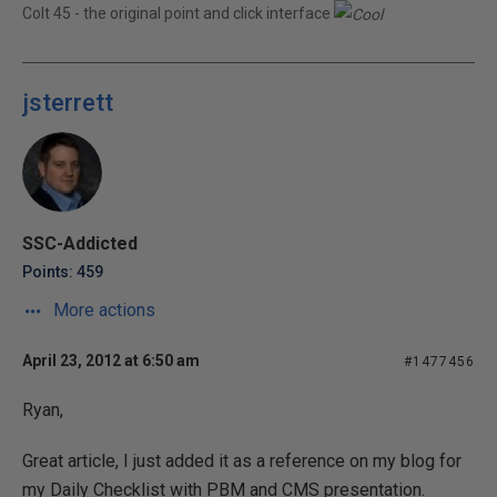
Colt 45 - the original point and click interface
jsterrett
SSC-Addicted
Points: 459
More actions
April 23, 2012 at 6:50 am
#1477456
Ryan,
Great article, I just added it as a reference on my blog for
my Daily Checklist with PBM and CMS presentation.