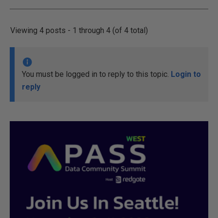
Viewing 4 posts - 1 through 4 (of 4 total)
You must be logged in to reply to this topic.
Login to
reply