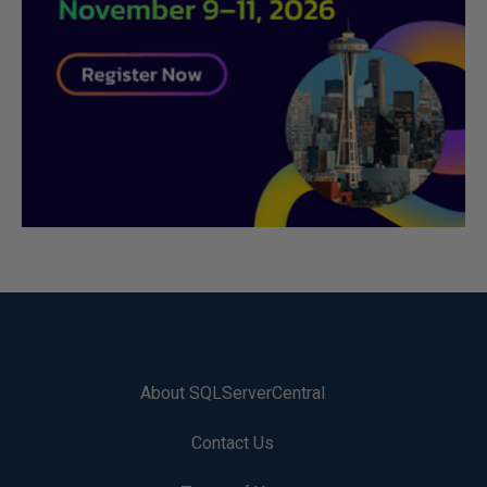
About SQLServerCentral
Contact Us