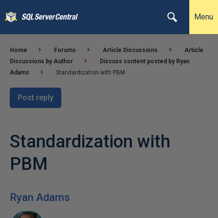
Menu
Home
Forums
Article Discussions
Article
Discussions by Author
Discuss content posted by Ryan
Adams
Standardization with PBM
Post reply
Standardization with
PBM
Ryan Adams