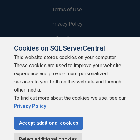
Terms of Use
Privacy Policy
Contribute
Cookies on SQLServerCentral
Contributors
This website stores cookies on your computer.
These cookies are used to improve your website
Authors
experience and provide more personalized
Newsletters
services to you, both on this website and through
other media.
Build Lists
To find out more about the cookies we use, see our
Privacy Policy
Accept additional cookies
Copyright 1999 - 2026 Red Gate Software Ltd
Reject additional cookies