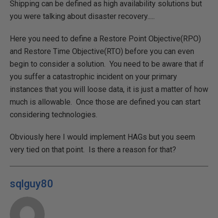
Shipping can be defined as high availability solutions but
you were talking about disaster recovery.....
Here you need to define a Restore Point Objective(RPO)
and Restore Time Objective(RTO) before you can even
begin to consider a solution. You need to be aware that if
you suffer a catastrophic incident on your primary
instances that you will loose data, it is just a matter of how
much is allowable. Once those are defined you can start
considering technologies.
Obviously here I would implement HAGs but you seem
very tied on that point. Is there a reason for that?
sqlguy80