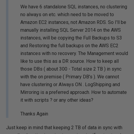
We have 6 standalone SQL instances, no clustering
no always on etc. which need to be moved to
Amazon EC2 instances, not Amazon RDS. So I'll be
manually installing SQL Server 2014 on the AWS
instances, will be copying the Full Backups to S3
and Restoring the full backups on the AWS EC2
instances with no recovery. The Management would
like to use this as a DR source. How to keep all
those DBs ( about 300 - Total size 2 TB ) in sync
with the on premise ( Primary DB's ). We cannot
have clustering or Always ON . LogShipping and
Mirroring is a preferred approach. How to automate
it with scripts ? or any other ideas?
Thanks Again
Just keep in mind that keeping 2 TB of data in sync with