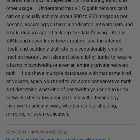
at least that much, independent of monitoring traffic and
other usage... Understand that a 1 Gigabit network card
can only usually achieve about 800 to 900 megabits per
second, assuming you have a dedicated network path, and
ample disk i/o speed to keep the data flowing. Add in
SANs and network switches, routers, and the internet
itself, and suddenly that rate is a considerably smaller
fraction thereof, so it doesn't take a lot of traffic to require
a bump in bandwidth, or even an entirely private network
path. If you have multiple databases with that same kind
of volume, again, you need to do some conservative math
and determine what kind of bandwidth you need to keep
network latency low enough to allow the technology
involved to actually work, whether it's log-shipping,
mirroring, or even replication.
Steve (aka sgmunson) 🙂 🙂 🙂