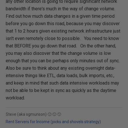
any other location is going to require significant network
bandwidth if there's much in the way of change volume.
Find out how much data changes in a given time period
before you go down this road, because you may discover
that 1 to 2 hours given existing network infrastructure just
isn't even remotely close to possible. You need to know
that BEFORE you go down that road. On the other hand,
you may also discover that the change volume is low
enough that you can be perhaps only minutes out of sync.
Also be sure to think about any existing overnight data-
intensive things like ETL, data loads, bulk imports, etc.,
and keep in mind that such data intensive workloads may
not be able to be kept in sync as quickly as the daytime
workload.
Steve (aka sgmunson) 🙂 🙂 🙂
Rent Servers for Income (picks and shovels strategy)