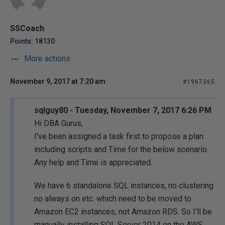
SSCoach
Points: 18130
More actions
November 9, 2017 at 7:20 am
#1967365
sqlguy80 - Tuesday, November 7, 2017 6:26 PM
Hi DBA Gurus,
I've been assigned a task first to propose a plan
including scripts and Time for the below scenario.
Any help and Time is appreciated.
We have 6 standalone SQL instances, no clustering
no always on etc. which need to be moved to
Amazon EC2 instances, not Amazon RDS. So I'll be
manually installing SQL Server 2014 on the AWS