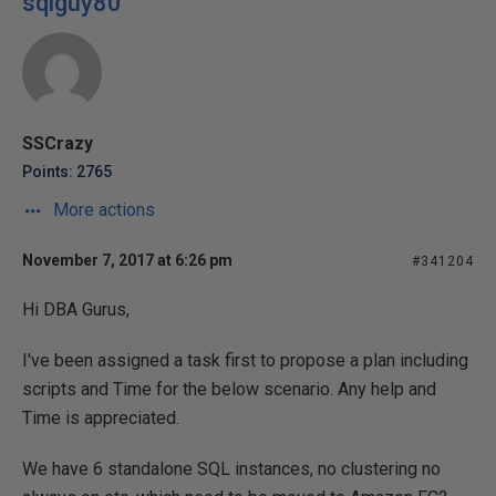
sqlguy80
SSCrazy
Points: 2765
More actions
November 7, 2017 at 6:26 pm
#341204
Hi DBA Gurus,
I've been assigned a task first to propose a plan including
scripts and Time for the below scenario. Any help and
Time is appreciated.
We have 6 standalone SQL instances, no clustering no