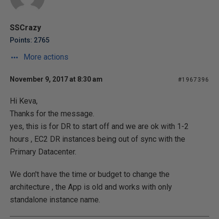
SSCrazy
Points: 2765
More actions
November 9, 2017 at 8:30 am
#1967396
Hi Keva,
Thanks for the message.
yes, this is for DR to start off and we are ok with 1-2
hours , EC2 DR instances being out of sync with the
Primary Datacenter.
We don't have the time or budget to change the
architecture , the App is old and works with only
standalone instance name.