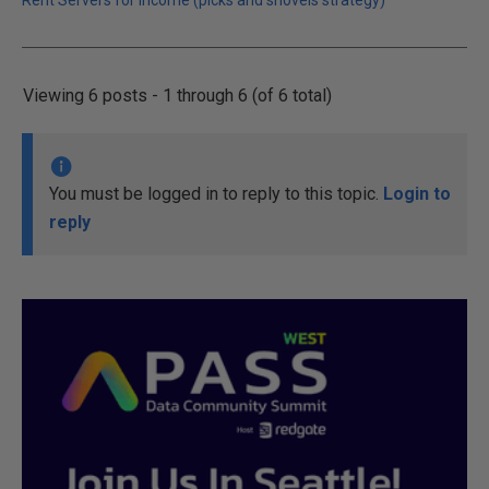
Rent Servers for Income (picks and shovels strategy)
Viewing 6 posts - 1 through 6 (of 6 total)
You must be logged in to reply to this topic.
Login to
reply