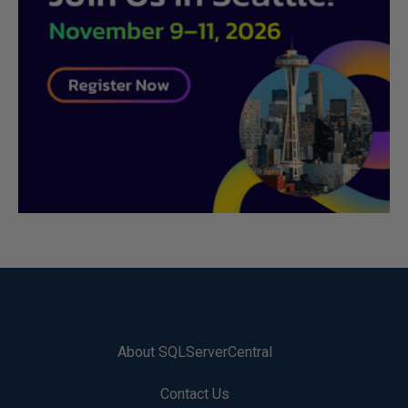
About SQLServerCentral
Contact Us