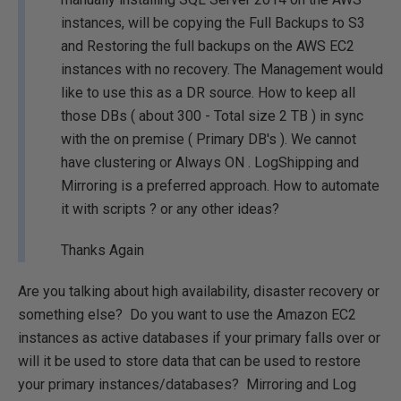
instances, will be copying the Full Backups to S3
and Restoring the full backups on the AWS EC2
instances with no recovery. The Management would
like to use this as a DR source. How to keep all
those DBs ( about 300 - Total size 2 TB ) in sync
with the on premise ( Primary DB's ). We cannot
have clustering or Always ON . LogShipping and
Mirroring is a preferred approach. How to automate
it with scripts ? or any other ideas?
Thanks Again
Are you talking about high availability, disaster recovery or
something else? Do you want to use the Amazon EC2
instances as active databases if your primary falls over or
will it be used to store data that can be used to restore
your primary instances/databases? Mirroring and Log