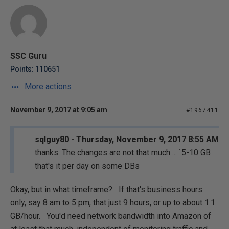
SSC Guru
Points: 110651
More actions
November 9, 2017 at 9:05 am
#1967411
sqlguy80 - Thursday, November 9, 2017 8:55 AM
thanks. The changes are not that much ... `5-10 GB
that's it per day on some DBs
Okay, but in what timeframe? If that's business hours
only, say 8 am to 5 pm, that just 9 hours, or up to about 1.1
GB/hour. You'd need network bandwidth into Amazon of