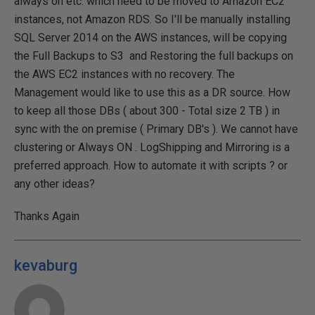
always on etc. which need to be moved to Amazon EC2
instances, not Amazon RDS. So I'll be manually installing
SQL Server 2014 on the AWS instances, will be copying
the Full Backups to S3 and Restoring the full backups on
the AWS EC2 instances with no recovery. The
Management would like to use this as a DR source. How
to keep all those DBs ( about 300 - Total size 2 TB ) in
sync with the on premise ( Primary DB's ). We cannot have
clustering or Always ON . LogShipping and Mirroring is a
preferred approach. How to automate it with scripts ? or
any other ideas?
Thanks Again
kevaburg