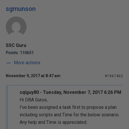
sgmunson
SSC Guru
Points: 110651
More actions
November 9, 2017 at 8:47 am
#1967402
sqlguy80 - Tuesday, November 7, 2017 6:26 PM
Hi DBA Gurus,
I've been assigned a task first to propose a plan
including scripts and Time for the below scenario.
Any help and Time is appreciated.