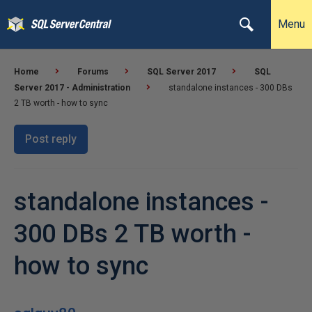
Menu
Home
Forums
SQL Server 2017
SQL
Server 2017 - Administration
standalone instances - 300 DBs
2 TB worth - how to sync
Post reply
standalone instances -
300 DBs 2 TB worth -
how to sync