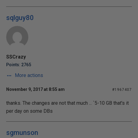
sqlguy80
SSCrazy
Points: 2765
More actions
November 9, 2017 at 8:55 am
#1967407
thanks. The changes are not that much ... `5-10 GB that's it
per day on some DBs
sgmunson