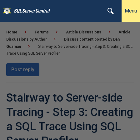
Menu
Home
Forums
Article Discussions
Article
Discussions by Author
Discuss content posted by Dan
Guzman
Stairway to Server-side Tracing - Step 3: Creating a SQL
Trace Using SQL Server Profiler
Post reply
Stairway to Server-side
Tracing - Step 3: Creating
a SQL Trace Using SQL