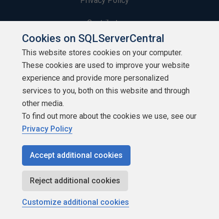
Privacy Policy
Contribute
Cookies on SQLServerCentral
Contributors
This website stores cookies on your computer.
These cookies are used to improve your website
Authors
experience and provide more personalized
Newsletters
services to you, both on this website and through
other media.
Build Lists
To find out more about the cookies we use, see our
Privacy Policy
Accept additional cookies
Copyright 1999 - 2026 Red Gate Software Ltd
Reject additional cookies
Customize additional cookies