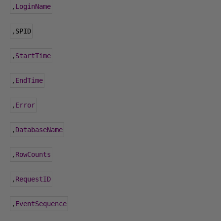
,
LoginName
,
SPID
,
StartTime
,
EndTime
,
Error
,
DatabaseName
,
RowCounts
,
RequestID
,
EventSequence