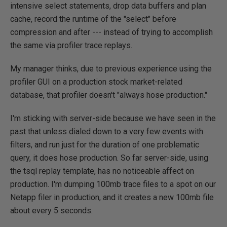
intensive select statements, drop data buffers and plan
cache, record the runtime of the "select" before
compression and after --- instead of trying to accomplish
the same via profiler trace replays.
My manager thinks, due to previous experience using the
profiler GUI on a production stock market-related
database, that profiler doesn't "always hose production."
I'm sticking with server-side because we have seen in the
past that unless dialed down to a very few events with
filters, and run just for the duration of one problematic
query, it does hose production. So far server-side, using
the tsql replay template, has no noticeable affect on
production. I'm dumping 100mb trace files to a spot on our
Netapp filer in production, and it creates a new 100mb file
about every 5 seconds.