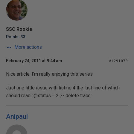
SSC Rookie
Points: 33
More actions
February 24, 2011 at 9:44 am
#1291079
Nice article. I'm really enjoying this series.
Just one little issue with listing 4 the last line of which
should read ',@status = 2 ;-- delete trace'
Anipaul