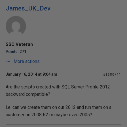
James_UK_Dev
SSC Veteran
Points: 271
More actions
January 16, 2014 at 9:04 am
#1680711
Are the scripts created with SQL Server Profile 2012
backward compatible?
I.e. can we create them on our 2012 and run them on a
customer on 2008 R2 or maybe even 2005?