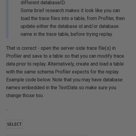
different databaseID.
Some brief research makes it look like you can
load the trace files into a table, from Profiler, then
update either the database id and/or database
name in the trace table, before trying replay.
That is correct - open the server-side trace file(s) in
Profiler and save to a table so that you can modify trace
data prior to replay. Alternatively, create and load a table
with the same schema Profiler expects for the replay.
Example code below. Note that you may have database
names embedded in the TextData so make sure you
change those too.
SELECT