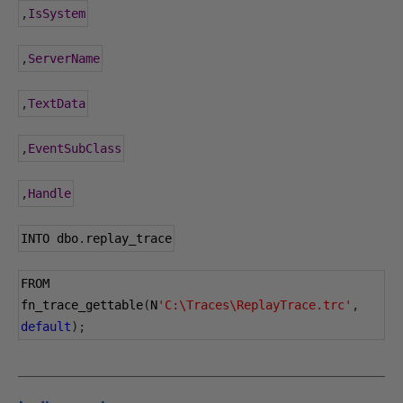
,
IsSystem
,
ServerName
,
TextData
,
EventSubClass
,
Handle
INTO dbo
.
replay_trace
FROM 
fn_trace_gettable
(
N
'C:\Traces\ReplayTrace.trc'
,
default
);