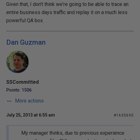
Given that, I don't think we're going to be able to trace an
entire business days traffic and replay it on a much less
powerful QA box.
Dan Guzman
SSCommitted
Points: 1506
More actions
July 25, 2013 at 6:55 am
#1635690
My manager thinks, due to previous experience