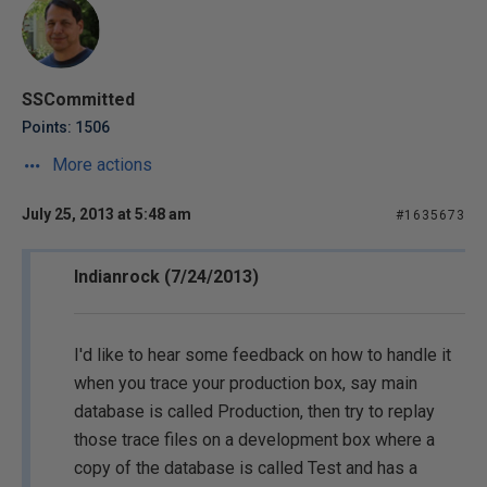
SSCommitted
Points: 1506
More actions
July 25, 2013 at 5:48 am
#1635673
Indianrock (7/24/2013)
I'd like to hear some feedback on how to handle it
when you trace your production box, say main
database is called Production, then try to replay
those trace files on a development box where a
copy of the database is called Test and has a