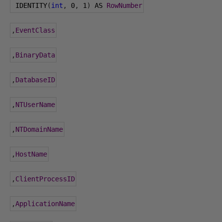
 IDENTITY
(
int
,
0
,
1
)
 AS 
RowNumber
,
EventClass
,
BinaryData
,
DatabaseID
,
NTUserName
,
NTDomainName
,
HostName
,
ClientProcessID
,
ApplicationName