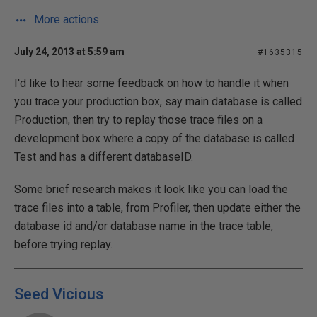
More actions
July 24, 2013 at 5:59 am
#1635315
I'd like to hear some feedback on how to handle it when
you trace your production box, say main database is called
Production, then try to replay those trace files on a
development box where a copy of the database is called
Test and has a different databaseID.
Some brief research makes it look like you can load the
trace files into a table, from Profiler, then update either the
database id and/or database name in the trace table,
before trying replay.
Seed Vicious