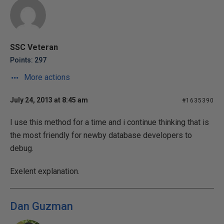
SSC Veteran
Points: 297
More actions
July 24, 2013 at 8:45 am
#1635390
I use this method for a time and i continue thinking that is
the most friendly for newby database developers to
debug.
Exelent explanation.
Dan Guzman