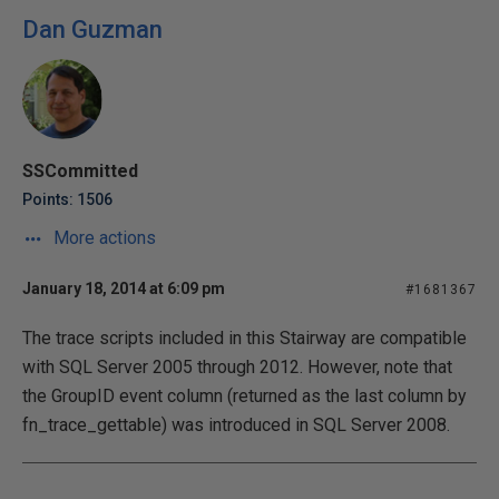
Dan Guzman
SSCommitted
Points: 1506
More actions
January 18, 2014 at 6:09 pm
#1681367
The trace scripts included in this Stairway are compatible
with SQL Server 2005 through 2012. However, note that
the GroupID event column (returned as the last column by
fn_trace_gettable) was introduced in SQL Server 2008.