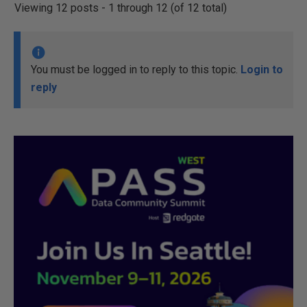
Viewing 12 posts - 1 through 12 (of 12 total)
You must be logged in to reply to this topic.
Login to
reply