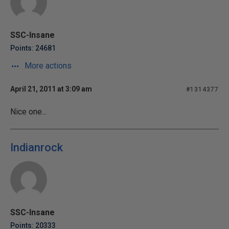
SSC-Insane
Points: 24681
More actions
April 21, 2011 at 3:09 am
#1314377
Nice one...
Indianrock
SSC-Insane
Points: 20333