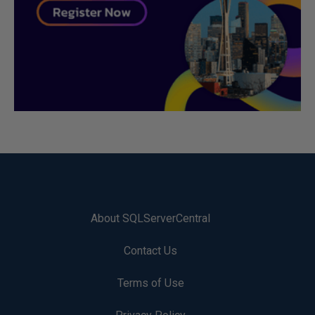
About SQLServerCentral
Contact Us
Terms of Use