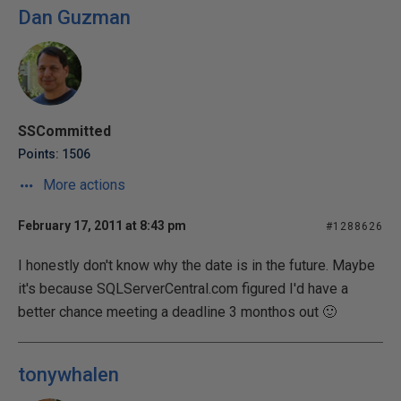
Dan Guzman
SSCommitted
Points: 1506
More actions
February 17, 2011 at 8:43 pm
#1288626
I honestly don't know why the date is in the future. Maybe
it's because SQLServerCentral.com figured I'd have a
better chance meeting a deadline 3 monthos out 🙂
tonywhalen