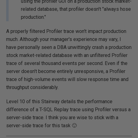
using the profiler GUI on a production stock market-
related database, that profiler doesn't "always hose
production."
A properly filtered Profiler trace won't impact production
much. Although your manager's experience may vary, I
have personally seen a DBA unwittingly crash a production
stock market-related database with an unfiltered Profiler
trace of several thousand events per second. Even if the
server doesn't become entirely unresponsive, a Profiler
trace of high-volume events will slow response time and
throughput considerably.
Level 10 of this Stairway details the performance
difference of a T-SQL Replay trace using Profiler versus a
server-side trace. I think you are wise to stick with a
server-side trace for this task 🙂