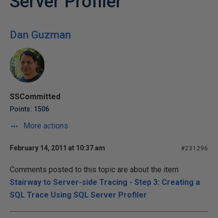
Server Profiler
Dan Guzman
SSCommitted
Points: 1506
More actions
February 14, 2011 at 10:37 am
#231296
Comments posted to this topic are about the item
Stairway to Server-side Tracing - Step 3: Creating a
SQL Trace Using SQL Server Profiler