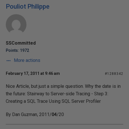
Pouliot Philippe
SSCommitted
Points: 1972
More actions
February 17, 2011 at 9:46 am
#1288342
Nice Article, but just a simple question. Why the date is in
the future: Stairway to Server-side Tracing - Step 3:
Creating a SQL Trace Using SQL Server Profiler
By Dan Guzman, 2011/
04
/20