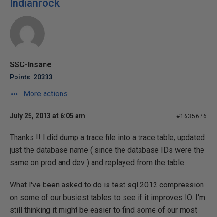
Indianrock
SSC-Insane
Points: 20333
More actions
July 25, 2013 at 6:05 am
#1635676
Thanks !! I did dump a trace file into a trace table, updated
just the database name ( since the database IDs were the
same on prod and dev ) and replayed from the table.
What I've been asked to do is test sql 2012 compression
on some of our busiest tables to see if it improves IO. I'm
still thinking it might be easier to find some of our most