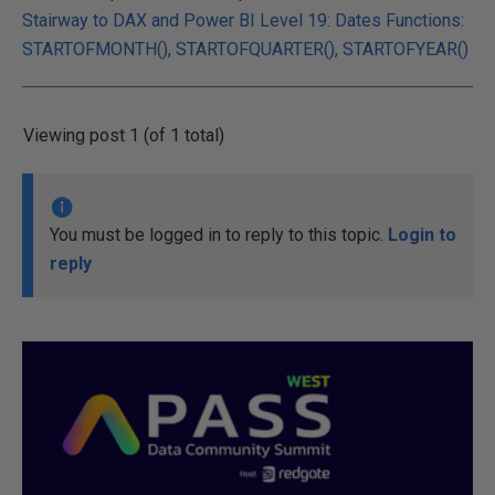
Stairway to DAX and Power BI Level 19: Dates Functions:
STARTOFMONTH(), STARTOFQUARTER(), STARTOFYEAR()
Viewing post 1 (of 1 total)
You must be logged in to reply to this topic.
Login to
reply