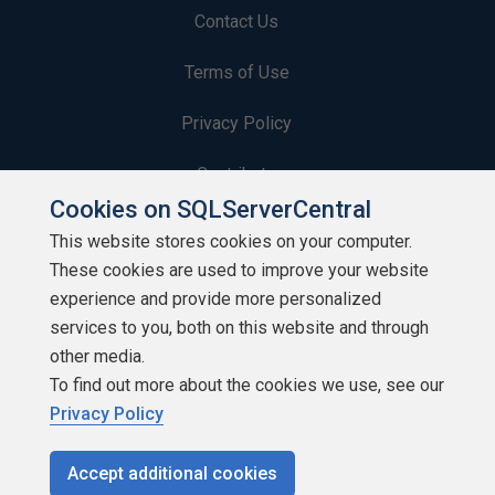
Contact Us
Terms of Use
Privacy Policy
Contribute
Cookies on SQLServerCentral
Contributors
This website stores cookies on your computer.
These cookies are used to improve your website
Authors
experience and provide more personalized
Newsletters
services to you, both on this website and through
other media.
Build Lists
To find out more about the cookies we use, see our
Privacy Policy
Accept additional cookies