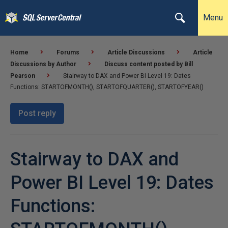
Menu
Home
Forums
Article Discussions
Article
Discussions by Author
Discuss content posted by Bill
Pearson
Stairway to DAX and Power BI Level 19: Dates
Functions: STARTOFMONTH(), STARTOFQUARTER(), STARTOFYEAR()
Post reply
Stairway to DAX and
Power BI Level 19: Dates
Functions: