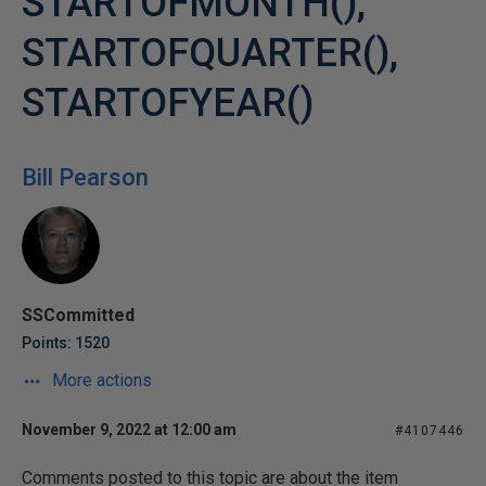
STARTOFMONTH(),
STARTOFQUARTER(),
STARTOFYEAR()
Bill Pearson
SSCommitted
Points: 1520
More actions
November 9, 2022 at 12:00 am
#4107446
Comments posted to this topic are about the item