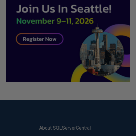
About SQLServerCentral