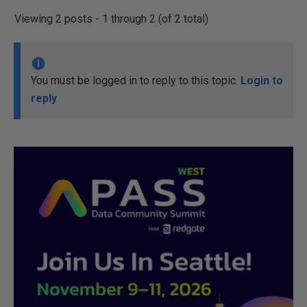
Viewing 2 posts - 1 through 2 (of 2 total)
You must be logged in to reply to this topic.
Login to
reply