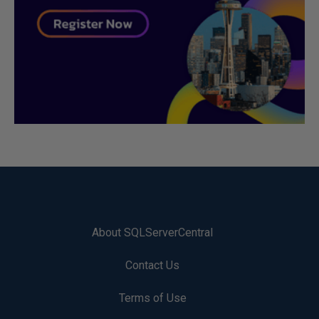
About SQLServerCentral
Contact Us
Terms of Use