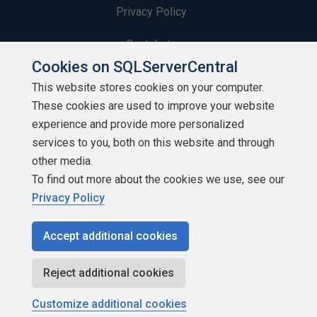
Privacy Policy
Contribute
Cookies on SQLServerCentral
Contributors
This website stores cookies on your computer.
These cookies are used to improve your website
Authors
experience and provide more personalized
Newsletters
services to you, both on this website and through
other media.
Build Lists
To find out more about the cookies we use, see our
Privacy Policy
Accept additional cookies
Copyright 1999 - 2026 Red Gate Software Ltd
Reject additional cookies
Customize additional cookies