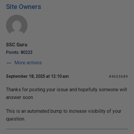
Site Owners
SSC Guru
Points: 80223
More actions
September 18, 2025 at 12:10 am
#4653689
Thanks for posting your issue and hopefully someone will
answer soon.
This is an automated bump to increase visibility of your
question.