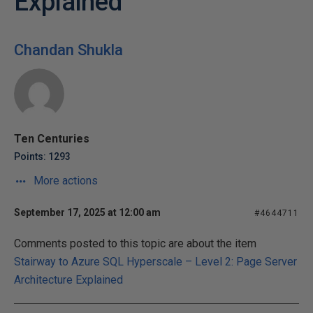
Explained
Chandan Shukla
Ten Centuries
Points: 1293
More actions
September 17, 2025 at 12:00 am
#4644711
Comments posted to this topic are about the item
Stairway to Azure SQL Hyperscale – Level 2: Page Server
Architecture Explained