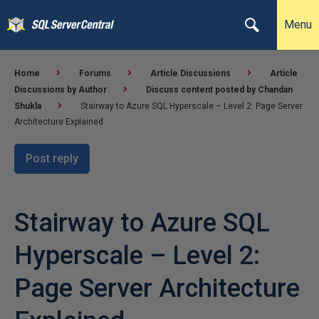
Menu
Home
Forums
Article Discussions
Article
Discussions by Author
Discuss content posted by Chandan
Shukla
Stairway to Azure SQL Hyperscale – Level 2: Page Server
Architecture Explained
Post reply
Stairway to Azure SQL
Hyperscale – Level 2:
Page Server Architecture