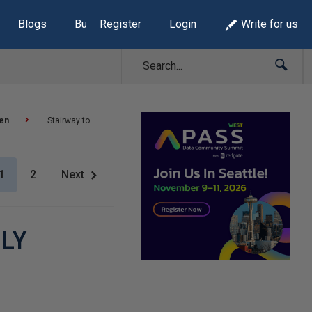
Blogs
Build Lists
Register
Login
Write for us
sen
Stairway to
1
2
Next
PLY