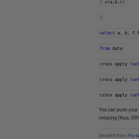
)
 v
(
a
,
b
,
c
)
)
select
 a
,
 b
,
 f
.
from
 data
cross apply 
(
se
cross apply 
(
se
cross apply 
(
se
You can push your
retyping (thus, DR
Gerald Britton,
Plura