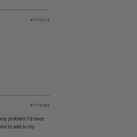
#1773712
#1775305
orny problem I'd been
tool to add to my