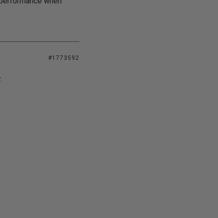
e performance when
#1773592
.