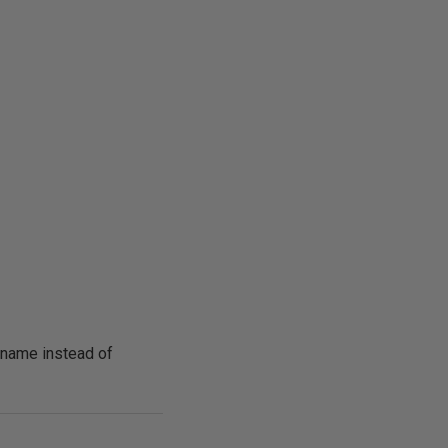
 name instead of