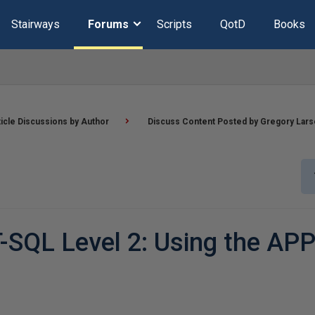
Stairways
Forums
Scripts
QotD
Books
ticle Discussions by Author
Discuss Content Posted by Gregory Lar
-SQL Level 2: Using the AP