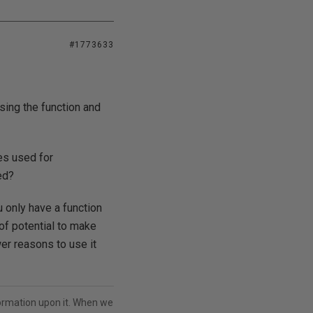
#1773633
sing the function and
es used for
ed?
u only have a function
 of potential to make
er reasons to use it
ormation upon it. When we