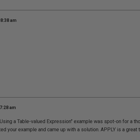
 8:38 am
 7:28 am
 "Using a Table-valued Expression" example was spot-on for a th
ted your example and came up with a solution. APPLY is a great 