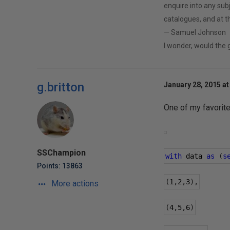
enquire into any subj
catalogues, and at th
— Samuel Johnson
I wonder, would the
g.britton
January 28, 2015 at
One of my favorit
SSChampion
with
 data 
as
(
s
Points: 13863
(
1
,
2
,
3
),
More actions
(
4
,
5
,
6
)