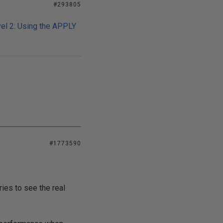
#293805
el 2: Using the APPLY
#1773590
ies to see the real