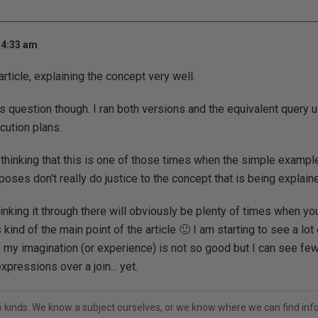
 4:33 am
article, explaining the concept very well.
s question though. I ran both versions and the equivalent query u
cution plans.
n thinking that this is one of those times when the simple exampl
oses don't really do justice to the concept that is being explain
thinking it through there will obviously be plenty of times when yo
kind of the main point of the article 🙂 I am starting to see a lot
 my imagination (or experience) is not so good but I can see few
xpressions over a join... yet.
o kinds. We know a subject ourselves, or we know where we can find inf