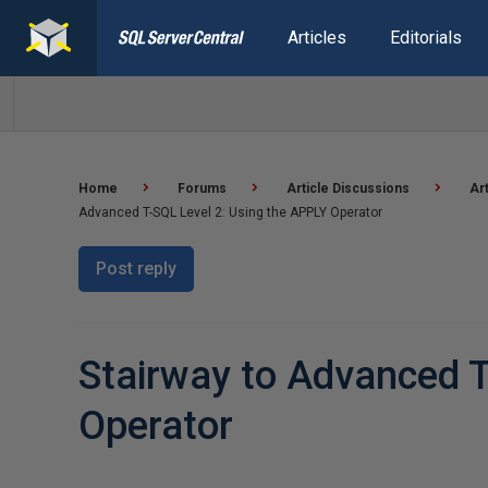
Articles
Editorials
Home
Forums
Article Discussions
Ar
Advanced T-SQL Level 2: Using the APPLY Operator
Post reply
Stairway to Advanced T
Operator