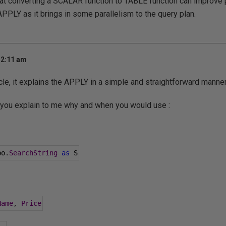
that converting a SCALAR function to TABLE function can improv
PLY as it brings in some parallelism to the query plan.
 2:11 am
icle, it explains the APPLY in a simple and straightforward manner
 you explain to me why and when you would use :
bo
.
SearchString
as
 S
Name
,
Price