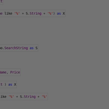
ct
me
 like 
'%'
+
 S
.
String
+
'%'
)
as
 X
bo
.
SearchString
as
 S
Name
,
Price
ct
)
as
 X
like 
'%'
+
 S
.
String
+
'%'