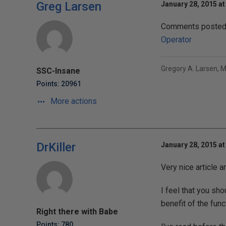
Greg Larsen
January 28, 2015 at
Comments posted t
Operator
Gregory A. Larsen, 
SSC-Insane
Points: 20961
More actions
DrKiller
January 28, 2015 at
Very nice article a
I feel that you sh
benefit of the func
Right there with Babe
Points: 780