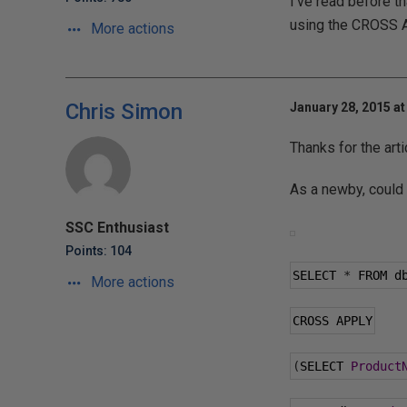
I've read before 
using the CROSS AP
More actions
Chris Simon
January 28, 2015 at
Thanks for the art
As a newby, could
SSC Enthusiast
Points: 104
SELECT 
*
 FROM d
More actions
CROSS APPLY
(
SELECT 
Product