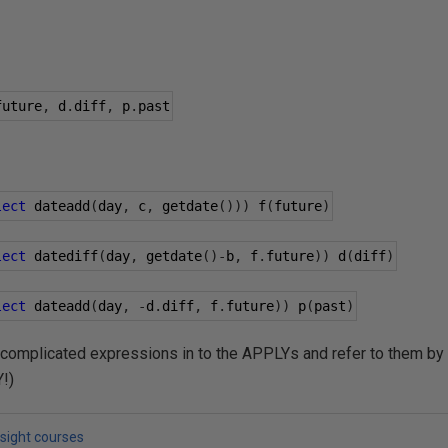
future
,
 d
.
diff
,
 p
.
past
lect
 dateadd
(
day
,
 c
,
 getdate
()))
 f
(
future
)
lect
 datediff
(
day
,
 getdate
()-
b
,
 f
.
future
))
 d
(
diff
)
lect
 dateadd
(
day
,
-
d
.
diff
,
 f
.
future
))
 p
(
past
)
 complicated expressions in to the APPLYs and refer to them by
Y!)
lsight courses