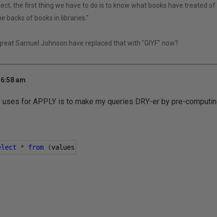
ect, the first thing we have to do is to know what books have treated of i
e backs of books in libraries."
 great Samuel Johnson have replaced that with "GIYF" now?
 6:58 am
e uses for APPLY is to make my queries DRY-er by pre-computin
elect
*
from
(
values