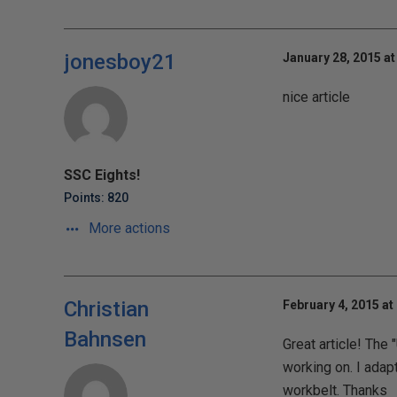
jonesboy21
January 28, 2015 at
nice article
SSC Eights!
Points: 820
More actions
Christian
February 4, 2015 at
Bahnsen
Great article! The
working on. I adap
workbelt. Thanks