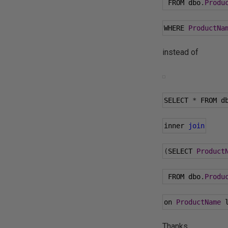
 FROM dbo
.
Produ
WHERE 
ProductNa
instead of
SELECT 
*
 FROM d
inner 
join
(
SELECT 
Product
 FROM dbo
.
Produ
on 
ProductName
 
Thanks