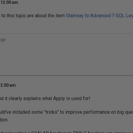
 12:00 am
o this topic are about the item
Stairway to Advanced T-SQL Lev
MVP
 2:00 am
nd it clearly explains what Apply is used for!
ould've included some "tricks" to improve performance on big quer
tion.