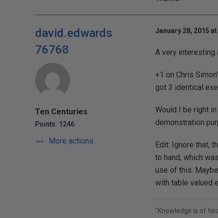
david.edwards
January 28, 2015 at
76768
A very interesting 
+1 on Chris Simon'
got 3 identical exe
Would I be right i
Ten Centuries
demonstration purp
Points: 1246
More actions
Edit: Ignore that, 
to hand, which was 
use of this. Maybe
with table valued e
"Knowledge is of tw