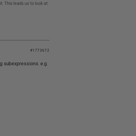
t. This leads us to look at
#1773672
g subexpressions. e.g.