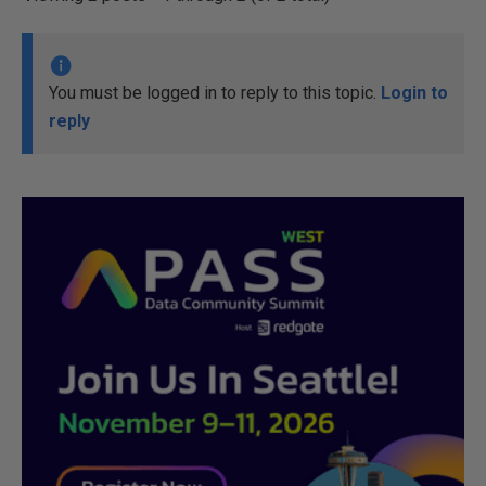
You must be logged in to reply to this topic.
Login to
reply