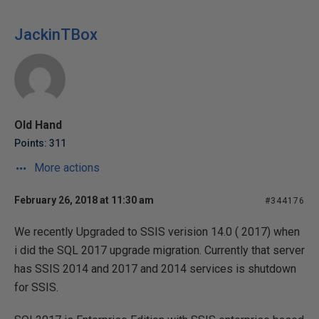
JackinTBox
Old Hand
Points: 311
More actions
February 26, 2018 at 11:30 am
#344176
We recently Upgraded to SSIS verision 14.0 ( 2017) when
i did the SQL 2017 upgrade migration. Currently that server
has SSIS 2014 and 2017 and 2014 services is shutdown
for SSIS.