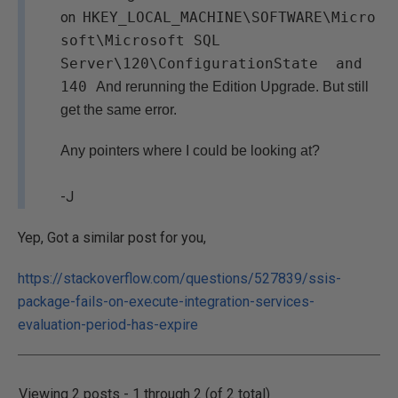
on
HKEY_LOCAL_MACHINE\SOFTWARE\Micro
soft\Microsoft SQL
Server\120\ConfigurationState and
140
And rerunning the Edition Upgrade. But still
get the same error.
Any pointers where I could be looking at?
-J
Yep, Got a similar post for you,
https://stackoverflow.com/questions/527839/ssis-
package-fails-on-execute-integration-services-
evaluation-period-has-expire
Viewing 2 posts - 1 through 2 (of 2 total)