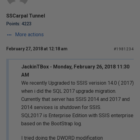
SSCarpal Tunnel
Points: 4223
More actions
February 27, 2018 at 12:18 am
#1981234
JackinTBox - Monday, February 26, 2018 11:30
AM
We recently Upgraded to SSIS verision 14.0 ( 2017)
when i did the SQL 2017 upgrade migration.
Currently that server has SSIS 2014 and 2017 and
2014 services is shutdown for SSIS.
SQL2017 is Enterprise Edition with SSIS enterprise
based on the BootStrap log.
I tried doing the DWORD modification