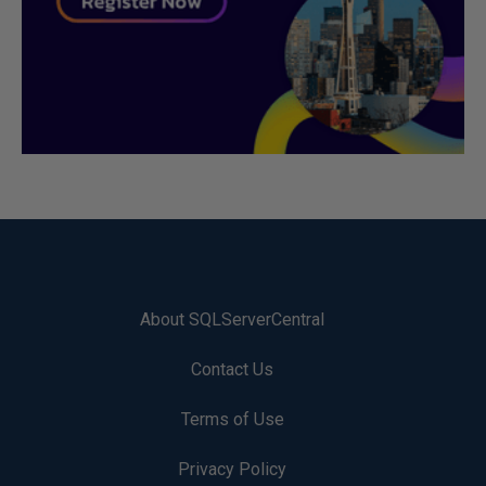
About SQLServerCentral
Contact Us
Terms of Use
Privacy Policy