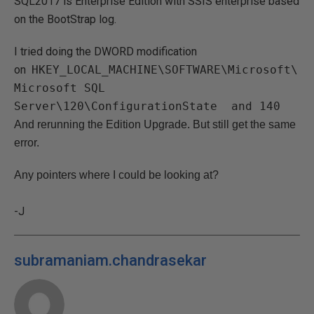
SQL2017 is Enterprise Edition with SSIS enterprise based
on the BootStrap log.
I tried doing the DWORD modification
on
HKEY_LOCAL_MACHINE\SOFTWARE\Microsoft\
Microsoft SQL
Server\120\ConfigurationState and 140
And rerunning the Edition Upgrade. But still get the same
error.
Any pointers where I could be looking at?
-J
subramaniam.chandrasekar