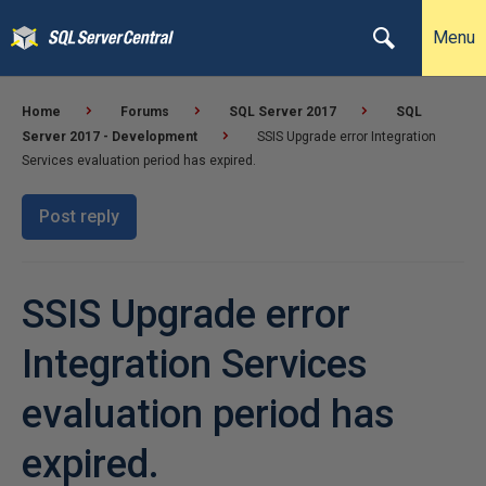
Menu
Home
Forums
SQL Server 2017
SQL
Server 2017 - Development
SSIS Upgrade error Integration
Services evaluation period has expired.
Post reply
SSIS Upgrade error
Integration Services
evaluation period has
expired.