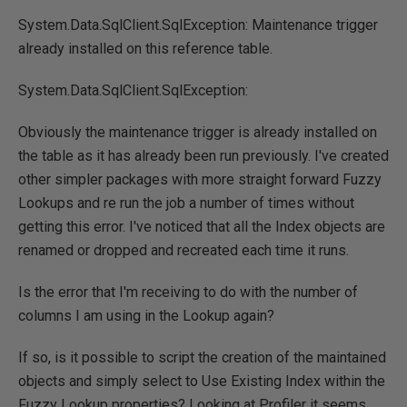
System.Data.SqlClient.SqlException: Maintenance trigger
already installed on this reference table.
System.Data.SqlClient.SqlException:
Obviously the maintenance trigger is already installed on
the table as it has already been run previously. I've created
other simpler packages with more straight forward Fuzzy
Lookups and re run the job a number of times without
getting this error. I've noticed that all the Index objects are
renamed or dropped and recreated each time it runs.
Is the error that I'm receiving to do with the number of
columns I am using in the Lookup again?
If so, is it possible to script the creation of the maintained
objects and simply select to Use Existing Index within the
Fuzzy Lookup properties? Looking at Profiler it seems