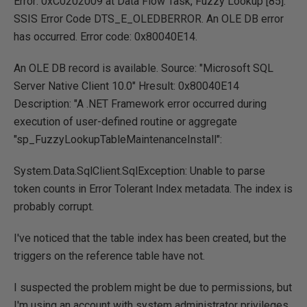
Error: 0xC0202009 at Data Flow Task, Fuzzy Lookup [85]:
SSIS Error Code DTS_E_OLEDBERROR. An OLE DB error
has occurred. Error code: 0x80040E14.
An OLE DB record is available. Source: "Microsoft SQL
Server Native Client 10.0" Hresult: 0x80040E14
Description: "A .NET Framework error occurred during
execution of user-defined routine or aggregate
"sp_FuzzyLookupTableMaintenanceInstall":
System.Data.SqlClient.SqlException: Unable to parse
token counts in Error Tolerant Index metadata. The index is
probably corrupt.
I've noticed that the table index has been created, but the
triggers on the reference table have not.
I suspected the problem might be due to permissions, but
I'm using an account with system administrator privileges,