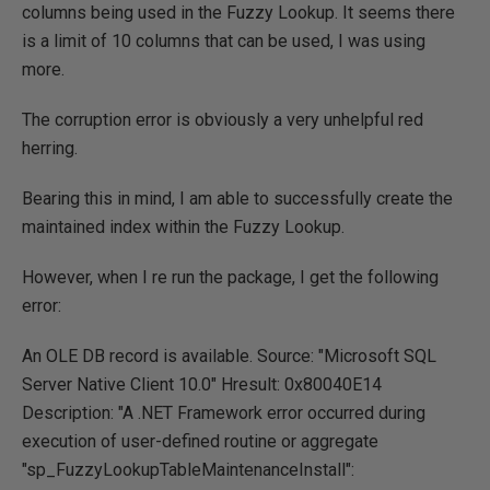
columns being used in the Fuzzy Lookup. It seems there
is a limit of 10 columns that can be used, I was using
more.
The corruption error is obviously a very unhelpful red
herring.
Bearing this in mind, I am able to successfully create the
maintained index within the Fuzzy Lookup.
However, when I re run the package, I get the following
error:
An OLE DB record is available. Source: "Microsoft SQL
Server Native Client 10.0" Hresult: 0x80040E14
Description: "A .NET Framework error occurred during
execution of user-defined routine or aggregate
"sp_FuzzyLookupTableMaintenanceInstall":