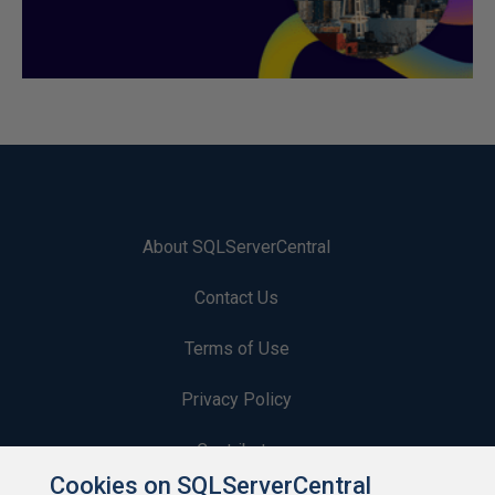
About SQLServerCentral
Contact Us
Terms of Use
Privacy Policy
Contribute
Cookies on SQLServerCentral