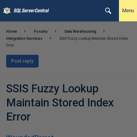
Menu
Home
Forums
Data Warehousing
Integration Services
SSIS Fuzzy Lookup Maintain Stored Index
Error
Post reply
SSIS Fuzzy Lookup
Maintain Stored Index
Error