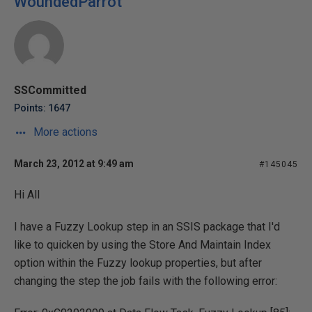
WoundedParrot
SSCommitted
Points: 1647
More actions
March 23, 2012 at 9:49 am
#145045
Hi All
I have a Fuzzy Lookup step in an SSIS package that I'd
like to quicken by using the Store And Maintain Index
option within the Fuzzy lookup properties, but after
changing the step the job fails with the following error: