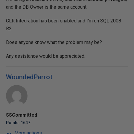
and the DB Owner is the same account.
CLR Integration has been enabled and I'm on SQL 2008
R2.
Does anyone know what the problem may be?
Any assistance would be appreciated.
WoundedParrot
SSCommitted
Points: 1647
More actions