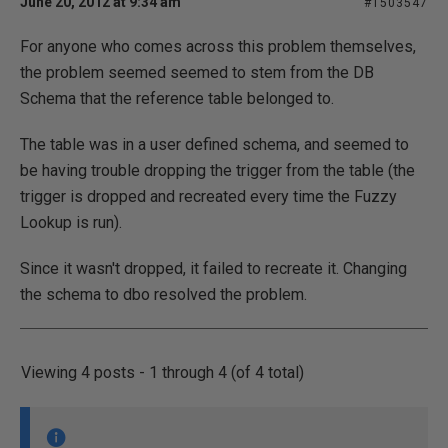
June 20, 2012 at 9:34 am
#1503547
For anyone who comes across this problem themselves,
the problem seemed seemed to stem from the DB
Schema that the reference table belonged to.
The table was in a user defined schema, and seemed to
be having trouble dropping the trigger from the table (the
trigger is dropped and recreated every time the Fuzzy
Lookup is run).
Since it wasn't dropped, it failed to recreate it. Changing
the schema to dbo resolved the problem.
Viewing 4 posts - 1 through 4 (of 4 total)