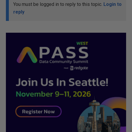
You must be logged in to reply to this topic.
Login to
reply