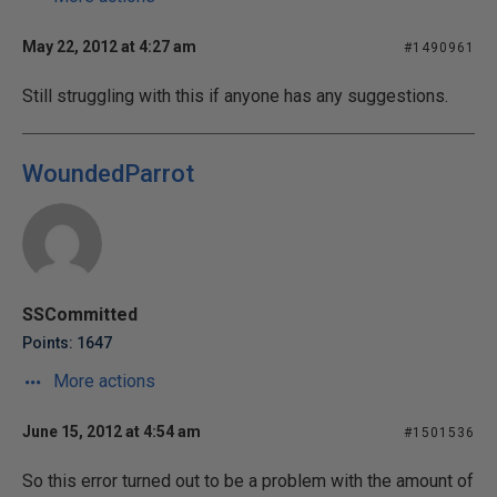
May 22, 2012 at 4:27 am
#1490961
Still struggling with this if anyone has any suggestions.
WoundedParrot
SSCommitted
Points: 1647
More actions
June 15, 2012 at 4:54 am
#1501536
So this error turned out to be a problem with the amount of