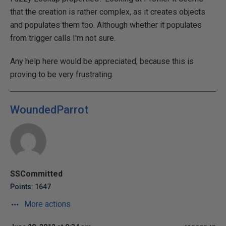
that the creation is rather complex, as it creates objects
and populates them too. Although whether it populates
from trigger calls I'm not sure.
Any help here would be appreciated, because this is
proving to be very frustrating.
WoundedParrot
SSCommitted
Points: 1647
More actions