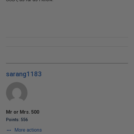
sarang1183
Mr or Mrs. 500
Points: 556
More actions