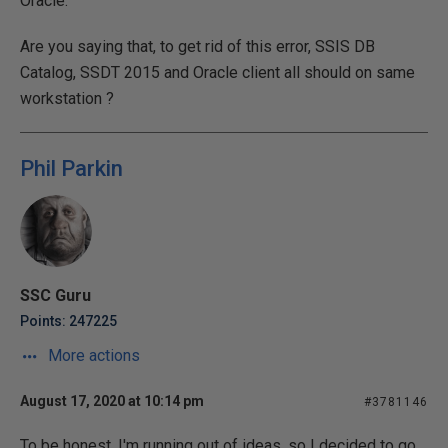
Oracle.
Are you saying that, to get rid of this error, SSIS DB
Catalog, SSDT 2015 and Oracle client all should on same
workstation ?
Phil Parkin
SSC Guru
Points: 247225
More actions
August 17, 2020 at 10:14 pm
#3781146
To be honest, I'm running out of ideas, so I decided to go