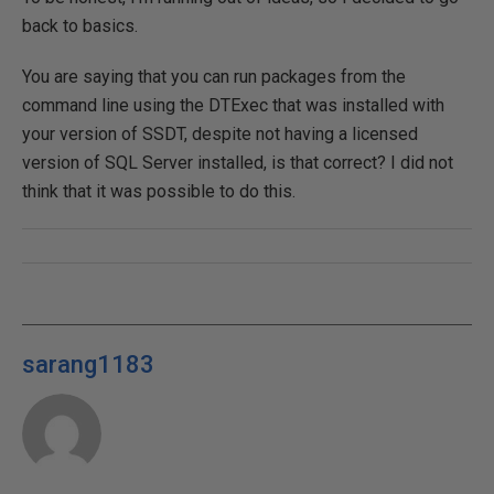
back to basics.
You are saying that you can run packages from the
command line using the DTExec that was installed with
your version of SSDT, despite not having a licensed
version of SQL Server installed, is that correct? I did not
think that it was possible to do this.
sarang1183