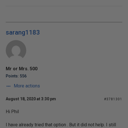
sarang1183
Mr or Mrs. 500
Points: 556
More actions
August 18, 2020 at 3:30 pm
#3781301
Hi Phil
I have already tried that option . But it did not help. I still