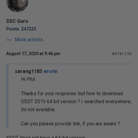
SSC Guru
Points: 247225
More actions
August 17, 2020 at 9:46 pm
#3781139
sarang1183
wrote:
Hi Phil
Thanks for your response. but how to download
SSDT 2015 64 bit version ? I searched everywhere,
its not available.
Can you please provide link, if you are aware ?
SSDT does not have a 64-bit version.