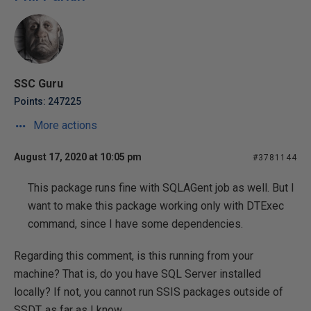
SSC Guru
Points: 247225
More actions
August 17, 2020 at 10:05 pm
#3781144
This package runs fine with SQLAGent job as well. But I
want to make this package working only with DTExec
command, since I have some dependencies.
Regarding this comment, is this running from your
machine? That is, do you have SQL Server installed
locally? If not, you cannot run SSIS packages outside of
SSDT, as far as I know.