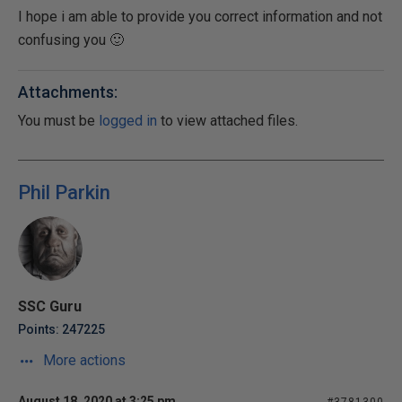
I hope i am able to provide you correct information and not
confusing you 🙂
Attachments:
You must be
logged in
to view attached files.
Phil Parkin
SSC Guru
Points: 247225
More actions
August 18, 2020 at 3:25 pm