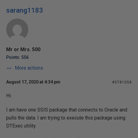
sarang1183
Mr or Mrs. 500
Points: 556
More actions
August 17, 2020 at 4:34 pm
#3781058
Hi
I am have one SSIS package that connects to Oracle and
pulls the data. I am trying to execute this package using
DTExec utility.