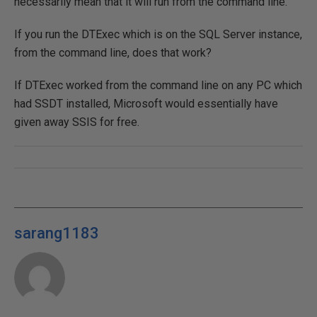
necessarily mean that it will run from the command line.
If you run the DTExec which is on the SQL Server instance,
from the command line, does that work?
If DTExec worked from the command line on any PC which
had SSDT installed, Microsoft would essentially have
given away SSIS for free.
sarang1183