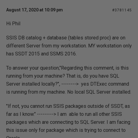
August 17, 2020 at 10:09 pm
#3781145
Hi Phil
SSIS DB catalog + database (tables stored proc) are on
different Server from my workstation. MY workstation only
has SSDT 2015 and SSMS 2016.
To answer your question,"Regarding this comment, is this
running from your machine? That is, do you have SQL
Server installed locally?", --------> yes DTExec command
is running from my machine. No local SQL Server installed.
"If not, you cannot run SSIS packages outside of SSDT, as
far as I know." ---------> I am able to run all other SSIS
packages which are connecting to SQL Server. I am facing
this issue only for package which is trying to connect to