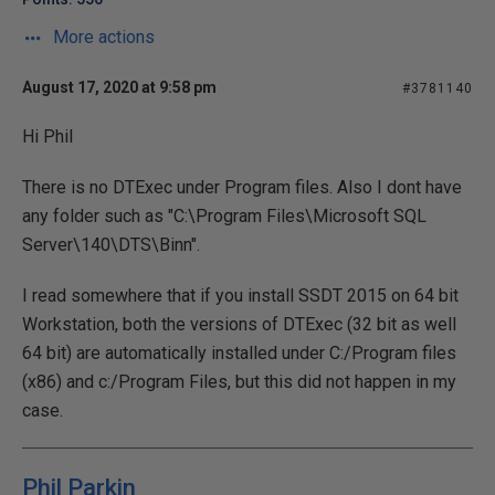
More actions
August 17, 2020 at 9:58 pm
#3781140
Hi Phil
There is no DTExec under Program files. Also I dont have
any folder such as "C:\Program Files\Microsoft SQL
Server\140\DTS\Binn".
I read somewhere that if you install SSDT 2015 on 64 bit
Workstation, both the versions of DTExec (32 bit as well
64 bit) are automatically installed under C:/Program files
(x86) and c:/Program Files, but this did not happen in my
case.
Phil Parkin