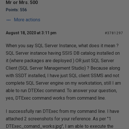
Mr or Mrs. 500
Points: 556
More actions
August 18, 2020 at 3:11 pm
#3781297
When you say SQL Server Instance, what does it mean ?
SQL Server instance having SSIS DB catalog installed on
it (where packages are deployed ) OR just SQL Server
Client (SQL Server Management Studio) ? Because along
with SSDT installed, I have just SQL client SSMS and not
complete SQL Server engine on my workstation, still I am
able to run DTEXec command. To answer your question,
yes, DTExec command works from command line.
I successfully ran DTExec from my command line. I have
attached 2 screenshots for your reference. As per "1
DTExec_comand_works.jpg", I am able to execute the