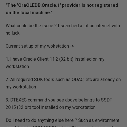
"The 'OraOLEDB.Oracle.1' provider is not registered
on the local machine."
.
What could be the issue ? I searched a lot on internet with
no luck.
Current set up of my wokstation ->
1. I have Oracle Client 11.2 (32 bit) installed on my
workstation.
2. All required SDK tools such as ODAC, etc are already on
my workstation
3. DTEXEC command you see above belongs to SSDT
2015 (32 bit) tool installed on my workstation
Do I need to do anything else here ? Such as environment