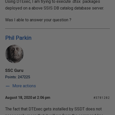
Using DTExec, I am trying to execute .dtsx packages
deployed on a above SSIS DB catalog database server.
Was I able to answer your question ?
Phil Parkin
SSC Guru
Points: 247225
More actions
August 18, 2020 at 2:06 pm
#3781282
The fact that DTExec gets installed by SSDT does not