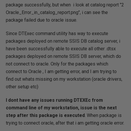
package successfully, but when i look at catalog report "2
Oracle_Error_in_catalog_report.png", i can see the
package failed due to oracle issue.
Since DTExec command utility has way to execute
packages deployed on remote SSIS DB catalog server, i
have been successfully able to execute all other .dtsx
packages deployed on remote SSIS DB server, which do
not connect to oracle. Only for the packages which
connect to Oracle , I am getting error, and I am trying to
find out whats missing on my workstation (oracle drivers,
other setup etc)
I dont have any issues running DTEXEc from
command line of my workstation, issue is the next
step after this package is executed
. When package is
trying to connect oracle, after that i am getting oracle error.