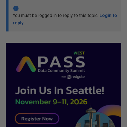
You must be logged in to reply to this topic.
Login to
reply