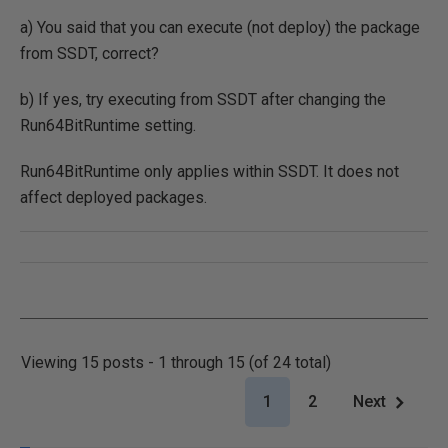
a) You said that you can execute (not deploy) the package
from SSDT, correct?
b) If yes, try executing from SSDT after changing the
Run64BitRuntime setting.
Run64BitRuntime only applies within SSDT. It does not
affect deployed packages.
Viewing 15 posts - 1 through 15 (of 24 total)
1
2
Next