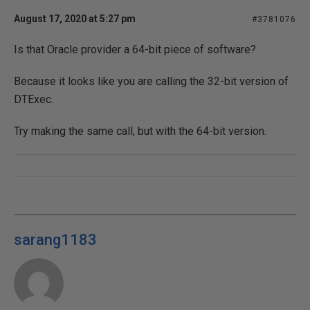
August 17, 2020 at 5:27 pm
#3781076
Is that Oracle provider a 64-bit piece of software?
Because it looks like you are calling the 32-bit version of
DTExec.
Try making the same call, but with the 64-bit version.
sarang1183