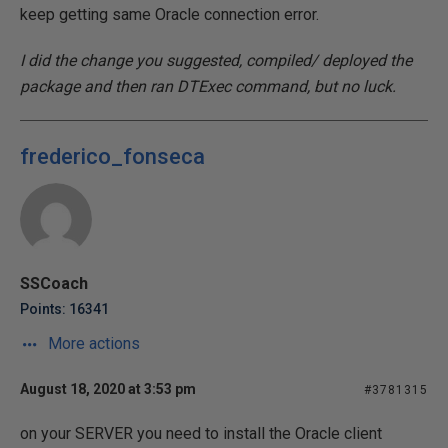
keep getting same Oracle connection error.
I did the change you suggested, compiled/ deployed the
package and then ran DTExec command, but no luck.
frederico_fonseca
SSCoach
Points: 16341
More actions
August 18, 2020 at 3:53 pm
#3781315
on your SERVER you need to install the Oracle client