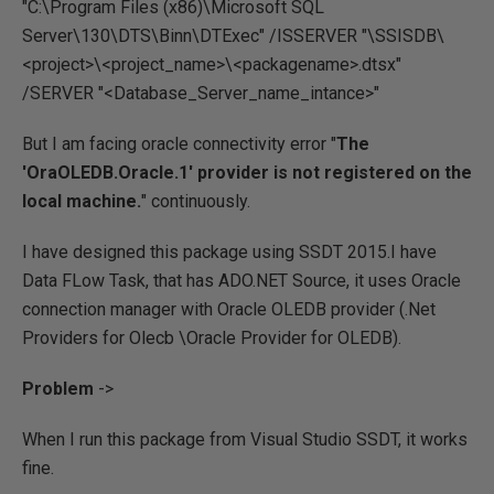
"C:\Program Files (x86)\Microsoft SQL
Server\130\DTS\Binn\DTExec" /ISSERVER "\SSISDB\
<project>\<project_name>\<packagename>.dtsx"
/SERVER "<Database_Server_name_intance>"
But I am facing oracle connectivity error "
The
'OraOLEDB.Oracle.1' provider is not registered on the
local machine.
" continuously.
I have designed this package using SSDT 2015.I have
Data FLow Task, that has ADO.NET Source, it uses Oracle
connection manager with Oracle OLEDB provider (.Net
Providers for Olecb \Oracle Provider for OLEDB).
Problem
->
When I run this package from Visual Studio SSDT, it works
fine.