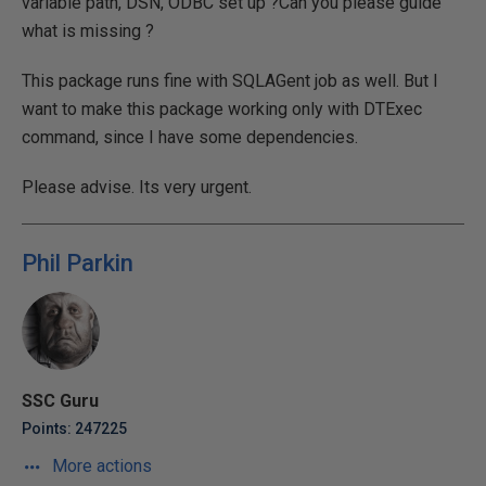
variable path, DSN, ODBC set up ?Can you please guide
what is missing ?
This package runs fine with SQLAGent job as well. But I
want to make this package working only with DTExec
command, since I have some dependencies.
Please advise. Its very urgent.
Phil Parkin
SSC Guru
Points: 247225
More actions