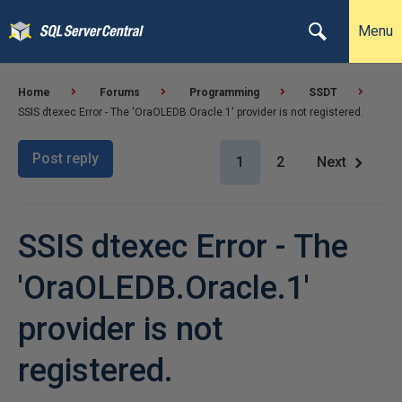
Menu
Home
Forums
Programming
SSDT
SSIS dtexec Error - The 'OraOLEDB.Oracle.1' provider is not registered.
Post reply
1
2
Next
SSIS dtexec Error - The
'OraOLEDB.Oracle.1'
provider is not
registered.