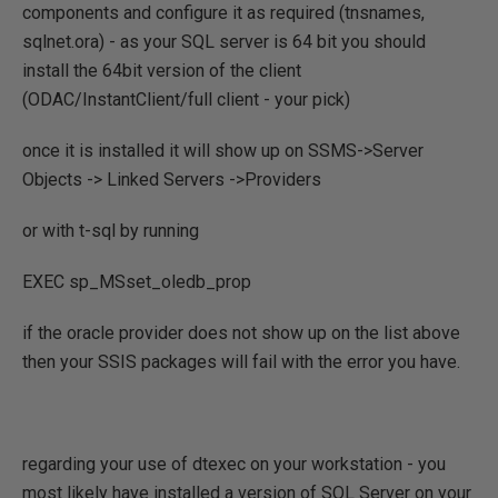
components and configure it as required (tnsnames,
sqlnet.ora) - as your SQL server is 64 bit you should
install the 64bit version of the client
(ODAC/InstantClient/full client - your pick)
once it is installed it will show up on SSMS->Server
Objects -> Linked Servers ->Providers
or with t-sql by running
EXEC sp_MSset_oledb_prop
if the oracle provider does not show up on the list above
then your SSIS packages will fail with the error you have.
regarding your use of dtexec on your workstation - you
most likely have installed a version of SQL Server on your