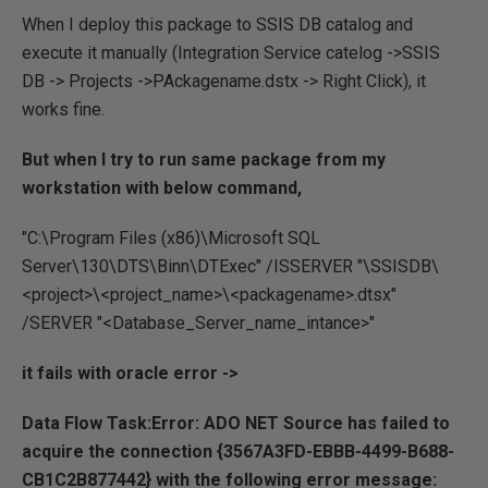
When I deploy this package to SSIS DB catalog and
execute it manually (Integration Service catelog ->SSIS
DB -> Projects ->PAckagename.dstx -> Right Click), it
works fine.
But when I try to run same package from my
workstation with below command,
"C:\Program Files (x86)\Microsoft SQL
Server\130\DTS\Binn\DTExec" /ISSERVER "\SSISDB\
<project>\<project_name>\<packagename>.dtsx"
/SERVER "<Database_Server_name_intance>"
it fails with oracle error ->
Data Flow Task:Error: ADO NET Source has failed to
acquire the connection {3567A3FD-EBBB-4499-B688-
CB1C2B877442} with the following error message: