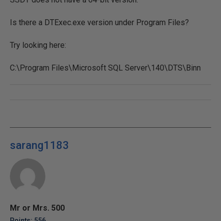
Is there a DTExec.exe version under Program Files?
Try looking here:
C:\Program Files\Microsoft SQL Server\140\DTS\Binn
sarang1183
Mr or Mrs. 500
Points: 556