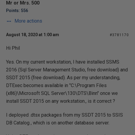
Mr or Mrs. 500
Points: 556
More actions
August 18, 2020 at 1:00 am
#3781170
Hi Phil
Yes. On my current workstation, I have installed SSMS
2016 (Sql Server Management Studio, free download) and
SSDT 2015 (free download). As per my understanding,
DTExec becomes available in "C:\Program Files
(x86)\Microsoft SQL Server\130\DTS\Binn" once we
install SSDT 2015 on any workstation., is it correct ?
I deployed .dtsx packages from my SSDT 2015 to SSIS
DB Catalog , which is on another database server.