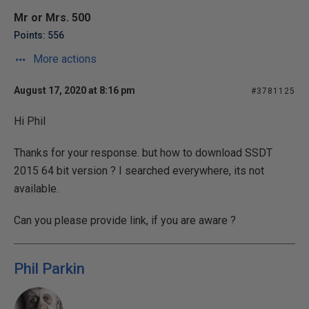
Mr or Mrs. 500
Points: 556
More actions
August 17, 2020 at 8:16 pm
#3781125
Hi Phil
Thanks for your response. but how to download SSDT
2015 64 bit version ? I searched everywhere, its not
available.
Can you please provide link, if you are aware ?
Phil Parkin