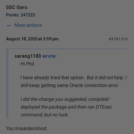
SSC Guru
Points: 247225
More actions
August 18, 2020 at 3:59 pm
#3781316
sarang1183
wrote:
Hi Phil
I have already tried that option . But it did not help. I
still keep getting same Oracle connection error.
I did the change you suggested, compiled/
deployed the package and then ran DTExec
command, but no luck.
You misunderstood.