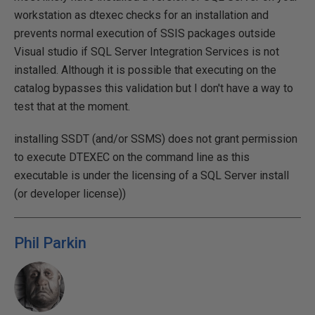
workstation as dtexec checks for an installation and
prevents normal execution of SSIS packages outside
Visual studio if SQL Server Integration Services is not
installed. Although it is possible that executing on the
catalog bypasses this validation but I don't have a way to
test that at the moment.
installing SSDT (and/or SSMS) does not grant permission
to execute DTEXEC on the command line as this
executable is under the licensing of a SQL Server install
(or developer license))
Phil Parkin