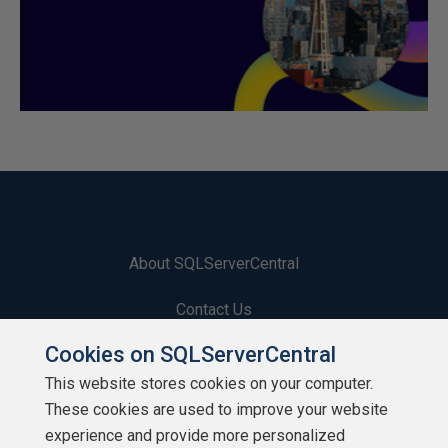
About SQLServerCentral
Contact Us
Cookies on SQLServerCentral
Terms of Use
This website stores cookies on your computer.
Privacy Policy
These cookies are used to improve your website
experience and provide more personalized
Contribute