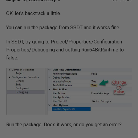
#3781300
OK, let's backtrack a little.
You can run the package from SSDT and it works fine.
In SSDT, try going to Project/Properties/Configuration
Properties/Debugging and setting Run64BitRuntime to
false.
Run the package. Does it work, or do you get an error?