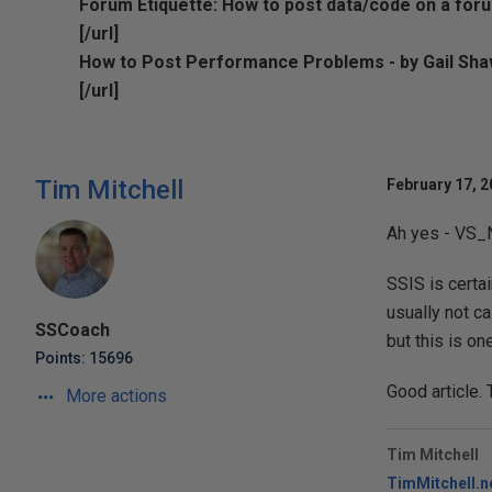
Forum Etiquette: How to post data/code on a foru
[/url]
How to Post Performance Problems - by Gail Sh
[/url]
Tim Mitchell
February 17, 2
Ah yes - VS_
SSIS is certa
usually not c
SSCoach
but this is o
Points: 15696
Good article. 
More actions
Tim Mitchell
TimMitchell.n