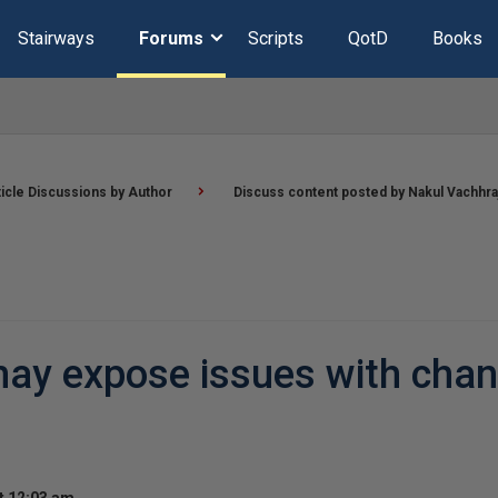
Stairways
Forums
Scripts
QotD
Books
ticle Discussions by Author
Discuss content posted by Nakul Vachhra
 may expose issues with cha