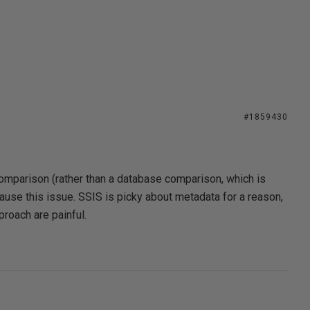
#1859430
comparison (rather than a database comparison, which is
ause this issue. SSIS is picky about metadata for a reason,
roach are painful.