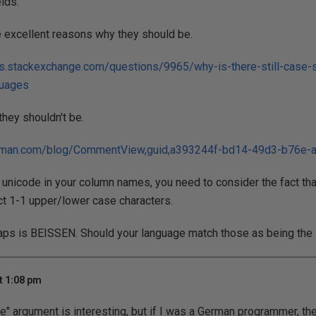
elds.
 excellent reasons why they should be.
s.stackexchange.com/questions/9965/why-is-there-still-case-s
guages
hey shouldn't be.
elman.com/blog/CommentView,guid,a393244f-bd14-49d3-b76e-
w unicode in your column names, you need to consider the fact th
ct 1-1 upper/lower case characters.
 caps is BEISSEN. Should your language match those as being th
t 1:08 pm
e" argument is interesting, but if I was a German programmer, t