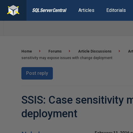
Articles
Editorials
Home
Forums
Article Discussions
Ar
sensitivity may expose issues with change deployment
Post reply
SSIS: Case sensitivity
deployment