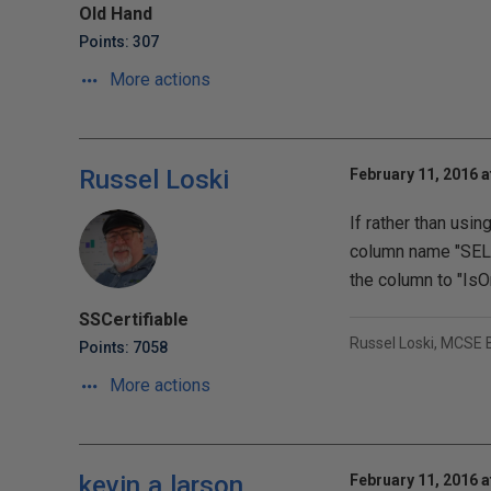
Old Hand
Points: 307
More actions
Russel Loski
February 11, 2016 a
If rather than usi
column name "SELE
the column to "IsOr
SSCertifiable
Russel Loski, MCSE B
Points: 7058
More actions
kevin.a.larson
February 11, 2016 a