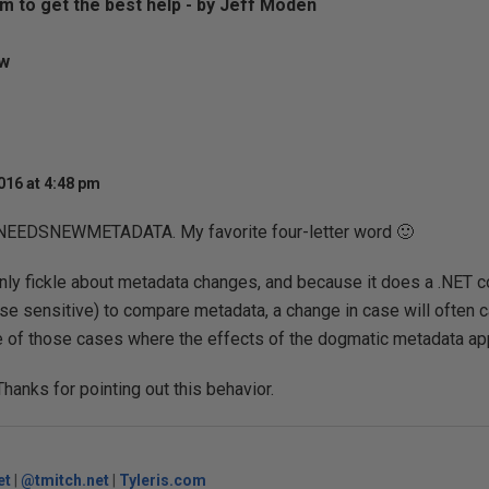
m to get the best help - by Jeff Moden
aw
016 at 4:48 pm
NEEDSNEWMETADATA. My favorite four-letter word 🙂
inly fickle about metadata changes, and because it does a .NET 
ase sensitive) to compare metadata, a change in case will often c
ne of those cases where the effects of the dogmatic metadata app
Thanks for pointing out this behavior.
et
|
@tmitch.net
|
Tyleris.com