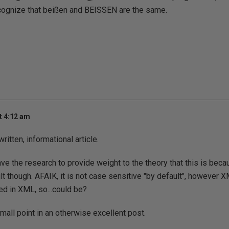
ecognize that beißen and BEISSEN are the same.
t 4:12 am
ritten, informational article.
ave the research to provide weight to the theory that this is bec
lt though. AFAIK, it is not case sensitive "by default", however 
d in XML, so...could be?
 small point in an otherwise excellent post.