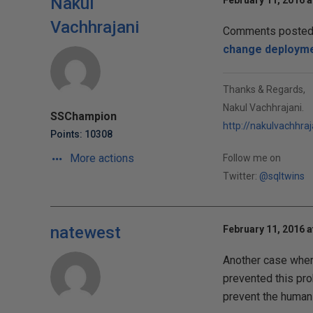
Nakul
February 11, 2016 a
Vachhrajani
Comments posted t
change deploym
Thanks & Regards,
Nakul Vachhrajani.
SSChampion
http://nakulvachhra
Points: 10308
More actions
Follow me on
Twitter:
@sqltwins
natewest
February 11, 2016 a
Another case where
prevented this pro
prevent the human 