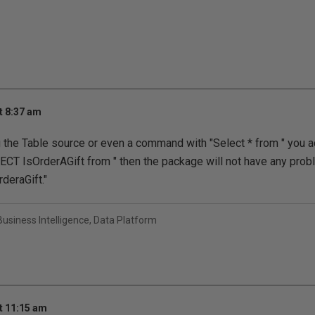
t 8:37 am
ng the Table source or even a command with "Select * from " you a
CT IsOrderAGift from " then the package will not have any pr
deraGift."
usiness Intelligence, Data Platform
t 11:15 am