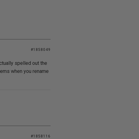
#1858049
ctually spelled out the
oblems when you rename
#1858116