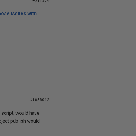
#311334
pose issues with
#1858012
 script, would have
oject publish would