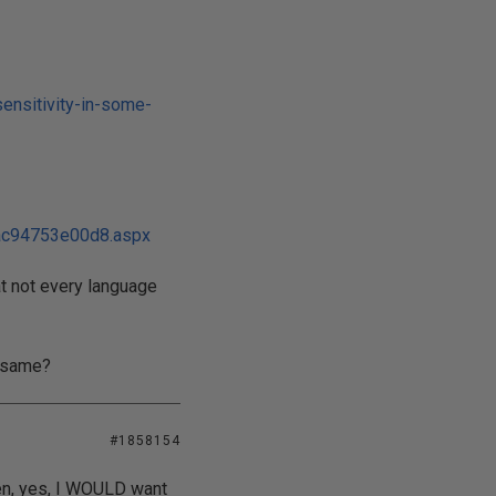
ensitivity-in-some-
ac94753e00d8.aspx
at not every language
e same?
#1858154
hen, yes, I WOULD want