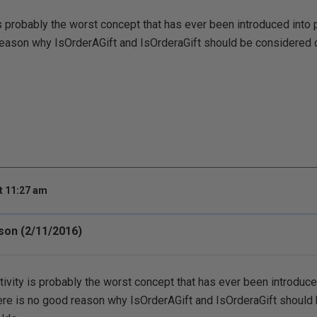
s probably the worst concept that has ever been introduced into 
eason why IsOrderAGift and IsOrderaGift should be considered di
t 11:27 am
rson (2/11/2016)
ivity is probably the worst concept that has ever been introduc
ere is no good reason why IsOrderAGift and IsOrderaGift should