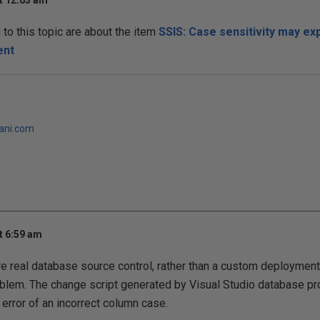
t 12:03 am
o this topic are about the item
SSIS: Case sensitivity may ex
ent
jani.com
t 6:59 am
 real database source control, rather than a custom deployment
blem. The change script generated by Visual Studio database pr
error of an incorrect column case.