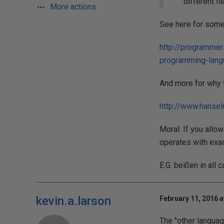
different fi
More actions
See here for some
http://programmer
programming-lan
And more for why t
http://www.hans
Moral: If you allo
operates with exa
E.G. beißen in all
kevin.a.larson
February 11, 2016 a
The "other languag