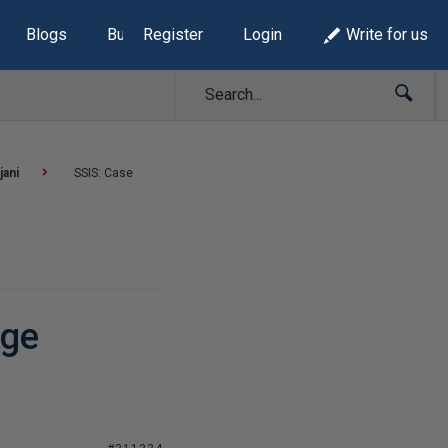
Blogs
Build Lists
Register
Login
Write for us
jani
SSIS: Case
nge