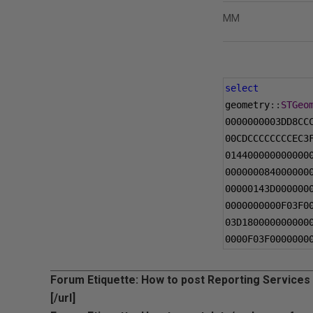
MM
select
geometry
::
STGeo
0000000003DD8CC
00CDCCCCCCCCEC3
014400000000000
000000084000000
00000143D000000
0000000000F03F0
03D180000000000
0000F03F0000000
Forum Etiquette: How to post Reporting Services
[/url]