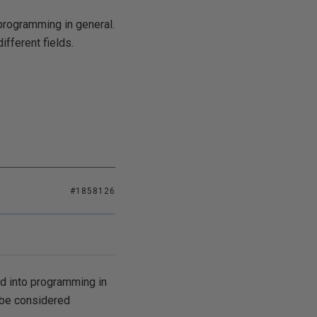
programming in general.
fferent fields.
#1858126
ed into programming in
 be considered