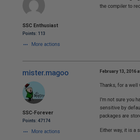
the compiler to r
SSC Enthusiast
Points: 113
More actions
mister.magoo
February 13, 2016 a
Thanks, for a well w
I'm not sure you h
sensitive by defau
SSC-Forever
packages are store
Points: 47174
Either way, it is a
More actions