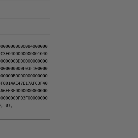
00000000000084000000
FC3F0400000000001040
00000003D00000000000
0000000000F03F100000
000000B0000000000000
3F8014AE47E17AFC3F40
666FE3F0000000000000
00000000F03F00000000
D
,
0
);