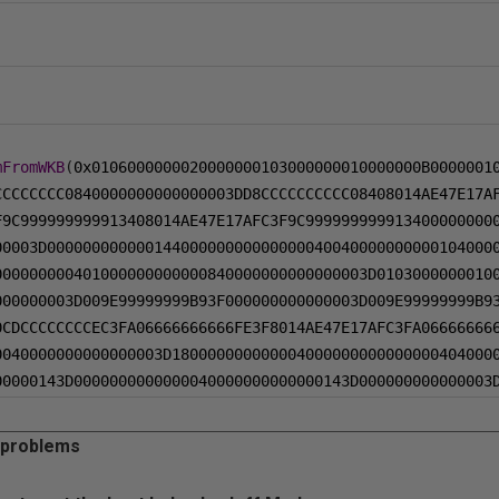
mFromWKB
(
0x0106000000020000000103000000010000000B0000001
CCCCCCCC0840000000000000003DD8CCCCCCCCCC08408014AE47E17A
F9C999999999913408014AE47E17AFC3F9C999999999913400000000
00003D00000000000014400000000000000040040000000000104000
000000000401000000000000840000000000000003D0103000000010
000000003D009E99999999B93F000000000000003D009E99999999B9
0CDCCCCCCCCEC3FA06666666666FE3F8014AE47E17AFC3FA06666666
0040000000000000003D180000000000004000000000000000404000
00000143D0000000000000040000000000000143D000000000000003
 problems