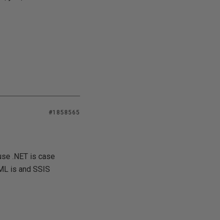
#1858565
ause .NET is case
XML is and SSIS