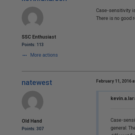
Case-sensitivity i
There is no good r
SSC Enthusiast
Points: 113
More actions
natewest
February 11, 2016 a
kevin.a.la
Case-sensit
Old Hand
general. Th
Points: 307