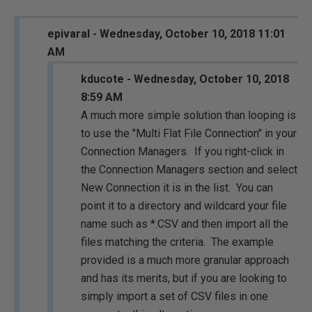
epivaral - Wednesday, October 10, 2018 11:01
AM
kducote - Wednesday, October 10, 2018
8:59 AM
A much more simple solution than looping is
to use the "Multi Flat File Connection" in your
Connection Managers. If you right-click in
the Connection Managers section and select
New Connection it is in the list. You can
point it to a directory and wildcard your file
name such as *.CSV and then import all the
files matching the criteria. The example
provided is a much more granular approach
and has its merits, but if you are looking to
simply import a set of CSV files in one