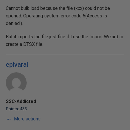
Cannot bulk load because the file (xxx) could not be
opened. Operating system error code 5(Access is
denied.).
But it imports the file just fine if I use the Import Wizard to
create a DTSX file.
epivaral
SSC-Addicted
Points: 433
More actions