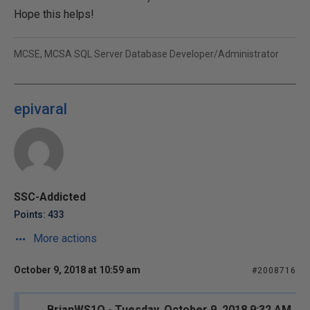
Hope this helps!
MCSE, MCSA SQL Server Database Developer/Administrator
epivaral
SSC-Addicted
Points: 433
More actions
October 9, 2018 at 10:59 am
#2008716
BrianWS1O - Tuesday, October 9, 2018 9:32 AM