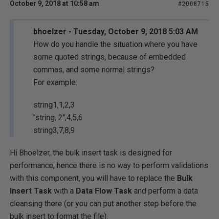
October 9, 2018 at 10:58 am
#2008715
bhoelzer - Tuesday, October 9, 2018 5:03 AM
How do you handle the situation where you have
some quoted strings, because of embedded
commas, and some normal strings?
For example:
string1,1,2,3
"string, 2",4,5,6
string3,7,8,9
Hi Bhoelzer, the bulk insert task is designed for
performance, hence there is no way to perform validations
with this component, you will have to replace the
Bulk
Insert Task
with a
Data Flow Task
and perform a data
cleansing there (or you can put another step before the
bulk insert to format the file).