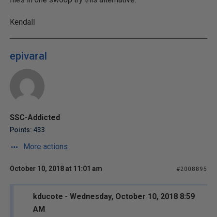
Kendall
epivaral
SSC-Addicted
Points: 433
More actions
October 10, 2018 at 11:01 am
#2008895
kducote - Wednesday, October 10, 2018 8:59
AM