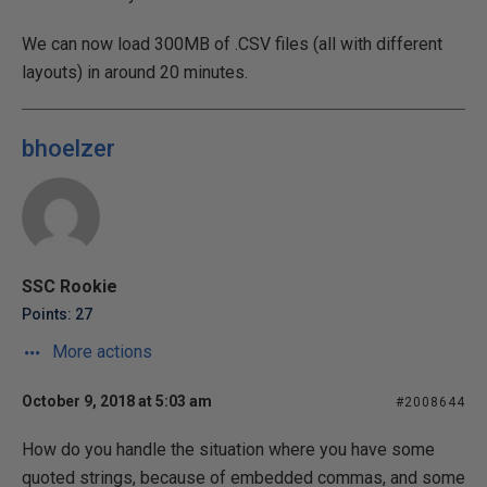
We can now load 300MB of .CSV files (all with different
layouts) in around 20 minutes.
bhoelzer
SSC Rookie
Points: 27
More actions
October 9, 2018 at 5:03 am
#2008644
How do you handle the situation where you have some
quoted strings, because of embedded commas, and some