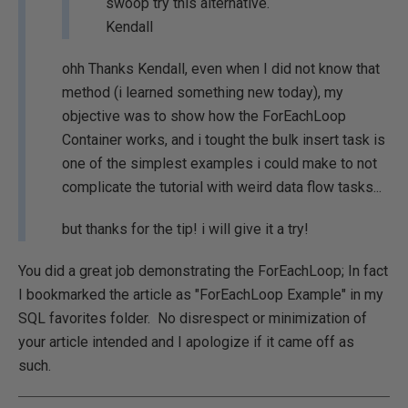
swoop try this alternative.
Kendall
ohh Thanks Kendall, even when I did not know that
method (i learned something new today), my
objective was to show how the ForEachLoop
Container works, and i tought the bulk insert task is
one of the simplest examples i could make to not
complicate the tutorial with weird data flow tasks...
but thanks for the tip! i will give it a try!
You did a great job demonstrating the ForEachLoop; In fact
I bookmarked the article as "ForEachLoop Example" in my
SQL favorites folder. No disrespect or minimization of
your article intended and I apologize if it came off as
such.