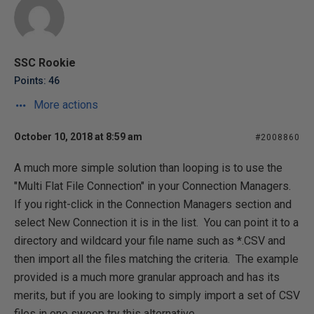
SSC Rookie
Points: 46
More actions
October 10, 2018 at 8:59 am
#2008860
A much more simple solution than looping is to use the
"Multi Flat File Connection" in your Connection Managers.
If you right-click in the Connection Managers section and
select New Connection it is in the list. You can point it to a
directory and wildcard your file name such as *.CSV and
then import all the files matching the criteria. The example
provided is a much more granular approach and has its
merits, but if you are looking to simply import a set of CSV
files in one swoop try this alternative.