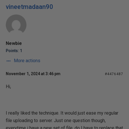
vineetmadaan90
Newbie
Points: 1
More actions
November 1, 2024 at 3:46 pm
#4476487
Hi,
I really liked the technique. It would just ease my regular
file uploading to server. Just one question though,
everytime i have a new set of file, do I have to replace that