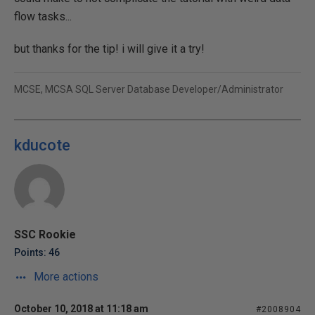
flow tasks...
but thanks for the tip! i will give it a try!
MCSE, MCSA SQL Server Database Developer/Administrator
kducote
SSC Rookie
Points: 46
More actions
October 10, 2018 at 11:18 am
#2008904