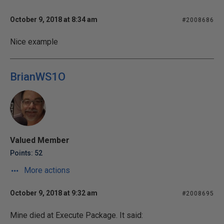
October 9, 2018 at 8:34 am
#2008686
Nice example
BrianWS1O
Valued Member
Points: 52
More actions
October 9, 2018 at 9:32 am
#2008695
Mine died at Execute Package. It said: