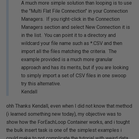
A much more simple solution than looping is to use
the "Multi Flat File Connection" in your Connection
Managers. If you right-click in the Connection
Managers section and select New Connection it is
in the list. You can point it to a directory and
wildcard your file name such as *.CSV and then
import all the files matching the criteria. The
example provided is a much more granular
approach and has its merits, but if you are looking
to simply import a set of CSV files in one swoop
try this alternative.
Kendall
ohh Thanks Kendall, even when I did not know that method
(i learned something new today), my objective was to
show how the ForEachLoop Container works, and i tought
the bulk insert task is one of the simplest examples i
could make to not complicate the tutorial with weird data