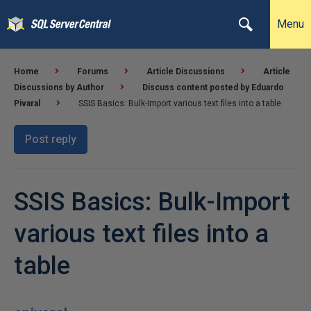
Menu
Home
Forums
Article Discussions
Article
Discussions by Author
Discuss content posted by Eduardo
Pivaral
SSIS Basics: Bulk-Import various text files into a table
Post reply
SSIS Basics: Bulk-Import
various text files into a
table