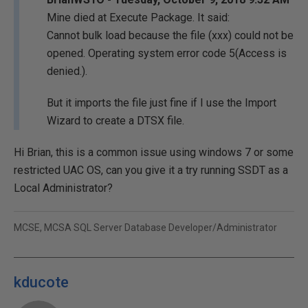
Mine died at Execute Package. It said:
Cannot bulk load because the file (xxx) could not be
opened. Operating system error code 5(Access is
denied.).
But it imports the file just fine if I use the Import
Wizard to create a DTSX file.
Hi Brian, this is a common issue using windows 7 or some
restricted UAC OS, can you give it a try running SSDT as a
Local Administrator?
MCSE, MCSA SQL Server Database Developer/Administrator
kducote