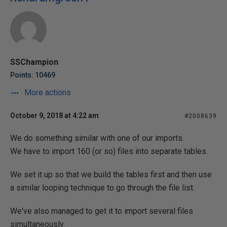
SSChampion
Points: 10469
More actions
October 9, 2018 at 4:22 am
#2008639
We do something similar with one of our imports.
We have to import 160 (or so) files into separate tables.
We set it up so that we build the tables first and then use
a similar looping technique to go through the file list.
We've also managed to get it to import several files
simultaneously.