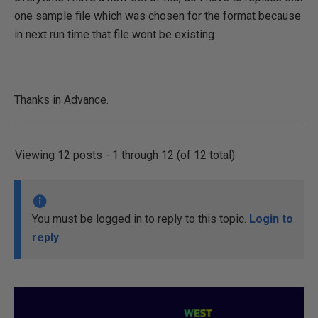
one sample file which was chosen for the format because
in next run time that file wont be existing.
Thanks in Advance.
Viewing 12 posts - 1 through 12 (of 12 total)
You must be logged in to reply to this topic.
Login to
reply