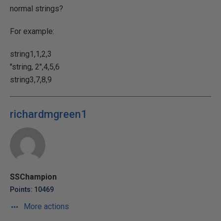
normal strings?
For example:
string1,1,2,3
"string, 2",4,5,6
string3,7,8,9
richardmgreen1
SSChampion
Points: 10469
More actions