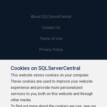
About SQLServerCentral
Contact Us
Terms of Use
Privacy Policy
Contribute
Cookies on SQLServerCentral
Contributors
This website stores cookies on your computer.
These cookies are used to improve your website
Authors
experience and provide more personalized
Newsletters
services to you, both on this website and through
other media.
Build Lists
To find out more about the cookies we use, see our