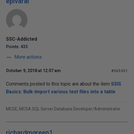
epivaral
SSC-Addicted
Points: 433
More actions
October 9, 2018 at 12:07 am
#365301
Comments posted to this topic are about the item
SSIS
Basics: Bulk-Import various text files into a table
MCSE, MCSA SQL Server Database Developer/Administrator
richardmgreen1