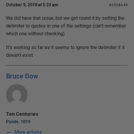
October 9, 2018 at 5:23 am
#2008649
We did have that issue, but we got round it by setting the
delimiter to quotes in one of the settings (can't remember
which one without checking).
It's working so far as it seems to ignore the delimiter if it
doesn't exist.
Bruce Dow
Ten Centuries
Points: 1019
More actions