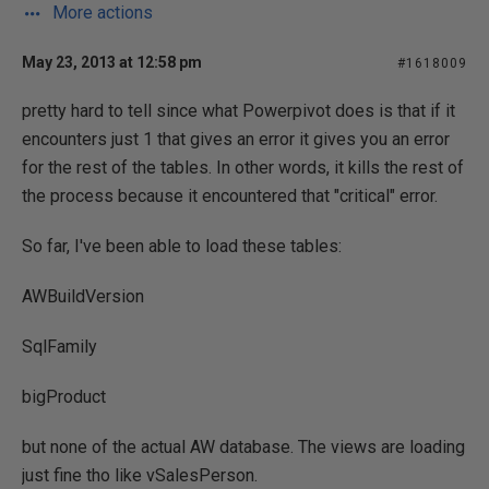
More actions
May 23, 2013 at 12:58 pm
#1618009
pretty hard to tell since what Powerpivot does is that if it
encounters just 1 that gives an error it gives you an error
for the rest of the tables. In other words, it kills the rest of
the process because it encountered that "critical" error.
So far, I've been able to load these tables:
AWBuildVersion
SqlFamily
bigProduct
but none of the actual AW database. The views are loading
just fine tho like vSalesPerson.