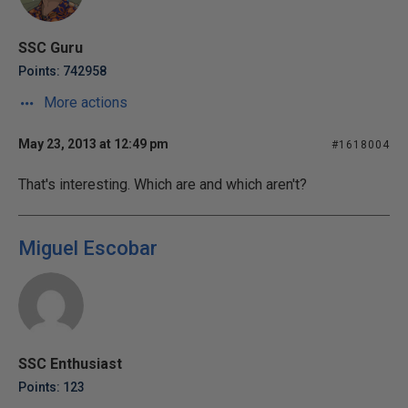
SSC Guru
Points: 742958
More actions
May 23, 2013 at 12:49 pm
#1618004
That's interesting. Which are and which aren't?
Miguel Escobar
SSC Enthusiast
Points: 123