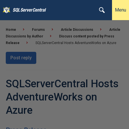
Menu
Home
Forums
Article Discussions
Article
Discussions by Author
Discuss content posted by Press
Release
SQLServerCentral Hosts AdventureWorks on Azure
Post reply
SQLServerCentral Hosts
AdventureWorks on
Azure