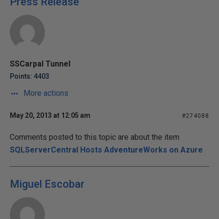
Press Release
SSCarpal Tunnel
Points: 4403
More actions
May 20, 2013 at 12:05 am
#274088
Comments posted to this topic are about the item
SQLServerCentral Hosts AdventureWorks on Azure
Miguel Escobar