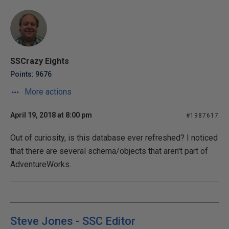
SSCrazy Eights
Points: 9676
More actions
April 19, 2018 at 8:00 pm
#1987617
Out of curiosity, is this database ever refreshed? I noticed
that there are several schema/objects that aren't part of
AdventureWorks.
Steve Jones - SSC Editor