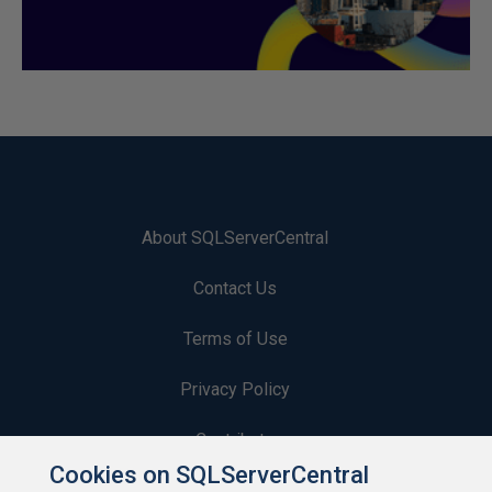
About SQLServerCentral
Contact Us
Terms of Use
Privacy Policy
Contribute
Cookies on SQLServerCentral
Contributors