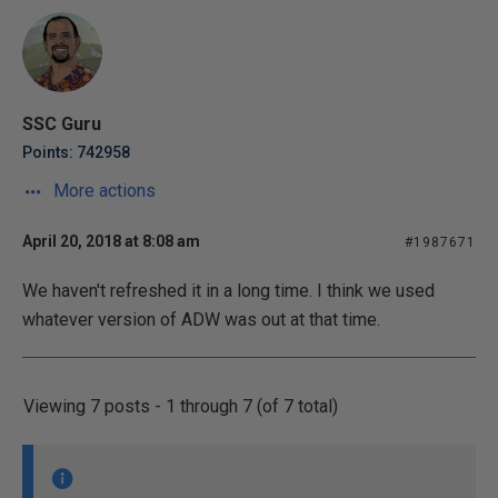
SSC Guru
Points: 742958
More actions
April 20, 2018 at 8:08 am
#1987671
We haven't refreshed it in a long time. I think we used
whatever version of ADW was out at that time.
Viewing 7 posts - 1 through 7 (of 7 total)