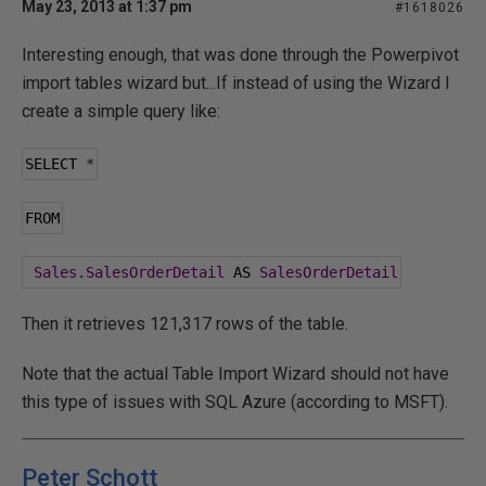
May 23, 2013 at 1:37 pm
#1618026
Interesting enough, that was done through the Powerpivot
import tables wizard but...If instead of using the Wizard I
create a simple query like:
SELECT 
*
FROM
Sales
.
SalesOrderDetail
 AS 
SalesOrderDetail
Then it retrieves 121,317 rows of the table.
Note that the actual Table Import Wizard should not have
this type of issues with SQL Azure (according to MSFT).
Peter Schott