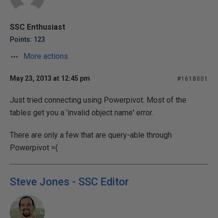
SSC Enthusiast
Points: 123
More actions
May 23, 2013 at 12:45 pm
#1618001
Just tried connecting using Powerpivot. Most of the
tables get you a 'invalid object name' error.
There are only a few that are query-able through
Powerpivot =(
Steve Jones - SSC Editor