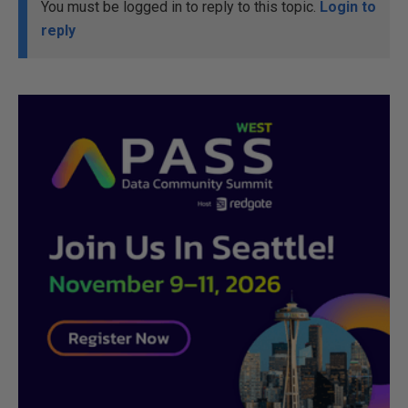
You must be logged in to reply to this topic.
Login to
reply