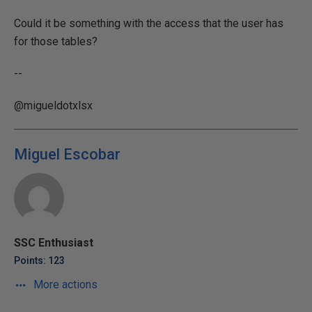
Could it be something with the access that the user has
for those tables?
--
@migueldotxlsx
Miguel Escobar
SSC Enthusiast
Points: 123
More actions