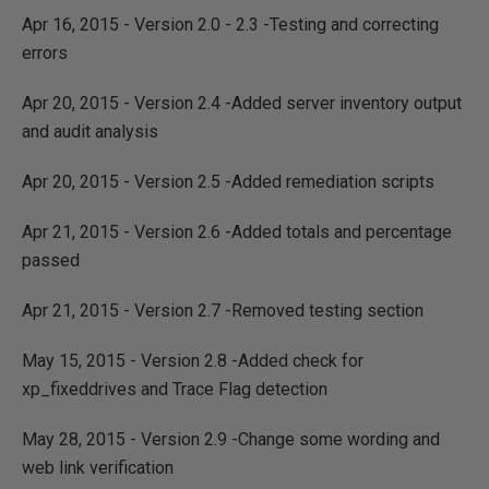
Apr 16, 2015 - Version 2.0 - 2.3 -Testing and correcting
errors
Apr 20, 2015 - Version 2.4 -Added server inventory output
and audit analysis
Apr 20, 2015 - Version 2.5 -Added remediation scripts
Apr 21, 2015 - Version 2.6 -Added totals and percentage
passed
Apr 21, 2015 - Version 2.7 -Removed testing section
May 15, 2015 - Version 2.8 -Added check for
xp_fixeddrives and Trace Flag detection
May 28, 2015 - Version 2.9 -Change some wording and
web link verification