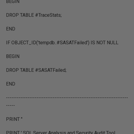
BEGIN
DROP TABLE #TraceStats;
END
IF OBJECT_ID('tempdb..#SASATFailed') IS NOT NULL
BEGIN
DROP TABLE #SASATFailed;
END
--------------------------------------------------------------------
-----
PRINT ''
PRINT ' SQL Server Analysis and Security Audit Tool