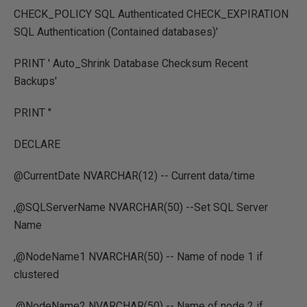
CHECK_POLICY SQL Authenticated CHECK_EXPIRATION
SQL Authentication (Contained databases)'
PRINT ' Auto_Shrink Database Checksum Recent
Backups'
PRINT ''
DECLARE
@CurrentDate NVARCHAR(12) -- Current data/time
,@SQLServerName NVARCHAR(50) --Set SQL Server
Name
,@NodeName1 NVARCHAR(50) -- Name of node 1 if
clustered
,@NodeName2 NVARCHAR(50) -- Name of node 2 if