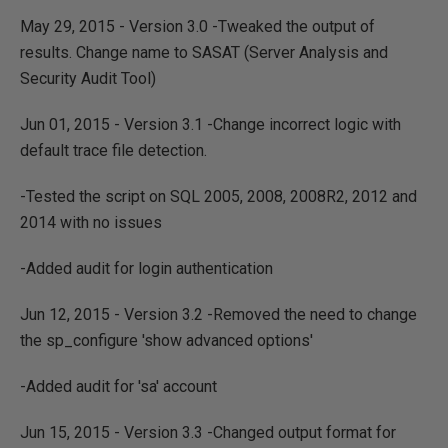
May 29, 2015 - Version 3.0 -Tweaked the output of
results. Change name to SASAT (Server Analysis and
Security Audit Tool)
Jun 01, 2015 - Version 3.1 -Change incorrect logic with
default trace file detection.
-Tested the script on SQL 2005, 2008, 2008R2, 2012 and
2014 with no issues
-Added audit for login authentication
Jun 12, 2015 - Version 3.2 -Removed the need to change
the sp_configure 'show advanced options'
-Added audit for 'sa' account
Jun 15, 2015 - Version 3.3 -Changed output format for