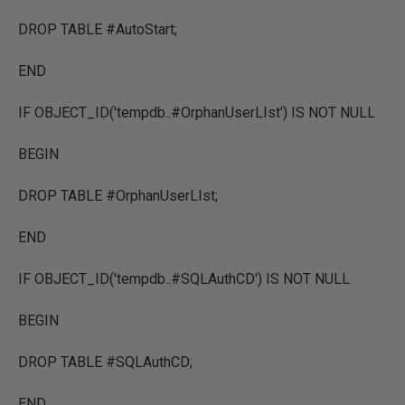
DROP TABLE #AutoStart;
END
IF OBJECT_ID('tempdb..#OrphanUserLIst') IS NOT NULL
BEGIN
DROP TABLE #OrphanUserLIst;
END
IF OBJECT_ID('tempdb..#SQLAuthCD') IS NOT NULL
BEGIN
DROP TABLE #SQLAuthCD;
END