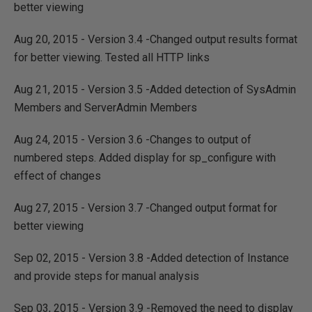
better viewing
Aug 20, 2015 - Version 3.4 -Changed output results format
for better viewing. Tested all HTTP links
Aug 21, 2015 - Version 3.5 -Added detection of SysAdmin
Members and ServerAdmin Members
Aug 24, 2015 - Version 3.6 -Changes to output of
numbered steps. Added display for sp_configure with
effect of changes
Aug 27, 2015 - Version 3.7 -Changed output format for
better viewing
Sep 02, 2015 - Version 3.8 -Added detection of Instance
and provide steps for manual analysis
Sep 03, 2015 - Version 3.9 -Removed the need to display