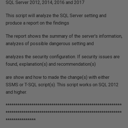
SQL Server 2012, 2014, 2016 and 2017
This script will analyze the SQL Server setting and
produce a report on the findings
The report shows the summary of the server's information,
analyzes of possible dangerous setting and
analyzes the security configuration. If security issues are
found, explanation(s) and recommendation(s)
are show and how to made the change(s) with either
SSMS or T-SQL script(s). This script works on SQL 2012
and higher.
**********************************************************
**********************************************************
***************