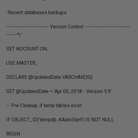
-Recent databases backups
----------------------- Version Control -------------------------
------*/
SET NOCOUNT ON;
USE MASTER;
DECLARE @UpdatedDate VARCHAR(30)
SET @UpdatedDate = 'Apr 05, 2018 - Version 5.9'
-- Pre Cleanup, if temp tables exist
IF OBJECT_ID('tempdb..#AutoStart') IS NOT NULL
BEGIN