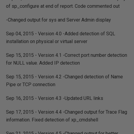
of sp_configure at end of report. Code commented out
-Changed output for sys and Server Admin display
Sep 04, 2015 - Version 4.0 -Added detection of SQL
installation on physical or virtual server
Sep 15, 2015 - Version 4.1 -Correct port number detection
for NULL value. Added IP detection
Sep 15, 2015 - Version 4.2 -Changed detection of Name
Pipe or TCP connection
Sep 16, 2015 - Version 4.3 -Updated URL links
Sep 17, 2015 - Version 4.4 -Changed output for Trace Flag
information. Fixed detection of xp_cmdshell
Sep 21, 2015 - Version 4.5 -Changed output for better