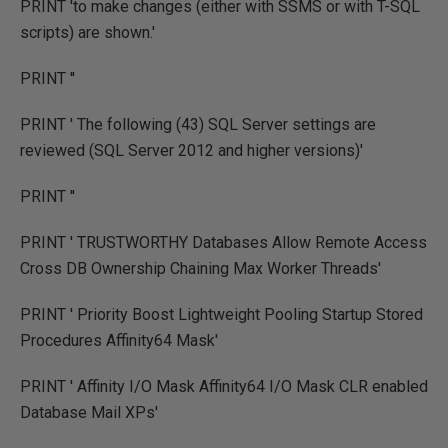
PRINT 'to make changes (either with SSMS or with T-SQL
scripts) are shown.'
PRINT ''
PRINT ' The following (43) SQL Server settings are
reviewed (SQL Server 2012 and higher versions)'
PRINT ''
PRINT ' TRUSTWORTHY Databases Allow Remote Access
Cross DB Ownership Chaining Max Worker Threads'
PRINT ' Priority Boost Lightweight Pooling Startup Stored
Procedures Affinity64 Mask'
PRINT ' Affinity I/O Mask Affinity64 I/O Mask CLR enabled
Database Mail XPs'