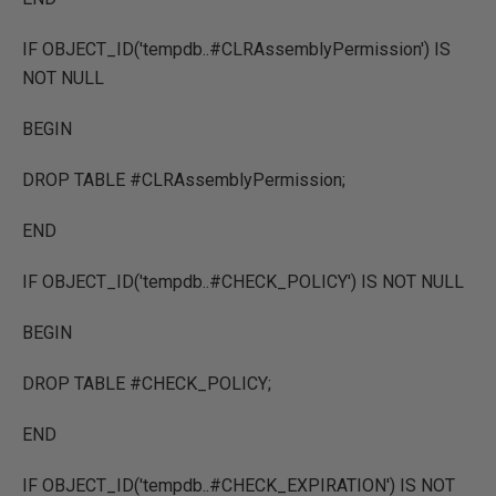
IF OBJECT_ID('tempdb..#CLRAssemblyPermission') IS
NOT NULL
BEGIN
DROP TABLE #CLRAssemblyPermission;
END
IF OBJECT_ID('tempdb..#CHECK_POLICY') IS NOT NULL
BEGIN
DROP TABLE #CHECK_POLICY;
END
IF OBJECT_ID('tempdb..#CHECK_EXPIRATION') IS NOT