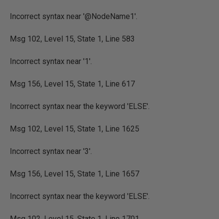
Incorrect syntax near '@NodeName1'.
Msg 102, Level 15, State 1, Line 583
Incorrect syntax near '1'.
Msg 156, Level 15, State 1, Line 617
Incorrect syntax near the keyword 'ELSE'.
Msg 102, Level 15, State 1, Line 1625
Incorrect syntax near '3'.
Msg 156, Level 15, State 1, Line 1657
Incorrect syntax near the keyword 'ELSE'.
Msg 102, Level 15, State 1, Line 1701