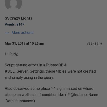
SSCrazy Eights
Points: 8147
More actions
May 31, 2019 at 10:26 am
#3648919
Hi Rudy,
Script getting errors in #TrustedDB &
#SQL_Server_Settings, these tables were not created
and simply using in the query.
Also observed some place "=" sign missed on where
clause as well as in If condition like (IF @InstanceName
'Default Instance')