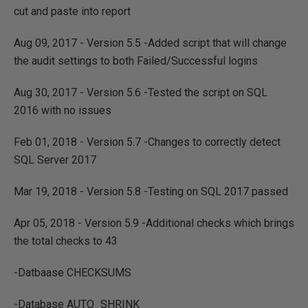
cut and paste into report
Aug 09, 2017 - Version 5.5 -Added script that will change
the audit settings to both Failed/Successful logins
Aug 30, 2017 - Version 5.6 -Tested the script on SQL
2016 with no issues
Feb 01, 2018 - Version 5.7 -Changes to correctly detect
SQL Server 2017
Mar 19, 2018 - Version 5.8 -Testing on SQL 2017 passed
Apr 05, 2018 - Version 5.9 -Additional checks which brings
the total checks to 43
-Datbaase CHECKSUMS
-Database AUTO_SHRINK