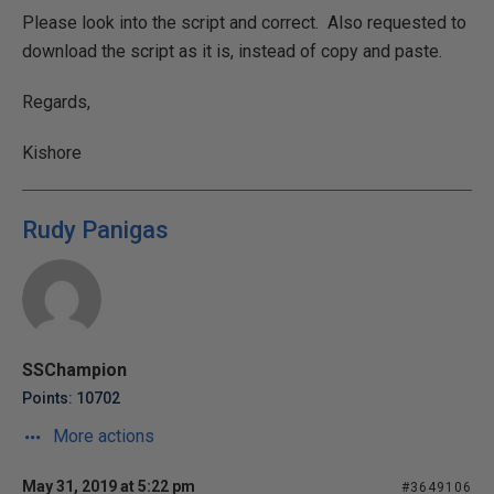
Please look into the script and correct. Also requested to
download the script as it is, instead of copy and paste.
Regards,
Kishore
Rudy Panigas
SSChampion
Points: 10702
More actions
May 31, 2019 at 5:22 pm
#3649106