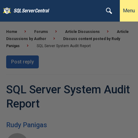
Menu
Home
Forums
Article Discussions
Article
Discussions by Author
Discuss content posted by Rudy
Panigas
SQL Server System Audit Report
Post reply
SQL Server System Audit
Report
Rudy Panigas