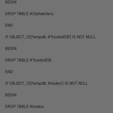
BEGIN
DROP TABLE #OrphanUers;
END
IF OBJECT_ID('tempdb..#TrustedDB') IS NOT NULL
BEGIN
DROP TABLE #TrustedDB;
END
IF OBJECT_ID('tempdb..#nodes') IS NOT NULL
BEGIN
DROP TABLE #nodes;