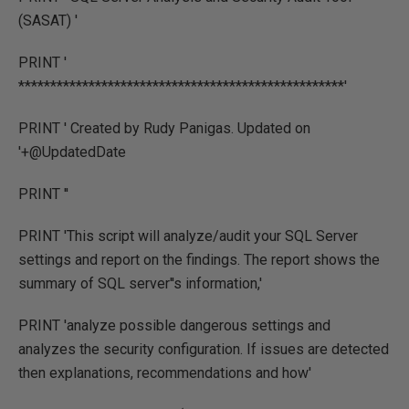
(SASAT) '
PRINT '
***************************************************'
PRINT ' Created by Rudy Panigas. Updated on
'+@UpdatedDate
PRINT ''
PRINT 'This script will analyze/audit your SQL Server
settings and report on the findings. The report shows the
summary of SQL server''s information,'
PRINT 'analyze possible dangerous settings and
analyzes the security configuration. If issues are detected
then explanations, recommendations and how'