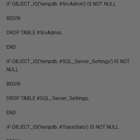
IF OBJECT_ID('tempdb..#SrvAdmin') IS NOT NULL
BEGIN
DROP TABLE #SrvAdmin;
END
IF OBJECT_ID('tempdb..#SQL_Server_Settings') IS NOT
NULL
BEGIN
DROP TABLE #SQL_Server_Settings;
END
IF OBJECT_ID('tempdb..#TraceStats') IS NOT NULL