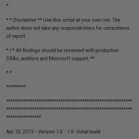
*
* * Disclaimer ** Use this script at your own risk. The
author does not take any responsibilities for correctness
of report.
* ! * All findings should be reviewed with production
DBAs, auditors and Microsoft support. **
* *
*********
**********************************************************
**********************************************************
****************
Apr 10, 2015 - Version 1.0 - 1.9 -Initial build