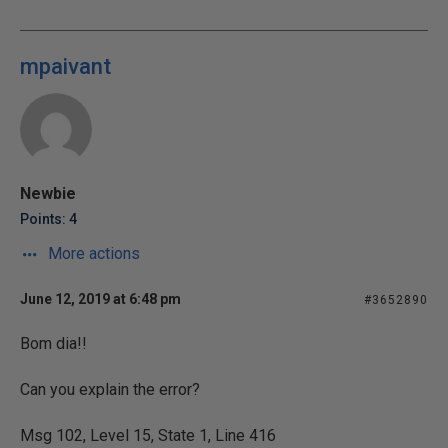
mpaivant
Newbie
Points: 4
More actions
June 12, 2019 at 6:48 pm
#3652890
Bom dia!!
Can you explain the error?
Msg 102, Level 15, State 1, Line 416