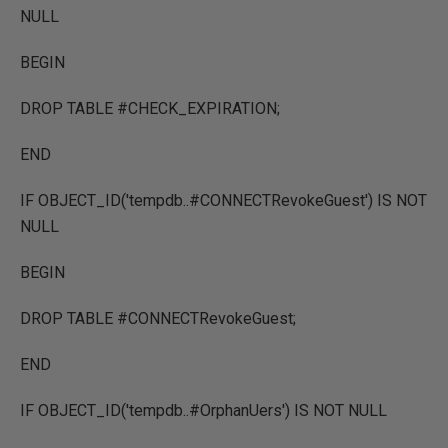
NULL
BEGIN
DROP TABLE #CHECK_EXPIRATION;
END
IF OBJECT_ID('tempdb..#CONNECTRevokeGuest') IS NOT
NULL
BEGIN
DROP TABLE #CONNECTRevokeGuest;
END
IF OBJECT_ID('tempdb..#OrphanUers') IS NOT NULL