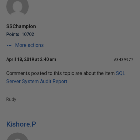
SSChampion
Points: 10702
More actions
April 18, 2019 at 2:40 am
#3439977
Comments posted to this topic are about the item
SQL
Server System Audit Report
Rudy
Kishore.P