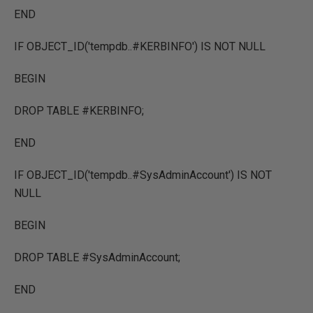
END
IF OBJECT_ID('tempdb..#KERBINFO') IS NOT NULL
BEGIN
DROP TABLE #KERBINFO;
END
IF OBJECT_ID('tempdb..#SysAdminAccount') IS NOT
NULL
BEGIN
DROP TABLE #SysAdminAccount;
END