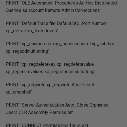
PRINT ' OLE Automation Procedures Ad Hoc Distributed
Queries sa account Remote Admin Connections'
PRINT ' Default Trace file Default SQL Port Number
xp_dirtree xp_fixeddrives'
PRINT ' xp_enumgroups xp_servicecontrol xp_subdirs
xp_regaddmultistring'
PRINT ' xp_regdeletekey xp_regdeletevalue
xp_regenumvalues xp_regremovemultistring'
PRINT ' xp_regwrite xp_regwrite Audit Level
xp_cmdshell'
PRINT ' Server Authentication Auto_Close Orphaned
Users CLR Assembly Permission'
PRINT ' CONNECT Permissions for Guest