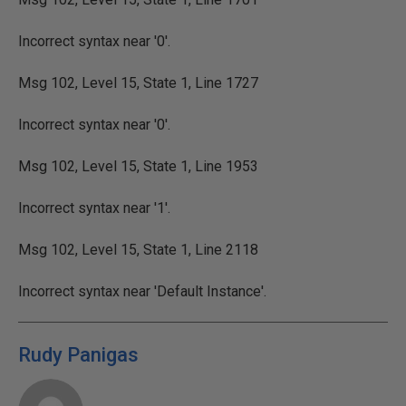
Incorrect syntax near '0'.
Msg 102, Level 15, State 1, Line 1727
Incorrect syntax near '0'.
Msg 102, Level 15, State 1, Line 1953
Incorrect syntax near '1'.
Msg 102, Level 15, State 1, Line 2118
Incorrect syntax near 'Default Instance'.
Rudy Panigas