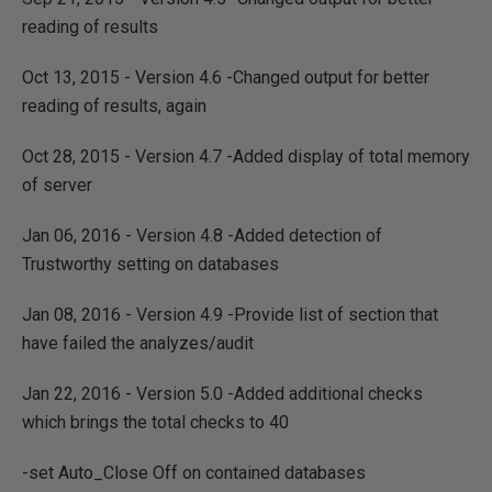
reading of results
Oct 13, 2015 - Version 4.6 -Changed output for better
reading of results, again
Oct 28, 2015 - Version 4.7 -Added display of total memory
of server
Jan 06, 2016 - Version 4.8 -Added detection of
Trustworthy setting on databases
Jan 08, 2016 - Version 4.9 -Provide list of section that
have failed the analyzes/audit
Jan 22, 2016 - Version 5.0 -Added additional checks
which brings the total checks to 40
-set Auto_Close Off on contained databases