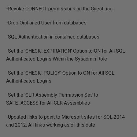
-Revoke CONNECT permissions on the Guest user
-Drop Orphaned User from databases
-SQL Authentication in contained databases
-Set the 'CHECK_EXPIRATION' Option to ON for All SQL
Authenticated Logins Within the Sysadmin Role
-Set the 'CHECK_POLICY' Option to ON for All SQL
Authenticated Logins
-Set the 'CLR Assembly Permission Set' to
SAFE_ACCESS for All CLR Assemblies
-Updated links to point to Microsoft sites for SQL 2014
and 2012. All links working as of this date