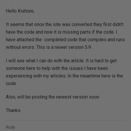
Hello Kishore,
It seems that once the site was converted they first didn't
have the code and now it is missing parts if the code. I
have attached the completed code that compiles and runs
without errors. This is a newer version 5.9 .
I will see what I can do with the article. It is hard to get
someone here to help with the issues I have been
experiencing with my articles. In the meantime here is the
code.
Also, will be posting the newest version soon.
Thanks
Rudy