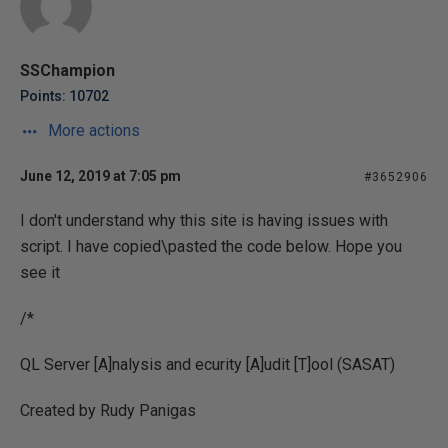
SSChampion
Points: 10702
More actions
June 12, 2019 at 7:05 pm
#3652906
I don't understand why this site is having issues with
script. I have copied\pasted the code below. Hope you
see it
/*
QL Server [A]nalysis and
ecurity [A]udit [T]ool (SASAT)
Created by Rudy Panigas