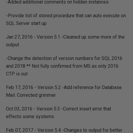
-Added additional comments on hidden instances
-Provide list of stored procedure that can auto execute on
SQL Server start up
Jan 27, 2016 - Version 5.1 -Cleaned up some more of the
output
-Change the detection of version numbers for SQL 2016
and 2018 ** Not fully confirmed from MS as only 2016
CTP is out
Feb 17, 2016 - Version 5.2 -Add reference for Database
Mail. Corrected grimmer
Oct 03, 2016 - Version 5.3 -Correct insert error that
effects some systems
Feb 07, 2017 - Version 5.4 -Changes to output for better