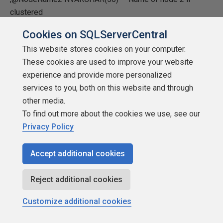
clustered
Cookies on SQLServerCentral
,@NodeName3 NVARCHAR(50) /* -- remove remarks if
more than 2 node cluster */
This website stores cookies on your computer.
These cookies are used to improve your website
,@NodeName4 NVARCHAR(50) /*-- remove remarks if
experience and provide more personalized
more than 2 node cluster */
services to you, both on this website and through
other media.
,@AccountName NVARCHAR(50) -- Account name used
To find out more about the cookies we use, see our
Privacy Policy
,@StaticPortNumber NVARCHAR(50) -- Static port number
,@INSTANCENAME NVARCHAR(30) -- SQL Server
Accept additional cookies
Instance Name
Reject additional cookies
,@VALUENAME NVARCHAR(20) -- Detect account used in
SQL 2005, see notes below
Customize additional cookies