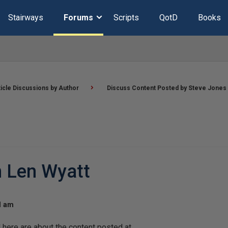
Stairways
Forums
Scripts
QotD
Books
ticle Discussions by Author
Discuss Content Posted by Steve Jones
n Len Wyatt
21 am
ere are about the content posted at