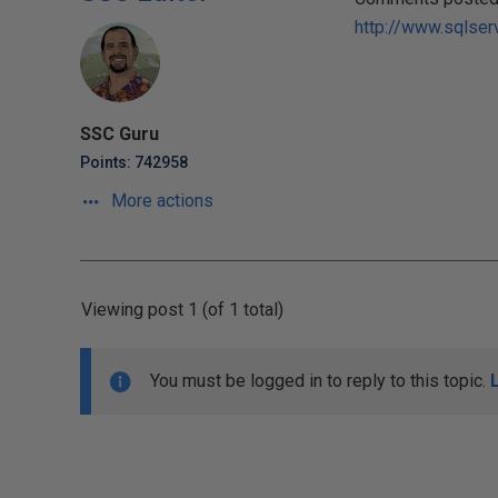
http://www.sqlser
SSC Guru
Points: 742958
More actions
Viewing post 1 (of 1 total)
You must be logged in to reply to this topic.