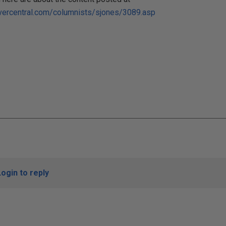
vercentral.com/columnists/sjones/3089.asp
Login to reply