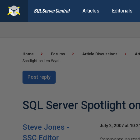
Articles
Editorials
Home
Forums
Article Discussions
Ar
Spotlight on Len Wyatt
Post reply
SQL Server Spotlight o
Steve Jones -
July 2, 2007 at 10:
SSC Editor
Comments posted h