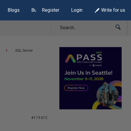
Blogs
Build Lists
Register
Login
Write for us
SQL Server
#179472