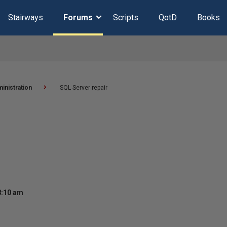
Stairways
Forums
Scripts
QotD
Books
inistration
SQL Server repair
8:10 am