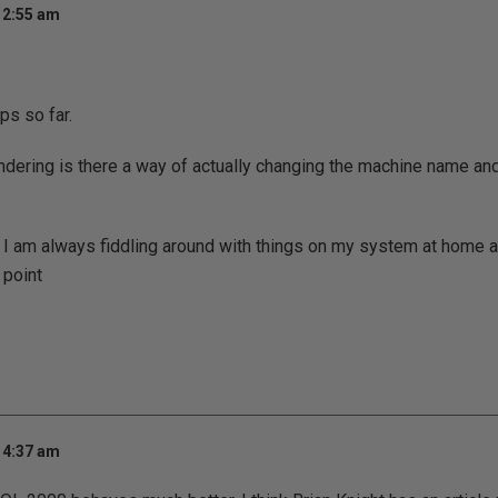
 2:55 am
ips so far.
ering is there a way of actually changing the machine name and 
 I am always fiddling around with things on my system at home a
 point
 4:37 am