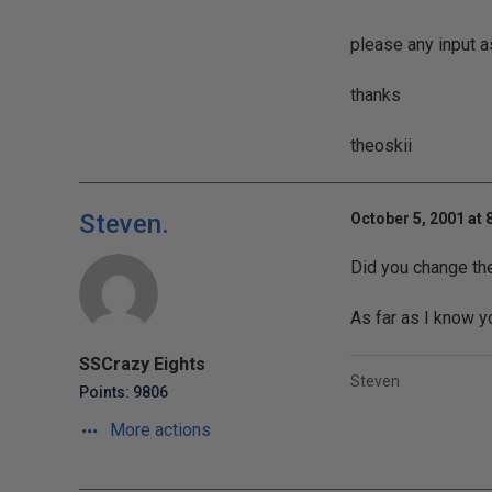
please any input a
thanks
theoskii
Steven.
October 5, 2001 at 
Did you change the 
As far as I know yo
SSCrazy Eights
Steven
Points: 9806
More actions