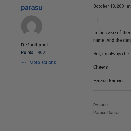
parasu
October 10, 2001 at
Hi,
In the case of theo
name. And the dat
Default port
Points: 1460
But, its always bet
More actions
Cheers
Parasu Raman
Regards
Parasu Raman