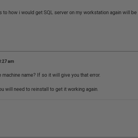
s to how i would get SQL server on my workstation again will be
8:27 am
machine name? If so it will give you that error.
u will need to reinstall to get it working again.