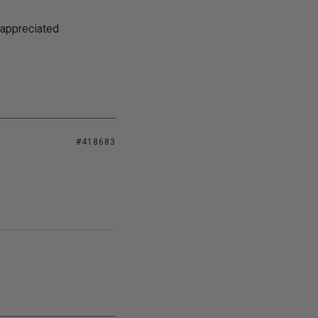
 appreciated
#418683