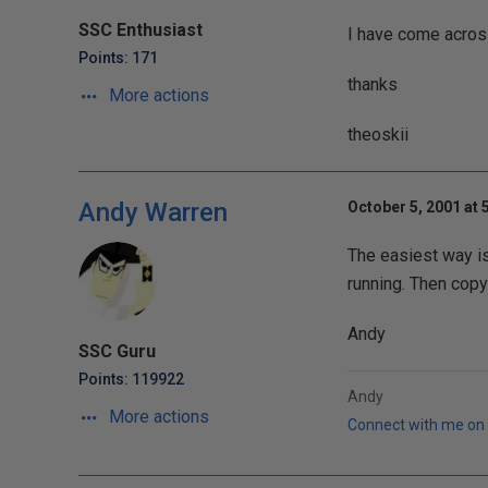
SSC Enthusiast
I have come acros
Points: 171
thanks
More actions
theoskii
Andy Warren
October 5, 2001 at 
The easiest way is 
running. Then copy
Andy
SSC Guru
Points: 119922
Andy
More actions
Connect with me on 