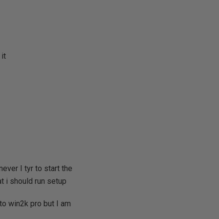
it
ver I tyr to start the
at i should run setup
to win2k pro but I am