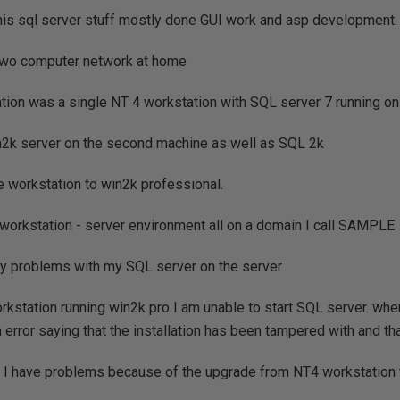
this sql server stuff mostly done GUI work and asp development.
two computer network at home
ration was a single NT 4 workstation with SQL server 7 running on 
in2k server on the second machine as well as SQL 2k
e workstation to win2k professional.
workstation - server environment all on a domain I call SAMPLE
ny problems with my SQL server on the server
kstation running win2k pro I am unable to start SQL server. whene
n error saying that the installation has been tampered with and th
t I have problems because of the upgrade from NT4 workstation 