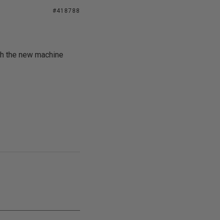
#418788
ith the new machine