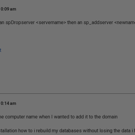
10:09 am
 an spDropserver <servername> then an sp_addserver <newname>
t
10:14 am
the computer name when I wanted to add it to the domain
stallation how to i rebuild my databases without losing the data i