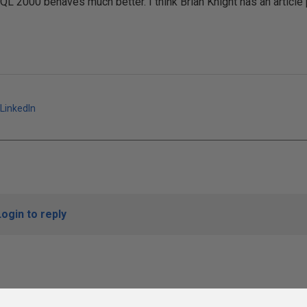
QL 2000 behaves much better. I think Brian Knight has an article
LinkedIn
Login to reply