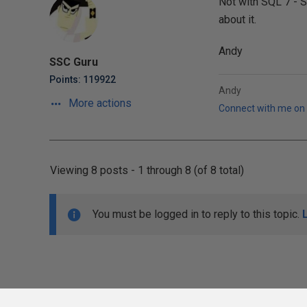
Not with SQL 7 - S
about it.
Andy
SSC Guru
Points: 119922
Andy
More actions
Connect with me on 
Viewing 8 posts - 1 through 8 (of 8 total)
You must be logged in to reply to this topic.