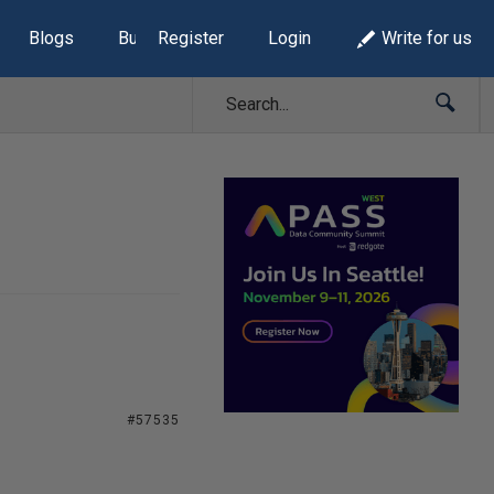
Blogs
Build Lists
Register
Login
Write for us
#57535