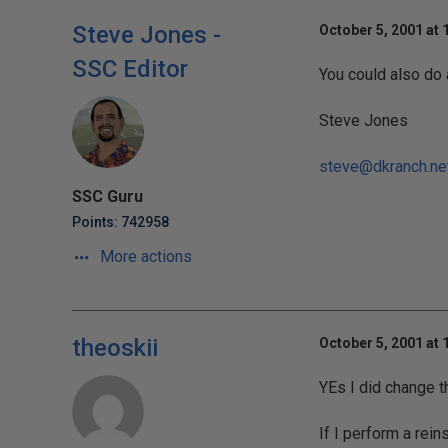
Steve Jones -
October 5, 2001 at 
SSC Editor
You could also do
Steve Jones
steve@dkranch.ne
SSC Guru
Points: 742958
More actions
theoskii
October 5, 2001 at 
YEs I did change 
If I perform a rein