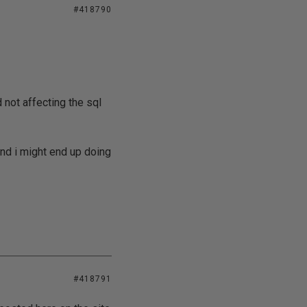
#418790
not affecting the sql
nd i might end up doing
#418791