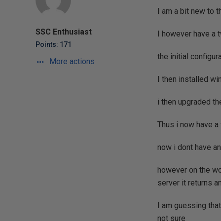
I am a bit new to 
SSC Enthusiast
I however have a 
Points: 171
the initial configu
More actions
I then installed w
i then upgraded th
Thus i now have a 
now i dont have a
however on the wor
server it returns a
I am guessing tha
not sure