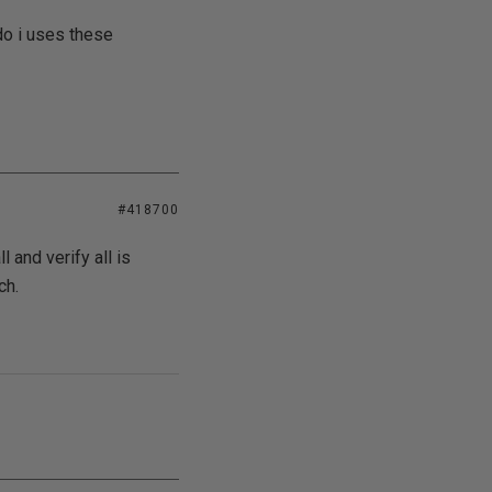
do i uses these
#418700
l and verify all is
ch.