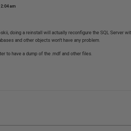
 2:04 am
skii, doing a reinstall will actually reconfigure the SQL Server w
abases and other objects won't have any problem.
ter to have a dump of the .mdf and other files.