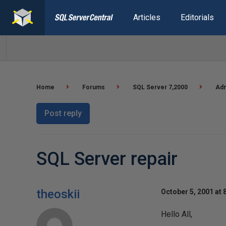
Articles
Editorials
Home
Forums
SQL Server 7,2000
Adm
Post reply
SQL Server repair
theoskii
October 5, 2001 at 
Hello All,