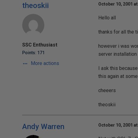
theoskii
October 10, 2001 at
Hello all
thanks for all the t
SSC Enthusiast
however i was wond
Points: 171
server installation
More actions
I ask this because
this again at some
cheeers
theoskii
Andy Warren
October 10, 2001 at