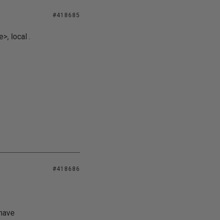
#418685
, local .
#418686
 have