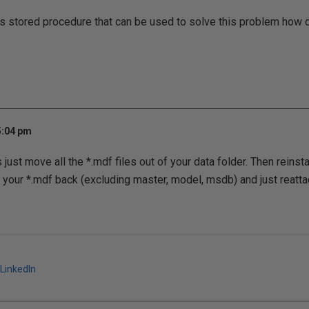
s stored procedure that can be used to solve this problem how 
5:04 pm
just move all the *.mdf files out of your data folder. Then reinstal
 your *.mdf back (excluding master, model, msdb) and just reatta
LinkedIn