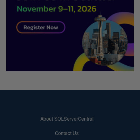
About SQLServerCentral
Contact Us