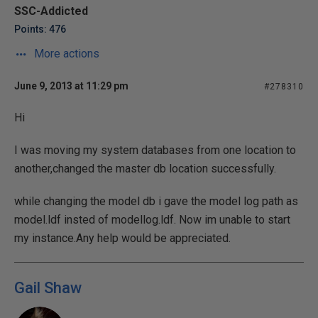
SSC-Addicted
Points: 476
More actions
June 9, 2013 at 11:29 pm
#278310
Hi
I was moving my system databases from one location to
another,changed the master db location successfully.
while changing the model db i gave the model log path as
model.ldf insted of modellog.ldf. Now im unable to start
my instance.Any help would be appreciated.
Gail Shaw