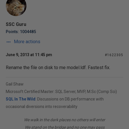
SSC Guru
Points: 1004485
More actions
June 9, 2013 at 11:45 pm
#1622305
Rename the file on disk to me model.ldf. Fastest fix.
Gail Shaw
Microsoft Certified Master: SQL Server, MVP, M.Sc (Comp Sci)
SQL In The Wild
: Discussions on DB performance with
occasional diversions into recoverability
We walk in the dark places no others will enter
We stand on the bridge and no one may pass