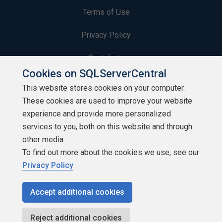
Terms of Use
Privacy Policy
Contribute
Cookies on SQLServerCentral
Contributors
This website stores cookies on your computer.
These cookies are used to improve your website
Authors
experience and provide more personalized
Newsletters
services to you, both on this website and through
other media.
Build Lists
To find out more about the cookies we use, see our
Privacy Policy
Accept additional cookies
Copyright 1999 - 2026 Red Gate Software Ltd
Reject additional cookies