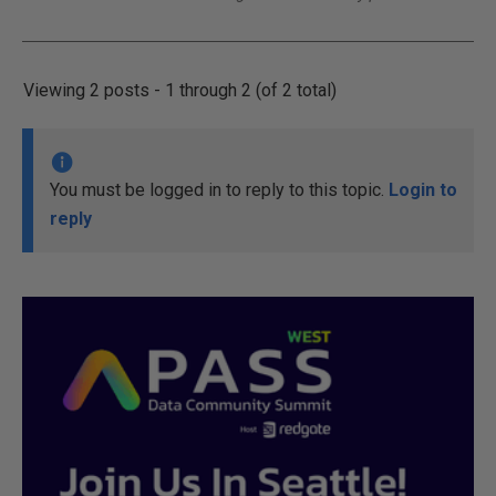
Viewing 2 posts - 1 through 2 (of 2 total)
You must be logged in to reply to this topic.
Login to
reply