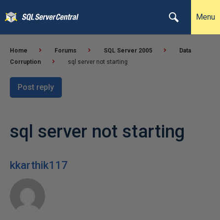
Menu
Home
Forums
SQL Server 2005
Data
Corruption
sql server not starting
Post reply
sql server not starting
kkarthik117