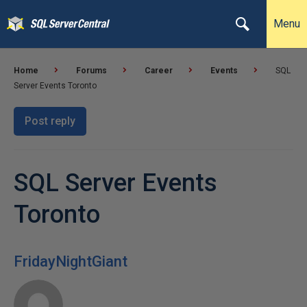
Menu
Home
Forums
Career
Events
SQL
Server Events Toronto
Post reply
SQL Server Events
Toronto
FridayNightGiant