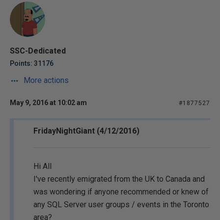
SSC-Dedicated
Points: 31176
More actions
May 9, 2016 at 10:02 am
#1877527
FridayNightGiant (4/12/2016)
Hi All
I've recently emigrated from the UK to Canada and
was wondering if anyone recommended or knew of
any SQL Server user groups / events in the Toronto
area?