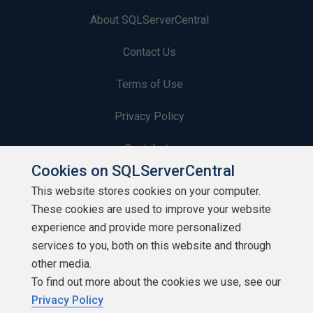
About SQLServerCentral
Contact Us
Terms of Use
Privacy Policy
Contribute
Cookies on SQLServerCentral
Contributors
This website stores cookies on your computer.
These cookies are used to improve your website
Authors
experience and provide more personalized
Newsletters
services to you, both on this website and through
other media.
Build Lists
To find out more about the cookies we use, see our
Privacy Policy