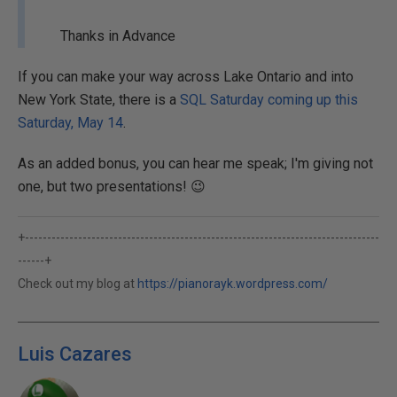
Thanks in Advance
If you can make your way across Lake Ontario and into
New York State, there is a
SQL Saturday coming up this
Saturday, May 14
.
As an added bonus, you can hear me speak; I'm giving not
one, but two presentations! 😉
+--------------------------------------------------------------------------------
------+
Check out my blog at
https://pianorayk.wordpress.com/
Luis Cazares