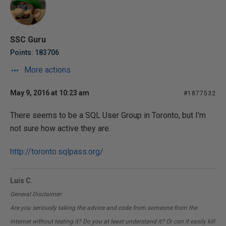
SSC Guru
Points: 183706
More actions
May 9, 2016 at 10:23 am
#1877532
There seems to be a SQL User Group in Toronto, but I'm
not sure how active they are.
http://toronto.sqlpass.org/
Luis C.
General Disclaimer:
Are you seriously taking the advice and code from someone from the
internet without testing it? Do you at least understand it? Or can it easily kill