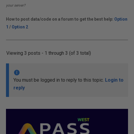
your server?
How to post data/code on a forum to get the best help:
Option
1
/
Option 2
Viewing 3 posts - 1 through 3 (of 3 total)
You must be logged in to reply to this topic.
Login to
reply