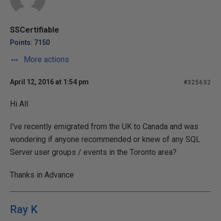
SSCertifiable
Points: 7150
More actions
April 12, 2016 at 1:54 pm
#325632
Hi All
I've recently emigrated from the UK to Canada and was
wondering if anyone recommended or knew of any SQL
Server user groups / events in the Toronto area?
Thanks in Advance
Ray K