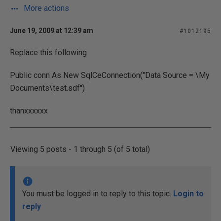
More actions
June 19, 2009 at 12:39 am
#1012195
Replace this following
Public conn As New SqlCeConnection("Data Source = \My
Documents\test.sdf")
thanxxxxxx
Viewing 5 posts - 1 through 5 (of 5 total)
You must be logged in to reply to this topic.
Login to
reply