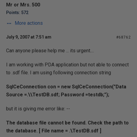
Mr or Mrs. 500
Points: 572
More actions
July 9, 2007 at 7:51 am
#68762
Can anyone please help me ... its urgent....
I am working with PDA application but not able to connect
to .sdf file. I am using following connection string
SqlCeConnection con = new SqlCeConnection("Data
Source =.\\TestDB.sdf; Password =testdb;");
but it is giving me error like: --
The database file cannot be found. Check the path to
the database. [ File name = .\TestDB.sdf ]