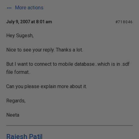
More actions
July 9, 2007 at 8:01 am
#718046
Hey Sugesh,
Nice to see your reply. Thanks a lot.
But I want to connect to mobile database...which is in .sdf
file format..
Can you please explain more about it.
Regards,
Neeta
Rajesh Patil