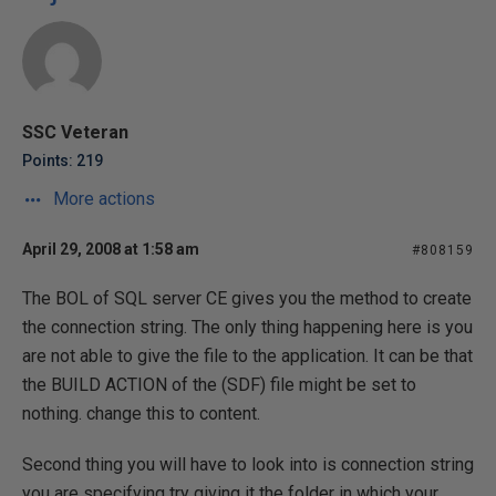
SSC Veteran
Points: 219
More actions
April 29, 2008 at 1:58 am
#808159
The BOL of SQL server CE gives you the method to create
the connection string. The only thing happening here is you
are not able to give the file to the application. It can be that
the BUILD ACTION of the (SDF) file might be set to
nothing. change this to content.
Second thing you will have to look into is connection string
you are specifying try giving it the folder in which your