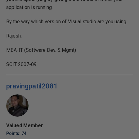
application is running.
By the way which version of Visual studio are you using.
Rajesh.
MBA-IT (Software Dev. & Mgmt)
SCIT 2007-09
pravingpatil2081
Valued Member
Points: 74