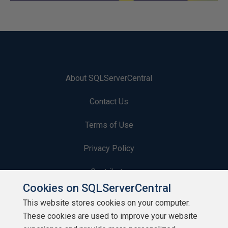
About SQLServerCentral
Contact Us
Terms of Use
Privacy Policy
Contribute
Cookies on SQLServerCentral
Contributors
This website stores cookies on your computer.
These cookies are used to improve your website
Authors