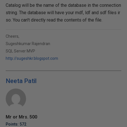
Catalog will be the name of the database in the connection
string. The database will have your mdf, ldf and sdf files ir
so. You can't directly read the contents of the file.
Cheers,
Sugeshkumar Rajendran
SQL Server MVP
http://sugeshkr.blogspot.com
Neeta Patil
Mr or Mrs. 500
Points: 572