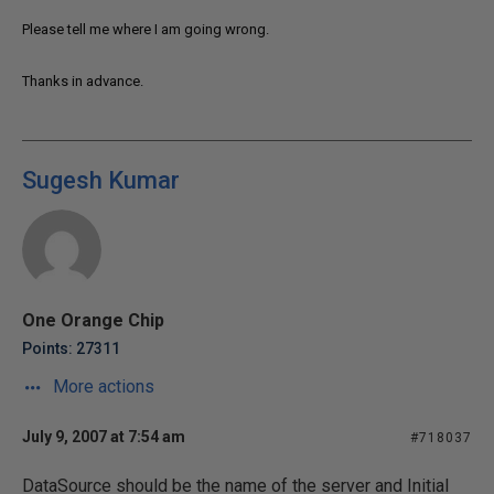
Please tell me where I am going wrong.
Thanks in advance.
Sugesh Kumar
One Orange Chip
Points: 27311
More actions
July 9, 2007 at 7:54 am
#718037
DataSource should be the name of the server and Initial