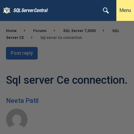
Menu
Home
Forums
SQL Server 7,2000
SQL
Server CE
Sql server Ce connection.
Post reply
Sql server Ce connection.
Neeta Patil