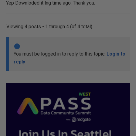
Yep Downloded it lng time ago. Thank you.
Viewing 4 posts - 1 through 4 (of 4 total)
You must be logged in to reply to this topic.
Login to
reply