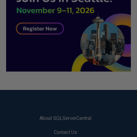
About SQLServerCentral
Contact Us