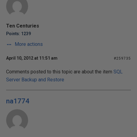
Ten Centuries
Points: 1239
More actions
April 10, 2012 at 11:51 am
#259735
Comments posted to this topic are about the item
SQL
Server Backup and Restore
na1774