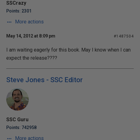
SSCrazy
Points: 2301
More actions
May 14, 2012 at 8:09 pm
#1487504
I am waiting eagerly for this book. May I know when I can
expect the release????
Steve Jones - SSC Editor
SSC Guru
Points: 742958
More actions