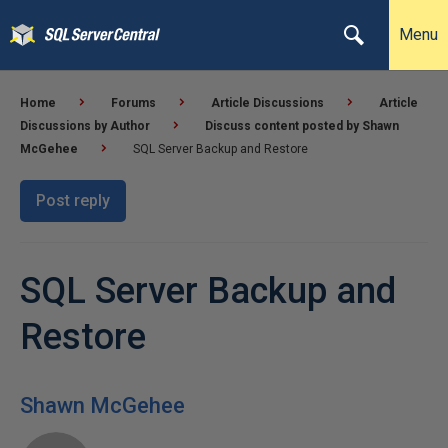
Menu
Home
Forums
Article Discussions
Article
Discussions by Author
Discuss content posted by Shawn
McGehee
SQL Server Backup and Restore
Post reply
SQL Server Backup and
Restore
Shawn McGehee