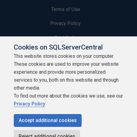
Terms of Use
Privacy Policy
Contribute
Cookies on SQLServerCentral
Contributors
This website stores cookies on your computer.
These cookies are used to improve your website
Authors
experience and provide more personalized
Newsletters
services to you, both on this website and through
other media.
Build Lists
To find out more about the cookies we use, see our
Privacy Policy
Accept additional cookies
Copyright 1999 - 2026 Red Gate Software Ltd
Reject additional cookies