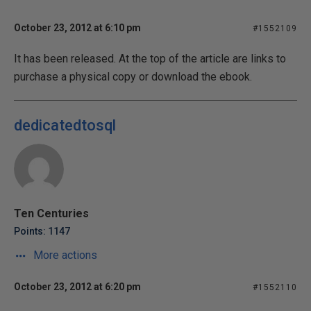
October 23, 2012 at 6:10 pm
#1552109
It has been released. At the top of the article are links to
purchase a physical copy or download the ebook.
dedicatedtosql
Ten Centuries
Points: 1147
More actions
October 23, 2012 at 6:20 pm
#1552110