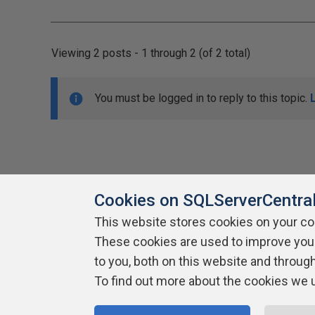
Viewing 2 posts - 1 through 2 (of 2 total)
You must be logged in to reply to this topic.
Cookies on SQLServerCentra
This website stores cookies on your c
About SQLServerCentral
These cookies are used to improve you
Contact Us
Terms of Use
Pr
Build Lists
to you, both on this website and throug
To find out more about the cookies we 
Copyright 1999 - 2026 Red Gate Software Ltd