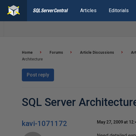
Articles
Editorials
Home
Forums
Article Discussions
Ar
Architecture
Post reply
SQL Server Architectur
kavi-1071172
May 27, 2009 at 12
Need detailed exp