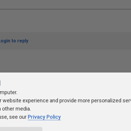
Login to reply
l
omputer.
r website experience and provide more personalized ser
ivacy Policy
Contribute
Contributors
Authors
Newslett
h other media.
use, see our
Privacy Policy