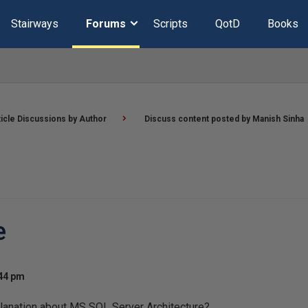
Stairways
Forums
Scripts
QotD
Books
ticle Discussions by Author
Discuss content posted by Manish Sinha
e
:44 pm
lanation about MS SQL Server Architecture?