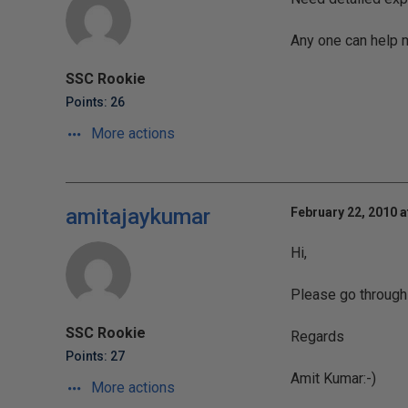
Any one can help me
SSC Rookie
Points: 26
More actions
amitajaykumar
February 22, 2010 a
Hi,
Please go through w
SSC Rookie
Regards
Points: 27
Amit Kumar:-)
More actions