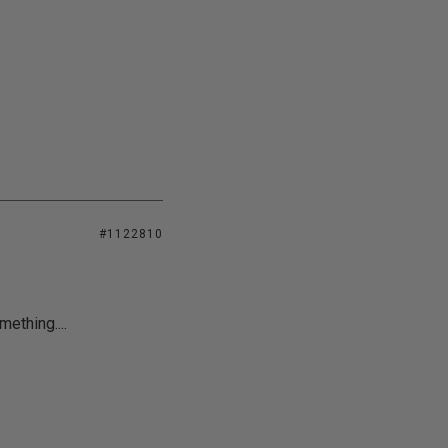
#1122810
mething....