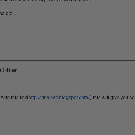
 plz.....
t 3:41 am
ith this link(
http://dbalead.blogspot.com/
) this will give you so