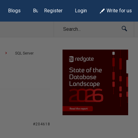
Blogs
Build Lists
Register
Login
Write for us
SQL Server
#204618