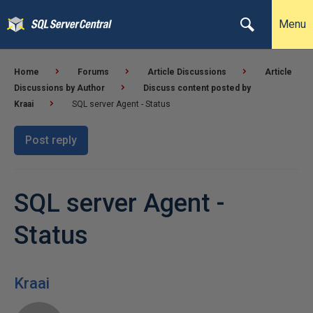
Menu
Home
Forums
Article Discussions
Article
Discussions by Author
Discuss content posted by
Kraai
SQL server Agent - Status
Post reply
SQL server Agent -
Status
Kraai