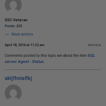
SSC Veteran
Points: 255
More actions
April 18, 2016 at 11:22 am
#309926
Comments posted to this topic are about the item
SQL
server Agent - Status
akljfhnlaflkj