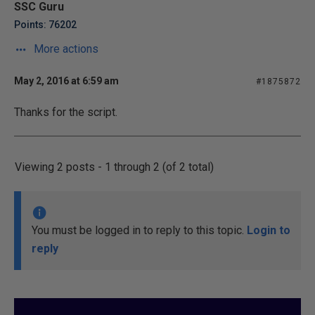
SSC Guru
Points: 76202
More actions
May 2, 2016 at 6:59 am
#1875872
Thanks for the script.
Viewing 2 posts - 1 through 2 (of 2 total)
You must be logged in to reply to this topic.
Login to
reply