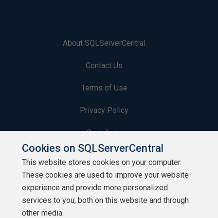
About SQLServerCentral
Contact Us
Terms of Use
Privacy Policy
Contribute
Cookies on SQLServerCentral
Contributors
This website stores cookies on your computer.
These cookies are used to improve your website
Authors
experience and provide more personalized
Newsletters
services to you, both on this website and through
other media.