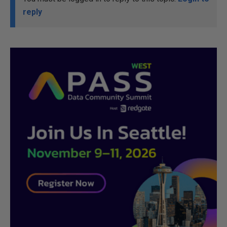
reply