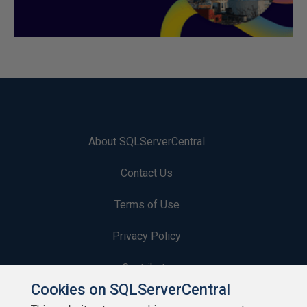
About SQLServerCentral
Contact Us
Terms of Use
Privacy Policy
Contribute
Cookies on SQLServerCentral
Contributors