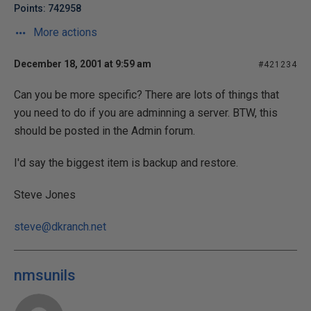
Points: 742958
More actions
December 18, 2001 at 9:59 am
#421234
Can you be more specific? There are lots of things that
you need to do if you are adminning a server. BTW, this
should be posted in the Admin forum.
I'd say the biggest item is backup and restore.
Steve Jones
steve@dkranch.net
nmsunils