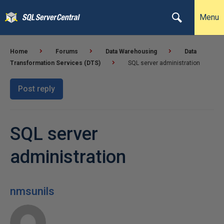
Menu
Home
Forums
Data Warehousing
Data
Transformation Services (DTS)
SQL server administration
Post reply
SQL server
administration
nmsunils