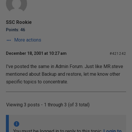
SSC Rookie
Points: 46
More actions
December 18, 2001 at 10:27 am
#421242
I've posted the same in Admin Forum. Just like MR.steve
mentioned about Backup and restore, let me know other
specific topics to concentrate.
Viewing 3 posts - 1 through 3 (of 3 total)
You must be logged in to reply to this topic.
Login to