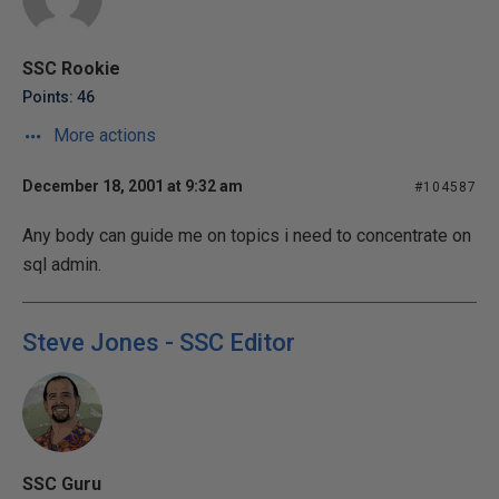
SSC Rookie
Points: 46
More actions
December 18, 2001 at 9:32 am
#104587
Any body can guide me on topics i need to concentrate on
sql admin.
Steve Jones - SSC Editor
SSC Guru