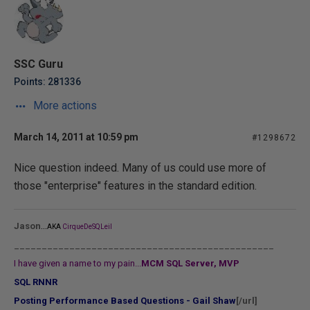
SSC Guru
Points: 281336
More actions
March 14, 2011 at 10:59 pm
#1298672
Nice question indeed. Many of us could use more of
those "enterprise" features in the standard edition.
...
Jason
AKA
CirqueDeSQLeil
_______________________________________________
I have given a name to my pain...
MCM SQL Server, MVP
SQL RNNR
Posting Performance Based Questions - Gail Shaw
[/url]