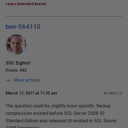
Learn Extended Events
ben-564110
SSC Eights!
Points: 942
More actions
March 17, 2011 at 11:35 am
#1300112
The question could be slightly more specific. Backup
compression existed before SQL Server 2008 R2
Standard Edition was released (it existed in SQL Server