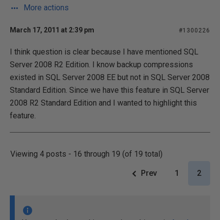
More actions
March 17, 2011 at 2:39 pm
#1300226
I think question is clear because I have mentioned SQL
Server 2008 R2 Edition. I know backup compressions
existed in SQL Server 2008 EE but not in SQL Server 2008
Standard Edition. Since we have this feature in SQL Server
2008 R2 Standard Edition and I wanted to highlight this
feature.
Viewing 4 posts - 16 through 19 (of 19 total)
Prev
1
2