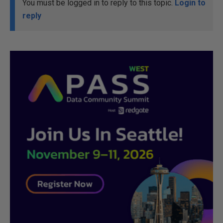
You must be logged in to reply to this topic.
Login to
reply