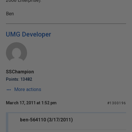
2008 Enterprise).
Ben
UMG Developer
SSChampion
Points: 13482
More actions
March 17, 2011 at 1:52 pm
#1300196
ben-564110 (3/17/2011)