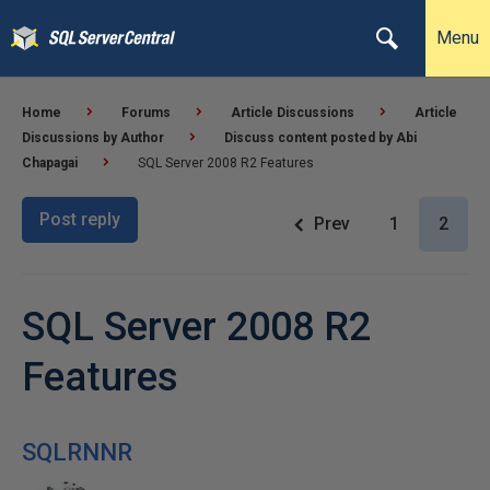
Menu
Home
Forums
Article Discussions
Article
Discussions by Author
Discuss content posted by Abi
Chapagai
SQL Server 2008 R2 Features
Post reply
Prev
1
2
SQL Server 2008 R2
Features
SQLRNNR