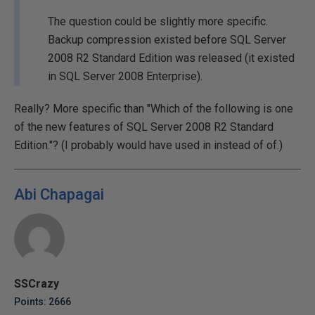
The question could be slightly more specific.
Backup compression existed before SQL Server
2008 R2 Standard Edition was released (it existed
in SQL Server 2008 Enterprise).
Really? More specific than "Which of the following is one
of the new features of SQL Server 2008 R2 Standard
Edition."? (I probably would have used in instead of of.)
Abi Chapagai
SSCrazy
Points: 2666