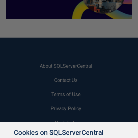
About SQLServerCentral
Contact Us
Terms of Use
Privacy Policy
Contribute
Cookies on SQLServerCentral
Contributors