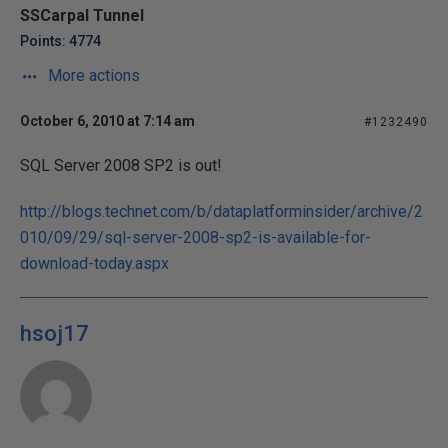
SSCarpal Tunnel
Points: 4774
More actions
October 6, 2010 at 7:14 am
#1232490
SQL Server 2008 SP2 is out!
http://blogs.technet.com/b/dataplatforminsider/archive/2
010/09/29/sql-server-2008-sp2-is-available-for-
download-today.aspx
hsoj17