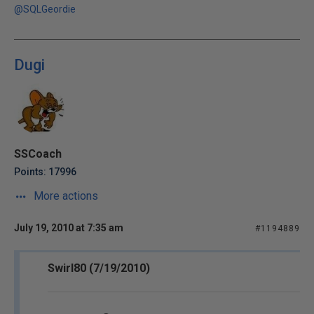
@SQLGeordie
Dugi
SSCoach
Points: 17996
More actions
July 19, 2010 at 7:35 am
#1194889
Swirl80 (7/19/2010)