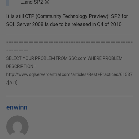
....and SP2 😀
It is still CTP (Community Technology Preview)! SP2 for
SQL Server 2008 is due to be released in Q4 of 2010.
===================================================
=========
SELECT YOUR PROBLEM FROM SSC.com WHERE PROBLEM
DESCRIPTION =
http://www.sqlservercentral.com/articles/Best+Practices/61537
/[/url]
enwinn