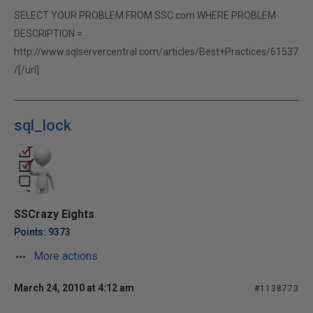
SELECT YOUR PROBLEM FROM SSC.com WHERE PROBLEM
DESCRIPTION =
http://www.sqlservercentral.com/articles/Best+Practices/61537
/[/url]
sql_lock
SSCrazy Eights
Points: 9373
More actions
March 24, 2010 at 4:12 am
#1138773