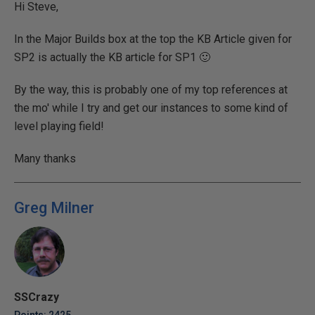
Hi Steve,
In the Major Builds box at the top the KB Article given for
SP2 is actually the KB article for SP1 🙂
By the way, this is probably one of my top references at
the mo' while I try and get our instances to some kind of
level playing field!
Many thanks
Greg Milner
SSCrazy