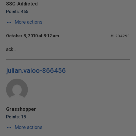
SSC-Addicted
Points: 465
More actions
October 8, 2010 at 8:12 am
#1234290
ack...
julian.valoo-866456
Grasshopper
Points: 18
More actions