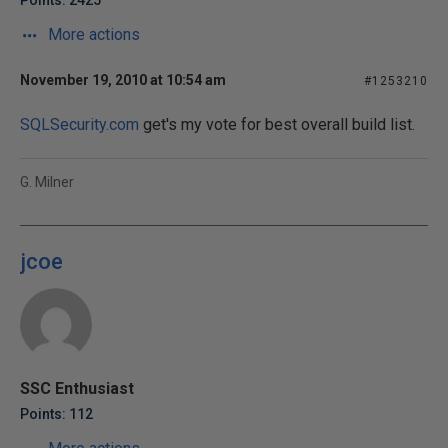
Points: 2425
More actions
November 19, 2010 at 10:54 am
#1253210
SQLSecurity.com
get's my vote for best overall build list.
G. Milner
jcoe
SSC Enthusiast
Points: 112