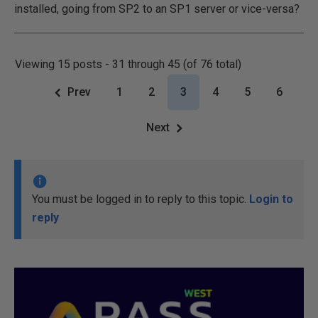
installed, going from SP2 to an SP1 server or vice-versa?
Viewing 15 posts - 31 through 45 (of 76 total)
Prev
1
2
3
4
5
6
Next
You must be logged in to reply to this topic.
Login to
reply