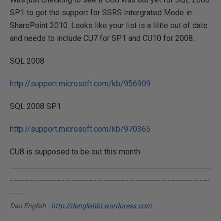
SP1 to get the support for SSRS Intergrated Mode in
SharePoint 2010. Looks like your list is a little out of date
and needs to include CU7 for SP1 and CU10 for 2008.
SQL 2008
http://support.microsoft.com/kb/956909
SQL 2008 SP1
http://support.microsoft.com/kb/970365
CU8 is supposed to be out this month.
---------------------------------------------------------------------------------
-------
Dan English
-
http://denglishbi.wordpress.com