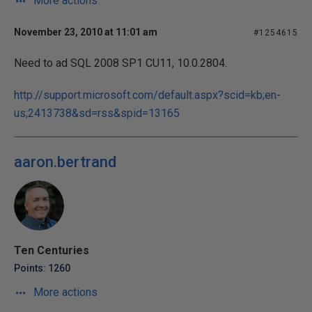
More actions
November 23, 2010 at 11:01 am
#1254615
Need to ad SQL 2008 SP1 CU11, 10.0.2804.
http://support.microsoft.com/default.aspx?scid=kb;en-
us;2413738&sd=rss&spid=13165
aaron.bertrand
Ten Centuries
Points: 1260
More actions