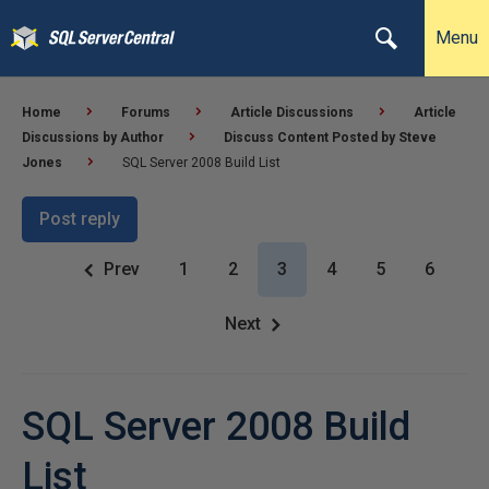
Menu
Home
Forums
Article Discussions
Article
Discussions by Author
Discuss Content Posted by Steve
Jones
SQL Server 2008 Build List
Post reply
Prev
1
2
3
4
5
6
Next
SQL Server 2008 Build
List