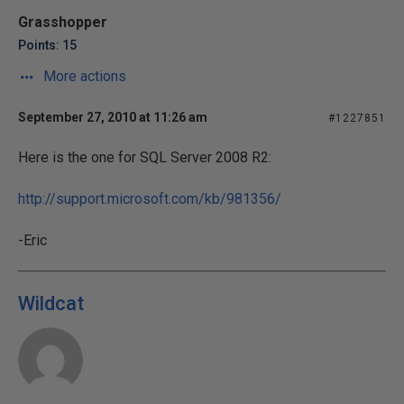
Grasshopper
Points: 15
More actions
September 27, 2010 at 11:26 am
#1227851
Here is the one for SQL Server 2008 R2:
http://support.microsoft.com/kb/981356/
-Eric
Wildcat