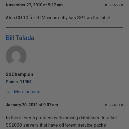
November 27, 2010 at 9:27 am
#1255978
Also CU 10 for RTM incorrectly has SP1 as the label.
Bill Talada
SSChampion
Points: 11954
More actions
January 20, 2011 at 9:07 am
#1276010
Is there ever a problem with moving databases to other
SS2008 servers that have different service packs