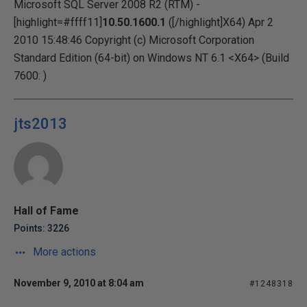
Microsoft SQL Server 2008 R2 (RTM) -
[highlight=#ffff11]
10.50.1600.1
([/highlight]X64) Apr 2
2010 15:48:46 Copyright (c) Microsoft Corporation
Standard Edition (64-bit) on Windows NT 6.1 <X64> (Build
7600: )
jts2013
Hall of Fame
Points: 3226
More actions
November 9, 2010 at 8:04 am
#1248318