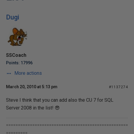
Dugi
SSCoach
Points: 17996
More actions
March 20, 2010 at 5:13 pm
#1137274
Steve I think that you can add also the CU 7 for SQL
Server 2008 in the list! 😎
===================================================
=========