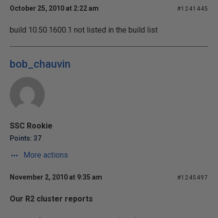
October 25, 2010 at 2:22 am
#1241445
build 10.50.1600.1 not listed in the build list
bob_chauvin
SSC Rookie
Points: 37
More actions
November 2, 2010 at 9:35 am
#1245497
Our R2 cluster reports