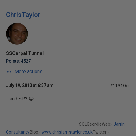
ChrisTaylor
SSCarpal Tunnel
Points: 4527
More actions
July 19, 2010 at 6:57 am
#1194865
....and SP2 😀
___________________________________________________
______________________________SQLGeordieWeb:-
Jarrin
Consultancy
Blog:-
www.chrisjarrintaylor.co.uk
Twitter:-