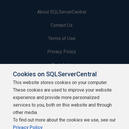
About SQLServerCentral
Contact Us
Terms of Use
Privacy Policy
Contribute
Cookies on SQLServerCentral
Contributors
This website stores cookies on your computer.
These cookies are used to improve your website
Authors
experience and provide more personalized
Newsletters
services to you, both on this website and through
other media.
Build Lists
To find out more about the cookies we use, see our
Privacy Policy