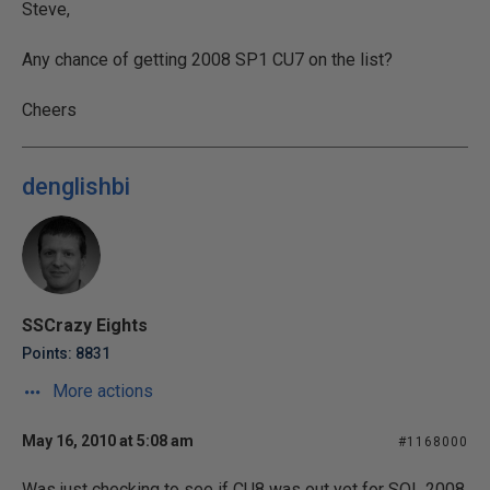
Steve,
Any chance of getting 2008 SP1 CU7 on the list?
Cheers
denglishbi
SSCrazy Eights
Points: 8831
More actions
May 16, 2010 at 5:08 am
#1168000
Was just checking to see if CU8 was out yet for SQL 2008