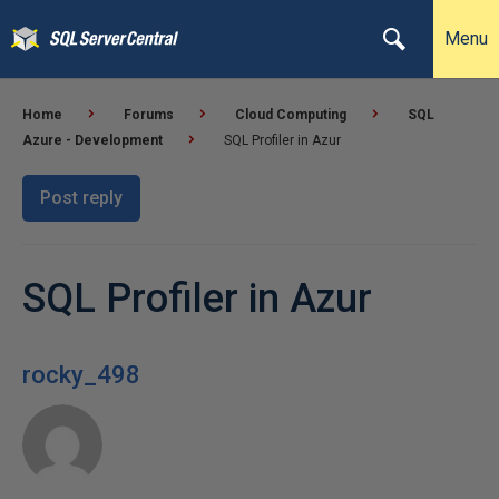
Menu
Home
Forums
Cloud Computing
SQL
Azure - Development
SQL Profiler in Azur
Post reply
SQL Profiler in Azur
rocky_498