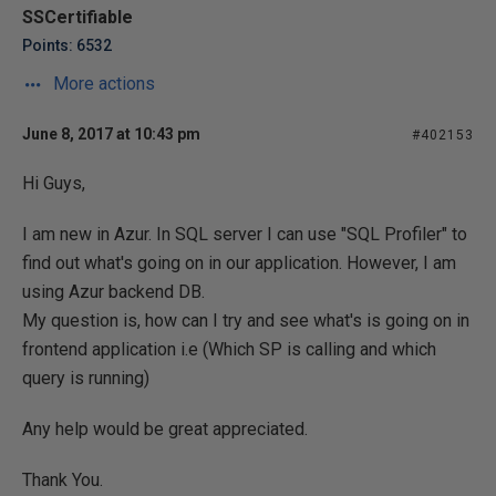
SSCertifiable
Points: 6532
More actions
June 8, 2017 at 10:43 pm
#402153
Hi Guys,
I am new in Azur. In SQL server I can use "SQL Profiler" to
find out what's going on in our application. However, I am
using Azur backend DB.
My question is, how can I try and see what's is going on in
frontend application i.e (Which SP is calling and which
query is running)
Any help would be great appreciated.
Thank You.