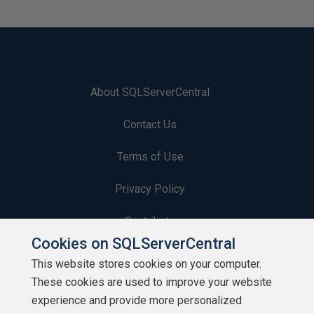
About SQLServerCentral
Contact Us
Terms of Use
Privacy Policy
Contribute
Cookies on SQLServerCentral
Contributors
This website stores cookies on your computer.
These cookies are used to improve your website
Authors
experience and provide more personalized