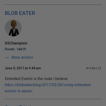
BLOB EATER
SSChampion
Points: 14619
More actions
June 9, 2017 at 4:44 am
#1946125
Extended Events is the route I believe
https://blobeater.blog/2017/02/06/using-extended-
events-in-azure/