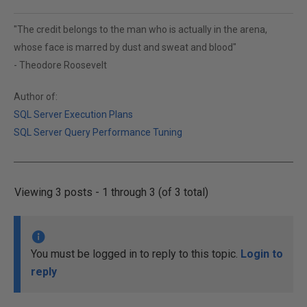
"The credit belongs to the man who is actually in the arena,
whose face is marred by dust and sweat and blood"
- Theodore Roosevelt
Author of:
SQL Server Execution Plans
SQL Server Query Performance Tuning
Viewing 3 posts - 1 through 3 (of 3 total)
You must be logged in to reply to this topic.
Login to
reply