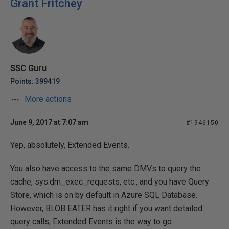
Grant Fritchey
SSC Guru
Points: 399419
More actions
June 9, 2017 at 7:07 am
#1946150
Yep, absolutely, Extended Events.
You also have access to the same DMVs to query the
cache, sys.dm_exec_requests, etc., and you have Query
Store, which is on by default in Azure SQL Database.
However, BLOB EATER has it right if you want detailed
query calls, Extended Events is the way to go.