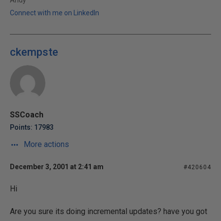
Andy
Connect with me on LinkedIn
ckempste
SSCoach
Points: 17983
More actions
December 3, 2001 at 2:41 am
#420604
Hi
Are you sure its doing incremental updates? have you got