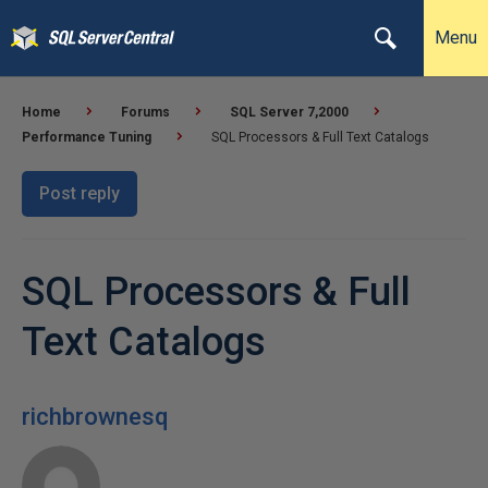
Menu
Home
Forums
SQL Server 7,2000
Performance Tuning
SQL Processors & Full Text Catalogs
Post reply
SQL Processors & Full
Text Catalogs
richbrownesq