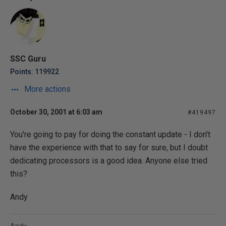
SSC Guru
Points: 119922
More actions
October 30, 2001 at 6:03 am
#419497
You're going to pay for doing the constant update - I don't
have the experience with that to say for sure, but I doubt
dedicating processors is a good idea. Anyone else tried
this?
Andy