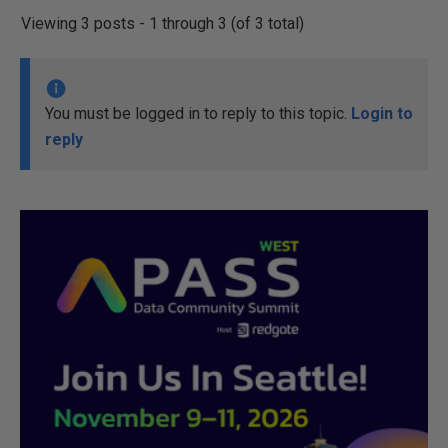
Viewing 3 posts - 1 through 3 (of 3 total)
You must be logged in to reply to this topic.
Login to
reply