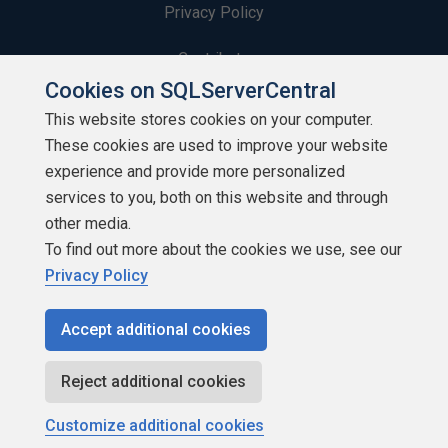
Privacy Policy
Contribute
Cookies on SQLServerCentral
Contributors
This website stores cookies on your computer.
These cookies are used to improve your website
Authors
experience and provide more personalized
Newsletters
services to you, both on this website and through
other media.
Build Lists
To find out more about the cookies we use, see our
Privacy Policy
Accept additional cookies
Copyright 1999 - 2026 Red Gate Software Ltd
Reject additional cookies
Customize additional cookies