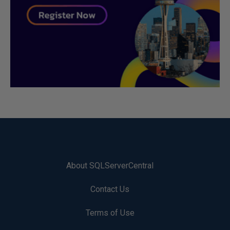
About SQLServerCentral
Contact Us
Terms of Use