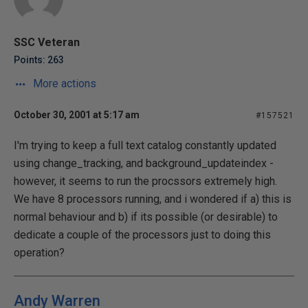
SSC Veteran
Points: 263
More actions
October 30, 2001 at 5:17 am
#157521
I'm trying to keep a full text catalog constantly updated
using change_tracking, and background_updateindex -
however, it seems to run the procssors extremely high.
We have 8 processors running, and i wondered if a) this is
normal behaviour and b) if its possible (or desirable) to
dedicate a couple of the processors just to doing this
operation?
Andy Warren