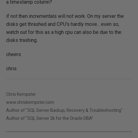
a timestamp column?
if not then incrementals will not work. On my server the
disks get thrashed and CPU's hardly move... even so,
watch out for this as a high cpu can also be due to the
disks trashing.
cheers
chris
Chris Kempster
www.chriskempster.com
Author of "SQL Server Backup, Recovery & Troubleshooting"
Author of "SQL Server 2k for the Oracle DBA"