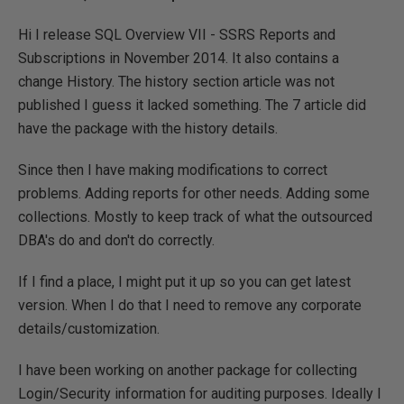
Hi I release SQL Overview VII - SSRS Reports and
Subscriptions in November 2014. It also contains a
change History. The history section article was not
published I guess it lacked something. The 7 article did
have the package with the history details.
Since then I have making modifications to correct
problems. Adding reports for other needs. Adding some
collections. Mostly to keep track of what the outsourced
DBA's do and don't do correctly.
If I find a place, I might put it up so you can get latest
version. When I do that I need to remove any corporate
details/customization.
I have been working on another package for collecting
Login/Security information for auditing purposes. Ideally I