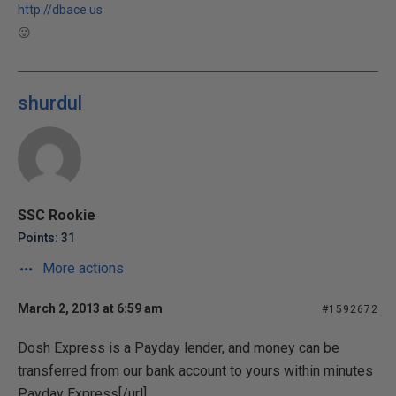
http://dbace.us
😛
shurdul
SSC Rookie
Points: 31
More actions
March 2, 2013 at 6:59 am
#1592672
Dosh Express is a Payday lender, and money can be
transferred from our bank account to yours within minutes
Payday Express[/url]