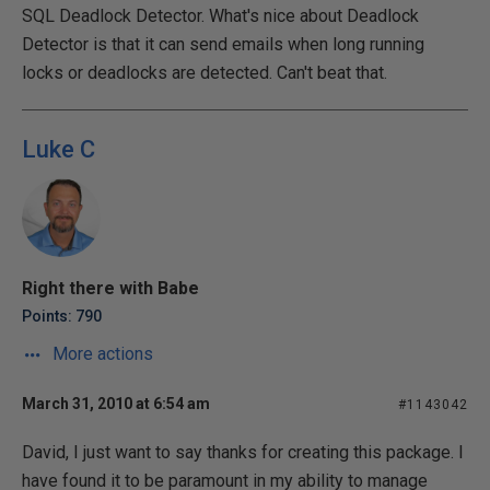
SQL Deadlock Detector. What's nice about Deadlock
Detector is that it can send emails when long running
locks or deadlocks are detected. Can't beat that.
Luke C
Right there with Babe
Points: 790
More actions
March 31, 2010 at 6:54 am
#1143042
David, I just want to say thanks for creating this package. I
have found it to be paramount in my ability to manage