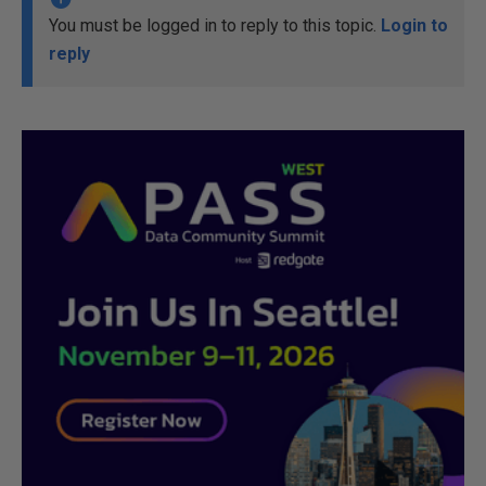
You must be logged in to reply to this topic.
Login to
reply