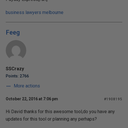
business lawyers melbourne
Feeg
SSCrazy
Points: 2766
More actions
October 22, 2016 at 7:06 pm
#1908195
Hi David thanks for this awesome tool,do you have any
updates for this tool or planning any perhaps?