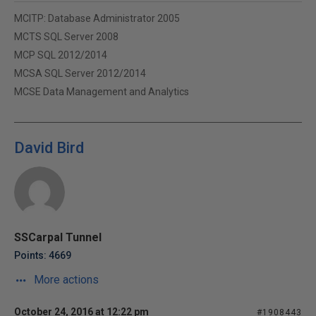
MCITP: Database Administrator 2005
MCTS SQL Server 2008
MCP SQL 2012/2014
MCSA SQL Server 2012/2014
MCSE Data Management and Analytics
David Bird
SSCarpal Tunnel
Points: 4669
More actions
October 24, 2016 at 12:22 pm
#1908443