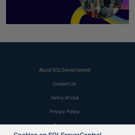
About SQLServerCentral
Contact Us
Terms of Use
Privacy Policy
Contribute