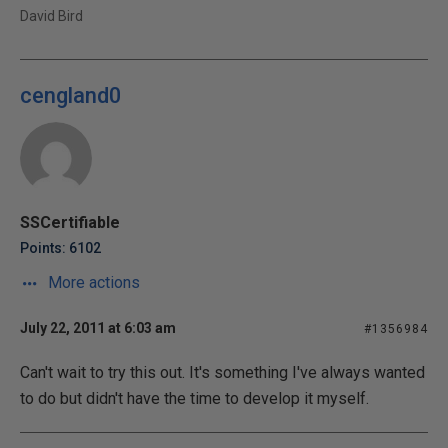
David Bird
cengland0
SSCertifiable
Points: 6102
More actions
July 22, 2011 at 6:03 am
#1356984
Can't wait to try this out. It's something I've always wanted
to do but didn't have the time to develop it myself.