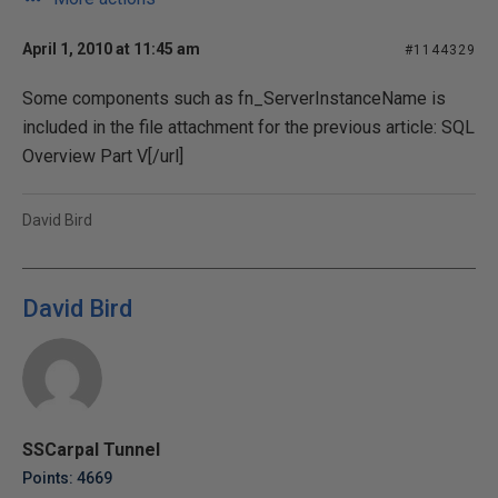
April 1, 2010 at 11:45 am
#1144329
Some components such as fn_ServerInstanceName is
included in the file attachment for the previous article:
SQL
Overview Part V[/url]
David Bird
David Bird
SSCarpal Tunnel
Points: 4669