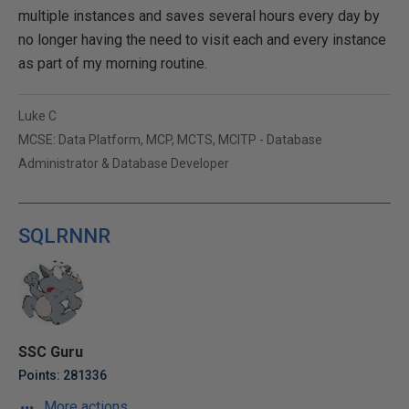
multiple instances and saves several hours every day by
no longer having the need to visit each and every instance
as part of my morning routine.
Luke C
MCSE: Data Platform, MCP, MCTS, MCITP - Database
Administrator & Database Developer
SQLRNNR
SSC Guru
Points: 281336
More actions