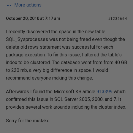
More actions
October 20, 2010 at 7:17 am
#1239664
I recently discovered the space in the new table
SQL_Sysprocesses was not being freed even though the
delete old rows statement was successful for each
package execution. To fix this issue, I altered the table's
index to be clustered. The database went from from 40 GB
to 220 mb, a very big difference in space. I would
recommend everyone making this change.
Afterwards I found the Microsoft KB article
913399
which
confirmed this issue in SQL Server 2005, 2000, and 7. It
provides several work arounds including the cluster index.
Sorry for the mistake