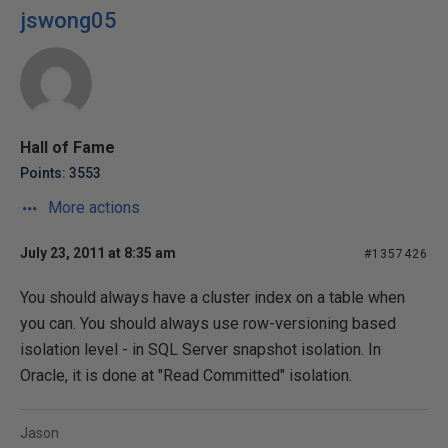
jswong05
Hall of Fame
Points: 3553
More actions
July 23, 2011 at 8:35 am
#1357426
You should always have a cluster index on a table when
you can. You should always use row-versioning based
isolation level - in SQL Server snapshot isolation. In
Oracle, it is done at "Read Committed" isolation.
Jason