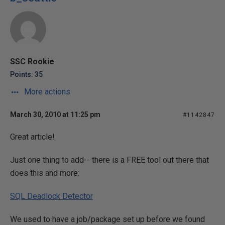
SSC Rookie
Points: 35
More actions
March 30, 2010 at 11:25 pm
#1142847
Great article!
Just one thing to add-- there is a FREE tool out there that
does this and more:
SQL Deadlock Detector
We used to have a job/package set up before we found