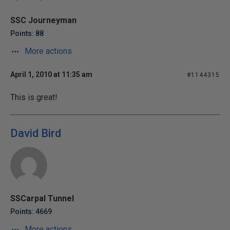
SSC Journeyman
Points: 88
More actions
April 1, 2010 at 11:35 am
#1144315
This is great!
David Bird
SSCarpal Tunnel
Points: 4669
More actions