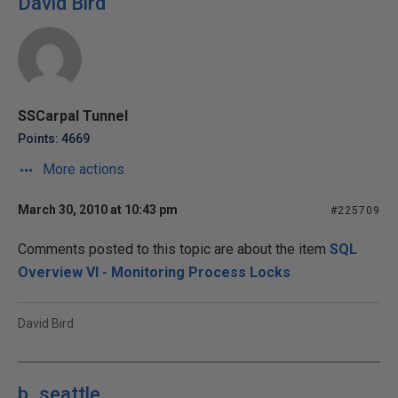
David Bird
SSCarpal Tunnel
Points: 4669
More actions
March 30, 2010 at 10:43 pm
#225709
Comments posted to this topic are about the item
SQL
Overview VI - Monitoring Process Locks
David Bird
b_seattle