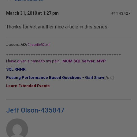
March 31, 2010 at 1:27 pm
#1143427
Thanks for yet another nice article in this series.
...
Jason
AKA
CirqueDeSQLeil
_______________________________________________
I have given a name to my pain...
MCM SQL Server, MVP
SQL RNNR
Posting Performance Based Questions - Gail Shaw
[/url]
Learn Extended Events
Jeff Olson-435047