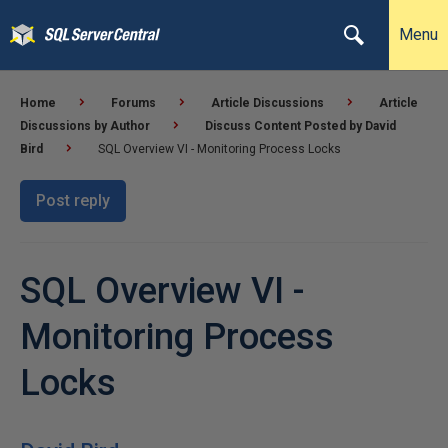
Menu
Home
Forums
Article Discussions
Article
Discussions by Author
Discuss Content Posted by David
Bird
SQL Overview VI - Monitoring Process Locks
Post reply
SQL Overview VI -
Monitoring Process
Locks