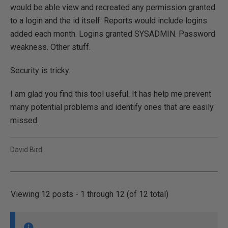
would be able view and recreated any permission granted
to a login and the id itself. Reports would include logins
added each month. Logins granted SYSADMIN. Password
weakness. Other stuff.
Security is tricky.
I am glad you find this tool useful. It has help me prevent
many potential problems and identify ones that are easily
missed.
David Bird
Viewing 12 posts - 1 through 12 (of 12 total)