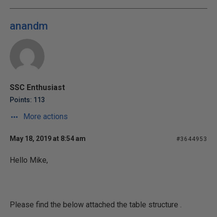
anandm
SSC Enthusiast
Points: 113
More actions
May 18, 2019 at 8:54 am
#3644953
Hello Mike,
Please find the below attached the table structure .