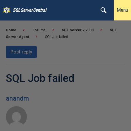
Menu
Home
Forums
SQL Server 7,2000
SQL
Server Agent
SQL Job failed
Post reply
SQL Job failed
anandm