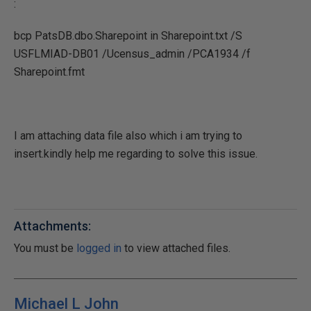
:
bcp PatsDB.dbo.Sharepoint in Sharepoint.txt /S
USFLMIAD-DB01 /Ucensus_admin /PCA1934 /f
Sharepoint.fmt
I am attaching data file also which i am trying to
insert.kindly help me regarding to solve this issue.
Attachments:
You must be
logged in
to view attached files.
Michael L John