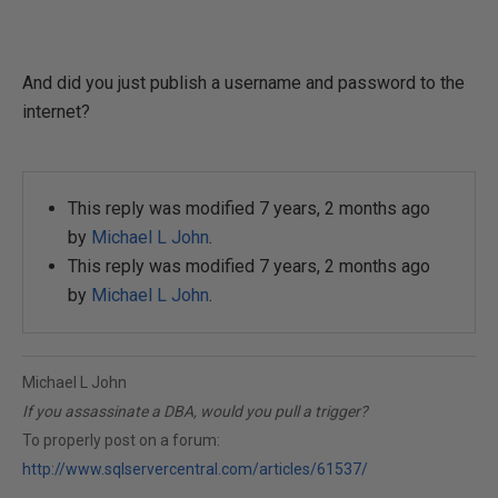
And did you just publish a username and password to the
internet?
This reply was modified 7 years, 2 months ago
by
Michael L John
.
This reply was modified 7 years, 2 months ago
by
Michael L John
.
Michael L John
If you assassinate a DBA, would you pull a trigger?
To properly post on a forum:
http://www.sqlservercentral.com/articles/61537/