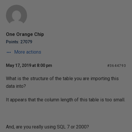
One Orange Chip
Points: 27079
More actions
May 17, 2019 at 8:00 pm
#3644793
What is the structure of the table you are importing this
data into?
It appears that the column length of this table is too small.
And, are you really using SQL 7 or 2000?