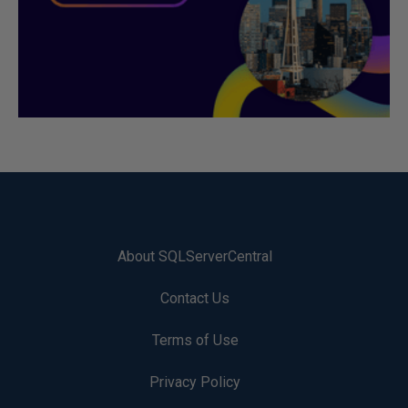
About SQLServerCentral
Contact Us
Terms of Use
Privacy Policy