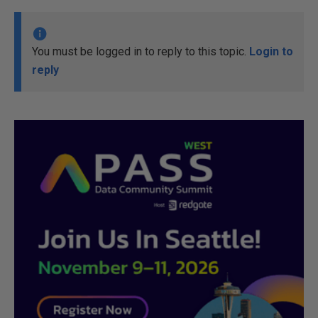
You must be logged in to reply to this topic.
Login to
reply