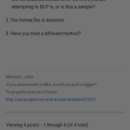
attempting to BCP in, or is this a sample?
2. The format file is incorrect.
3. Have you tried a different method?
Michael L John
If you assassinate a DBA, would you pull a trigger?
To properly post on a forum:
http://www.sqlservercentral.com/articles/61537/
Viewing 4 posts - 1 through 4 (of 4 total)