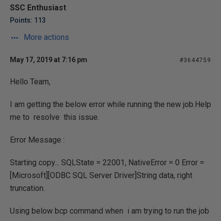
SSC Enthusiast
Points: 113
More actions
May 17, 2019 at 7:16 pm
#3644759
Hello Team,
I am getting the below error while running the new job.Help
me to resolve this issue.
Error Message :
Starting copy... SQLState = 22001, NativeError = 0 Error =
[Microsoft][ODBC SQL Server Driver]String data, right
truncation.
Using below bcp command when i am trying to run the job