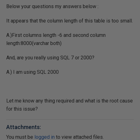
Below your questions my answers below :
It appears that the column length of this table is too small.
A.)First columns length -6 and second column
length:8000(varchar both)
And, are you really using SQL 7 or 2000?
A.) I am using SQL 2000
Let me know any thing required and what is the root cause
for this issue?
Attachments:
You must be
logged in
to view attached files.