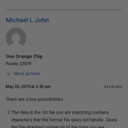
Michael L John
One Orange Chip
Points: 27079
More actions
May 20, 2019 at 2:45 pm
#3645409
There are a few possibilities.
The data in the .txt file you are importing contains
characters that the format file does not handle. Does
the file attached contain all of the rows you are