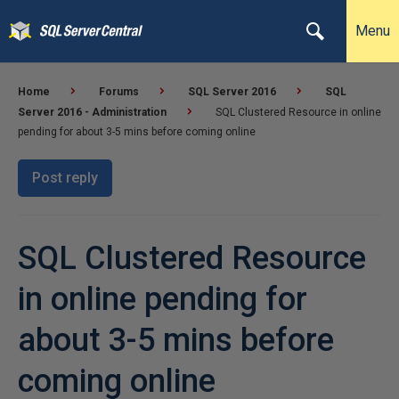
Menu
Home
Forums
SQL Server 2016
SQL
Server 2016 - Administration
SQL Clustered Resource in online
pending for about 3-5 mins before coming online
Post reply
SQL Clustered Resource
in online pending for
about 3-5 mins before
coming online