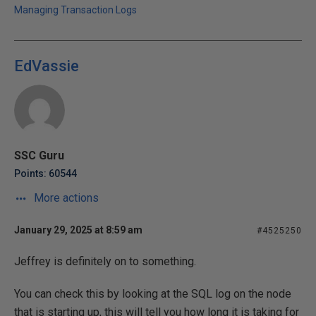
Managing Transaction Logs
EdVassie
SSC Guru
Points: 60544
More actions
January 29, 2025 at 8:59 am
#4525250
Jeffrey is definitely on to something.
You can check this by looking at the SQL log on the node
that is starting up, this will tell you how long it is taking for