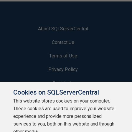
About SQLServerCentral
Contact Us
Terms of Use
Privacy Policy
Contribute
Cookies on SQLServerCentral
Contributors
This website stores cookies on your computer.
These cookies are used to improve your website
Authors
experience and provide more personalized
Newsletters
services to you, both on this website and through
other media.