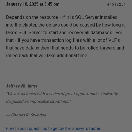
January 18, 2025 at 3:45 pm
#4518261
Depends on the resource - if it is SQL Server installed
into the cluster, the delays could be caused by how long it
takes SQL Server to start and recover all databases. For
that - if you have transaction log files with a lot of VLF's
that have data in them that needs to be rolled forward and
rolled back that will take additional time.
Jeffrey Williams
“We are all faced with a series of great opportunities brilliantly
disguised as impossible situations.”
― Charles R. Swindoll
How to post questions to get better answers faster