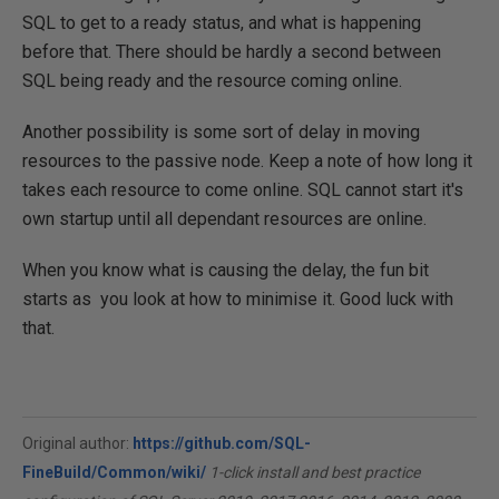
SQL to get to a ready status, and what is happening
before that. There should be hardly a second between
SQL being ready and the resource coming online.
Another possibility is some sort of delay in moving
resources to the passive node. Keep a note of how long it
takes each resource to come online. SQL cannot start it's
own startup until all dependant resources are online.
When you know what is causing the delay, the fun bit
starts as you look at how to minimise it. Good luck with
that.
Original author:
https://github.com/SQL-
FineBuild/Common/wiki/
1-click install and best practice