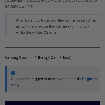
configuration of SQL Server 2019, 2017 2016, 2014, 2012, 2008
R2, 2008 and 2005.
When I give food to the poor they call me a saint. When I
ask why they are poor they call me a communist -
Archbishop Hélder Câmara
Viewing 3 posts - 1 through 3 (of 3 total)
You must be logged in to reply to this topic.
Login to
reply