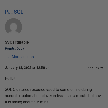
PJ_SQL
SSCertifiable
Points: 6707
More actions
January 18, 2025 at 12:50 am
#4517929
Hello!
SQL Clustered resource used to come online during
manual or automatic failover in less than a minute but now
it is taking about 3-5 mins.