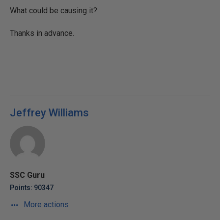
What could be causing it?
Thanks in advance.
Jeffrey Williams
SSC Guru
Points: 90347
More actions