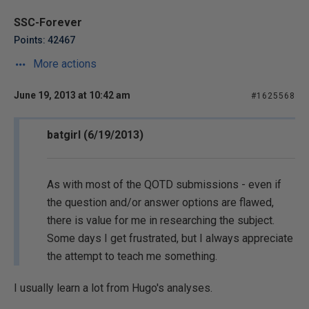
SSC-Forever
Points: 42467
More actions
June 19, 2013 at 10:42 am
#1625568
batgirl (6/19/2013)
As with most of the QOTD submissions - even if
the question and/or answer options are flawed,
there is value for me in researching the subject.
Some days I get frustrated, but I always appreciate
the attempt to teach me something.
I usually learn a lot from Hugo's analyses.