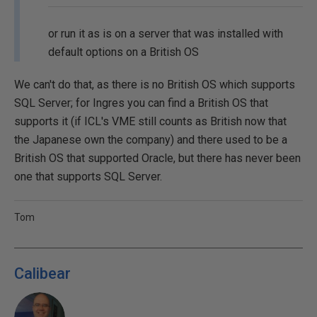
or run it as is on a server that was installed with
default options on a British OS
We can't do that, as there is no British OS which supports
SQL Server; for Ingres you can find a British OS that
supports it (if ICL's VME still counts as British now that
the Japanese own the company) and there used to be a
British OS that supported Oracle, but there has never been
one that supports SQL Server.
Tom
Calibear