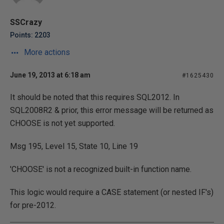
SSCrazy
Points: 2203
More actions
June 19, 2013 at 6:18 am
#1625430
It should be noted that this requires SQL2012. In
SQL2008R2 & prior, this error message will be returned as
CHOOSE is not yet supported.
Msg 195, Level 15, State 10, Line 19
'CHOOSE' is not a recognized built-in function name.
This logic would require a CASE statement (or nested IF's)
for pre-2012.