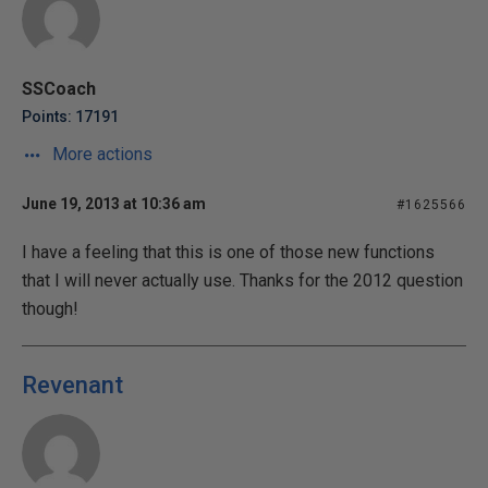
SSCoach
Points: 17191
More actions
June 19, 2013 at 10:36 am
#1625566
I have a feeling that this is one of those new functions
that I will never actually use. Thanks for the 2012 question
though!
Revenant