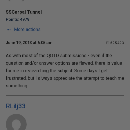
SSCarpal Tunnel
Points: 4979
More actions
June 19, 2013 at 6:05 am
#1625423
As with most of the QOTD submissions - even if the
question and/or answer options are flawed, there is value
for me in researching the subject. Some days I get
frustrated, but I always appreciate the attempt to teach me
something.
RLilj33