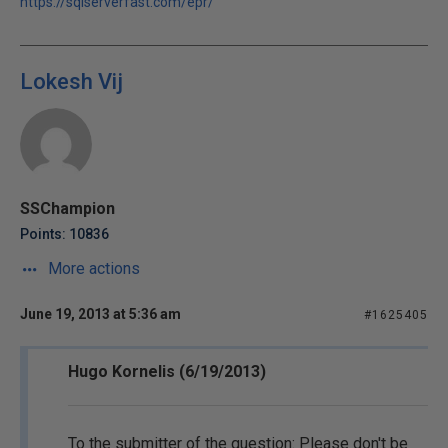
https://sqlserverfast.com/epr/
Lokesh Vij
SSChampion
Points: 10836
More actions
June 19, 2013 at 5:36 am
#1625405
Hugo Kornelis (6/19/2013)
To the submitter of the question: Please don't be