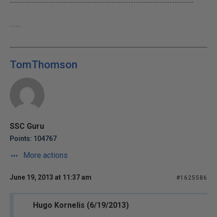
----------------------------------------------------------------------------
Yeah, well...The Dude abides.
TomThomson
SSC Guru
Points: 104767
More actions
June 19, 2013 at 11:37 am
#1625586
Hugo Kornelis (6/19/2013)