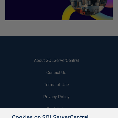
About SQLServerCentral
Contact Us
Terms of Use
Privacy Policy
Contribute
Cookies on SQLServerCentral