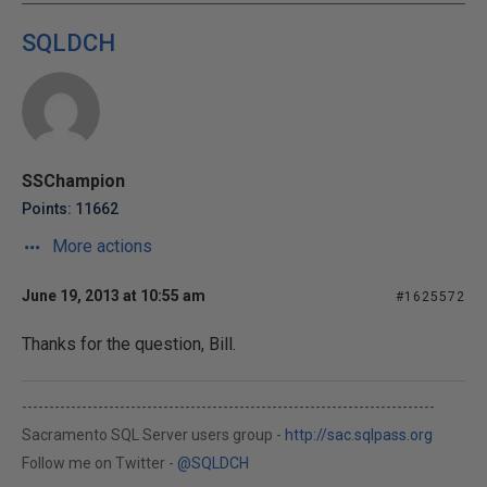
SQLDCH
SSChampion
Points: 11662
More actions
June 19, 2013 at 10:55 am
#1625572
Thanks for the question, Bill.
----------------------------------------------------------------------------
Sacramento SQL Server users group -
http://sac.sqlpass.org
Follow me on Twitter -
@SQLDCH