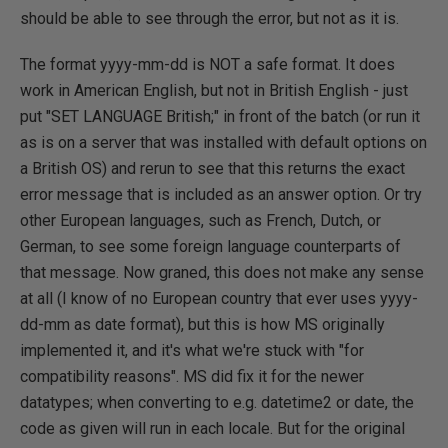
should be able to see through the error, but not as it is.
The format yyyy-mm-dd is NOT a safe format. It does
work in American English, but not in British English - just
put "SET LANGUAGE British;" in front of the batch (or run it
as is on a server that was installed with default options on
a British OS) and rerun to see that this returns the exact
error message that is included as an answer option. Or try
other European languages, such as French, Dutch, or
German, to see some foreign language counterparts of
that message. Now graned, this does not make any sense
at all (I know of no European country that ever uses yyyy-
dd-mm as date format), but this is how MS originally
implemented it, and it's what we're stuck with "for
compatibility reasons". MS did fix it for the newer
datatypes; when converting to e.g. datetime2 or date, the
code as given will run in each locale. But for the original