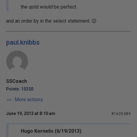
the qotd would be perfect.
and an order by in the select statement. 😉
paul.knibbs
SSCoach
Points: 15320
More actions
June 19, 2013 at 8:10 am
#1625489
Hugo Kornelis (6/19/2013)