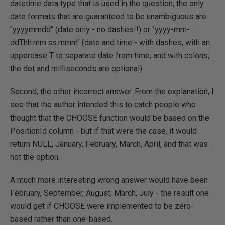
datetime data type that is used in the question, the only
date formats that are guaranteed to be unambiguous are
"yyyymmdd" (date only - no dashes!!) or "yyyy-mm-
ddThh:mm:ss.mmm" (date and time - with dashes, with an
uppercase T to separate date from time, and with colons;
the dot and milliseconds are optional).
Second, the other incorrect answer. From the explanation, I
see that the author intended this to catch people who
thought that the CHOOSE function would be based on the
PositionId column - but if that were the case, it would
return NULL, January, February, March, April, and that was
not the option.
A much more interesting wrong answer would have been
February, September, August, March, July - the result one
would get if CHOOSE were implemented to be zero-
based rather than one-based.