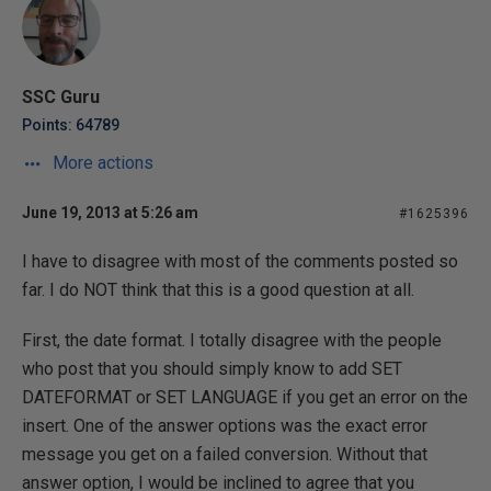
SSC Guru
Points: 64789
More actions
June 19, 2013 at 5:26 am
#1625396
I have to disagree with most of the comments posted so
far. I do NOT think that this is a good question at all.
First, the date format. I totally disagree with the people
who post that you should simply know to add SET
DATEFORMAT or SET LANGUAGE if you get an error on the
insert. One of the answer options was the exact error
message you get on a failed conversion. Without that
answer option, I would be inclined to agree that you