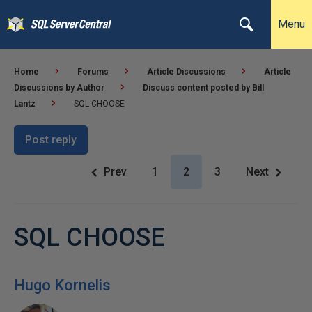
Menu
Home
Forums
Article Discussions
Article
Discussions by Author
Discuss content posted by Bill
Lantz
SQL CHOOSE
Post reply
Prev
1
2
3
Next
SQL CHOOSE
Hugo Kornelis