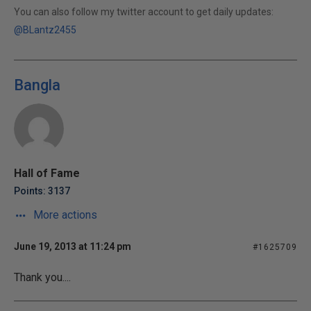
You can also follow my twitter account to get daily updates:
@BLantz2455
Bangla
Hall of Fame
Points: 3137
More actions
June 19, 2013 at 11:24 pm
#1625709
Thank you....