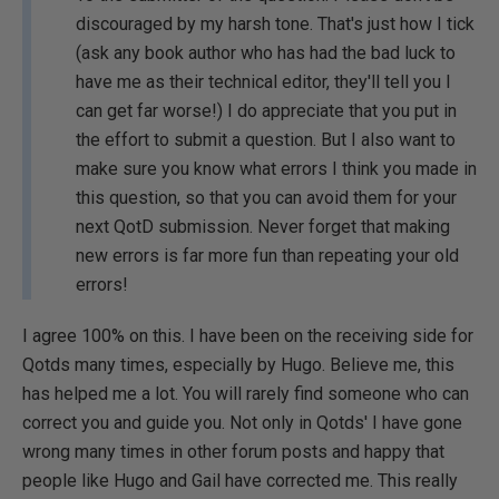
discouraged by my harsh tone. That's just how I tick
(ask any book author who has had the bad luck to
have me as their technical editor, they'll tell you I
can get far worse!) I do appreciate that you put in
the effort to submit a question. But I also want to
make sure you know what errors I think you made in
this question, so that you can avoid them for your
next QotD submission. Never forget that making
new errors is far more fun than repeating your old
errors!
I agree 100% on this. I have been on the receiving side for
Qotds many times, especially by Hugo. Believe me, this
has helped me a lot. You will rarely find someone who can
correct you and guide you. Not only in Qotds' I have gone
wrong many times in other forum posts and happy that
people like Hugo and Gail have corrected me. This really