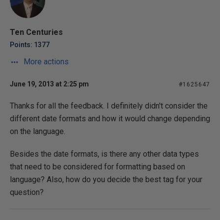
Ten Centuries
Points: 1377
More actions
June 19, 2013 at 2:25 pm
#1625647
Thanks for all the feedback. I definitely didn't consider the
different date formats and how it would change depending
on the language.
Besides the date formats, is there any other data types
that need to be considered for formatting based on
language? Also, how do you decide the best tag for your
question?