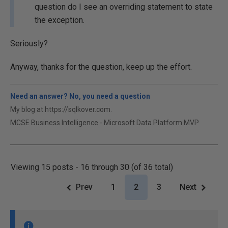
question do I see an overriding statement to state
the exception.
Seriously?
Anyway, thanks for the question, keep up the effort.
Need an answer? No, you need a question
My blog at https://sqlkover.com.
MCSE Business Intelligence - Microsoft Data Platform MVP
Viewing 15 posts - 16 through 30 (of 36 total)
Prev
1
2
3
Next