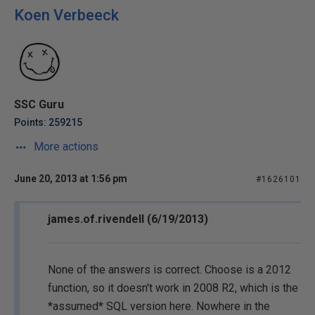
Koen Verbeeck
SSC Guru
Points: 259215
More actions
June 20, 2013 at 1:56 pm
#1626101
james.of.rivendell (6/19/2013)
None of the answers is correct. Choose is a 2012
function, so it doesn't work in 2008 R2, which is the
*assumed* SQL version here. Nowhere in the