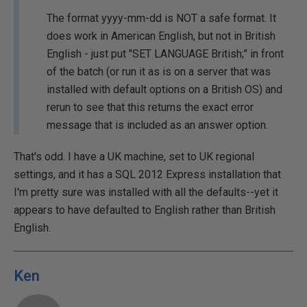
The format yyyy-mm-dd is NOT a safe format. It
does work in American English, but not in British
English - just put "SET LANGUAGE British;" in front
of the batch (or run it as is on a server that was
installed with default options on a British OS) and
rerun to see that this returns the exact error
message that is included as an answer option.
That's odd. I have a UK machine, set to UK regional
settings, and it has a SQL 2012 Express installation that
I'm pretty sure was installed with all the defaults--yet it
appears to have defaulted to English rather than British
English.
Ken