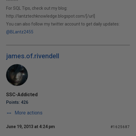
--------
For SQL Tips, check out my blog:
http://lantztechknowledge.blogspot.com/[/url]
You can also follow my twitter account to get daily updates:
@BLantz2455
james.of.rivendell
SSC-Addicted
Points: 426
More actions
June 19, 2013 at 4:24 pm
#1625687