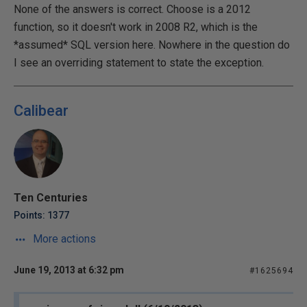
None of the answers is correct. Choose is a 2012
function, so it doesn't work in 2008 R2, which is the
*assumed* SQL version here. Nowhere in the question do
I see an overriding statement to state the exception.
Calibear
Ten Centuries
Points: 1377
More actions
June 19, 2013 at 6:32 pm
#1625694