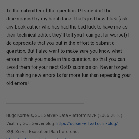
To the submitter of the question: Please don't be
discouraged by my harsh tone. That's just how I tick (ask
any book author who has had the bad luck to have me as
their technical editor, they'll tell you I can get far worse!) I
do appreciate that you put in the effort to submit a
question. But I also want to make sure you know what
errors I think you made in this question, so that you can
avoid them for your next QotD submission. Never forget
that making new errors is far more fun than repeating your
old errors!
Hugo Kornelis, SQL Server/Data Platform MVP (2006-2016)
Visit my SQL Server blog:
https://sqlserverfast.com/blog/
SQL Server Execution Plan Reference: