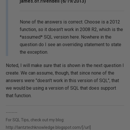
james.of.rivendell (6/19/2013)
None of the answers is correct. Choose is a 2012
function, so it doesn't work in 2008 R2, which is the
*assumed* SQL version here. Nowhere in the
question do I see an overriding statement to state
the exception.
Noted, I will make sure that is shown in the next question I
create. We can assume, though, that since none of the
answers were "doesn't work in this version of SQL", that
we would be using a version of SQL that does support
that function.
--------
For SQL Tips, check out my blog:
http://lantztechknowledge.blogspot.com/[/url]