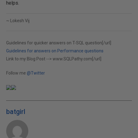
helps.
~ Lokesh Vij
Guidelines for quicker answers on T-SQL question[/url]
Guidelines for answers on Performance questions
Link to my Blog Post -->
www.SQLPathy.com[/url]
Follow me
@Twitter
batgirl