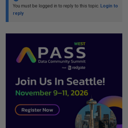
You must be logged in to reply to this topic.
Login to
reply