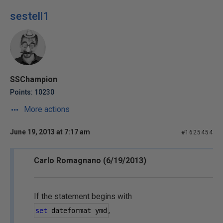
sestell1
SSChampion
Points: 10230
More actions
June 19, 2013 at 7:17 am
#1625454
Carlo Romagnano (6/19/2013)
If the statement begins with
,
set
 dateformat ymd