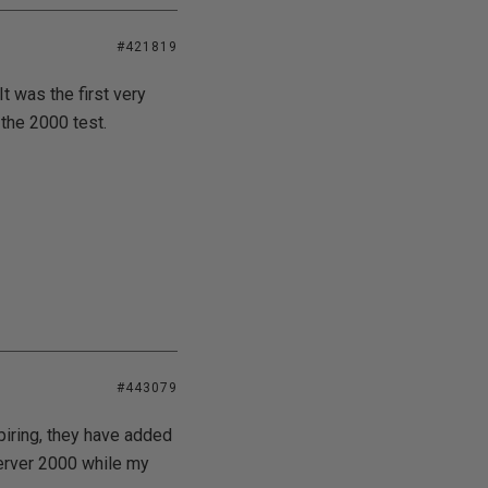
#421819
t was the first very
 the 2000 test.
#443079
piring, they have added
Server 2000 while my