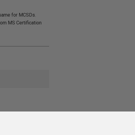
e same for MCSDs.
rom MS Certification