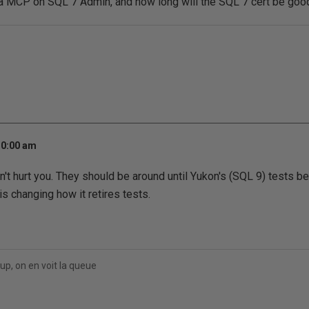
g a MCP on SQL 7 Admin, and how long will the SQL 7 cert be goo
10:00 am
't hurt you. They should be around until Yukon's (SQL 9) tests b
s changing how it retires tests.
up, on en voit la queue