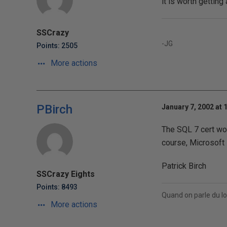
it is worth gettin
SSCrazy
-JG
Points: 2505
More actions
PBirch
January 7, 2002 at 
The SQL 7 cert won
course, Microsoft i
Patrick Birch
SSCrazy Eights
Points: 8493
Quand on parle du lo
More actions