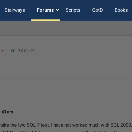
Stairways
Forums
Scripts
QotD
Books
SQL 7.0 Cert??
9:43 am
 take the two SQL 7 test. I have not worked much with SQL 2000,