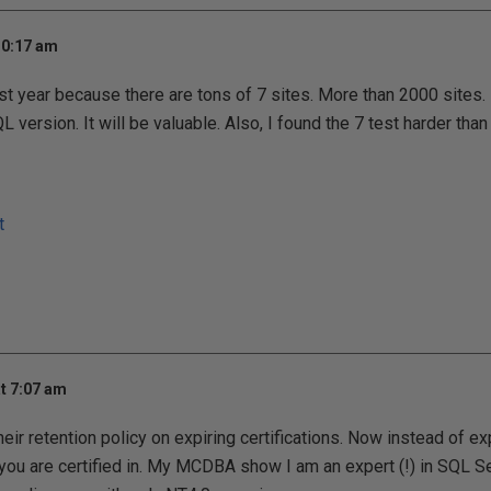
10:17 am
ast year because there are tons of 7 sites. More than 2000 sites. I
version. It will be valuable. Also, I found the 7 test harder than
t
t 7:07 am
ir retention policy on expiring certifications. Now instead of ex
t you are certified in. My MCDBA show I am an expert (!) in SQL 