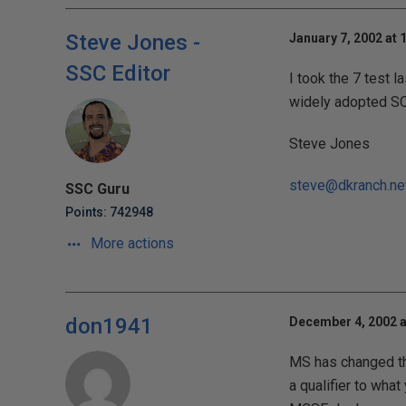
Steve Jones -
January 7, 2002 at 
SSC Editor
I took the 7 test l
widely adopted SQL 
Steve Jones
steve@dkranch.ne
SSC Guru
Points: 742948
More actions
don1941
December 4, 2002 a
MS has changed the
a qualifier to wha