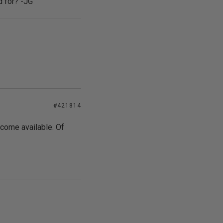
d for? -JG
#421814
ecome available. Of