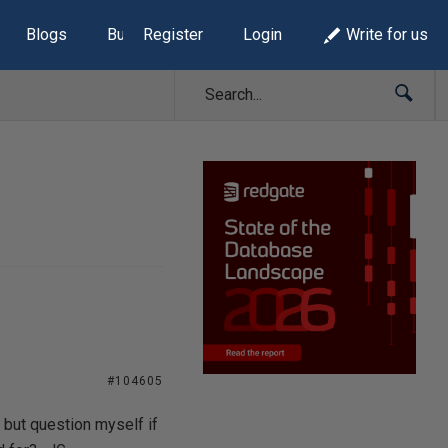
Blogs
Build Lists
Register
Login
Write for us
#104605
 but question myself if