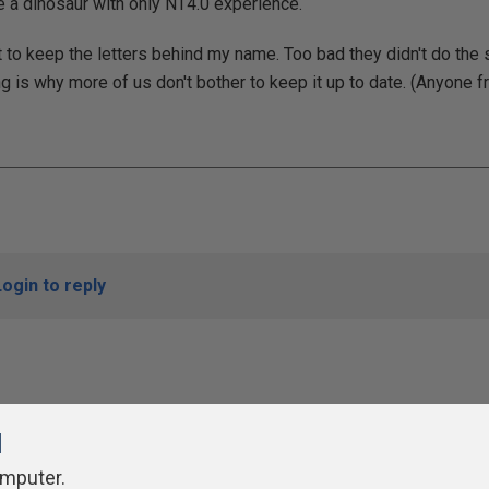
a dinosaur with only NT4.0 experience.
et to keep the letters behind my name. Too bad they didn't do th
g is why more of us don't bother to keep it up to date. (Anyone f
Login to reply
l
omputer.