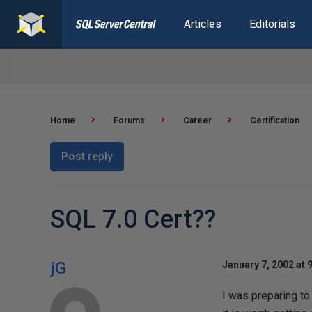
Articles
Editorials
Home
Forums
Career
Certification
Post reply
SQL 7.0 Cert??
jG
January 7, 2002 at 
I was preparing to