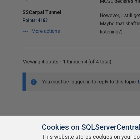
MCSE declares me 
SSCarpal Tunnel
However, I still g
Points: 4183
Maybe that shaftin
More actions
listening?)
Viewing 4 posts - 1 through 4 (of 4 total)
You must be logged in to reply to this topic.
Cookies on SQLServerCentra
This website stores cookies on your c