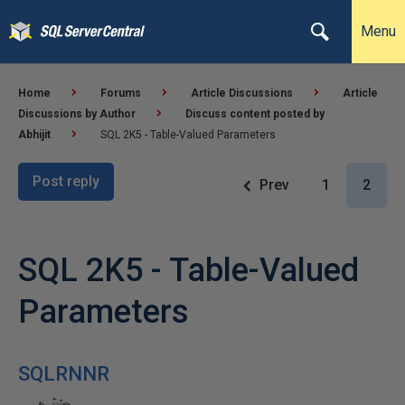
Menu
Home
Forums
Article Discussions
Article
Discussions by Author
Discuss content posted by
Abhijit
SQL 2K5 - Table-Valued Parameters
Post reply
Prev
1
2
SQL 2K5 - Table-Valued
Parameters
SQLRNNR