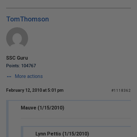
TomThomson
SSC Guru
Points: 104767
More actions
February 12, 2010 at 5:01 pm
#1118362
Mauve (1/15/2010)
Lynn Pettis (1/15/2010)