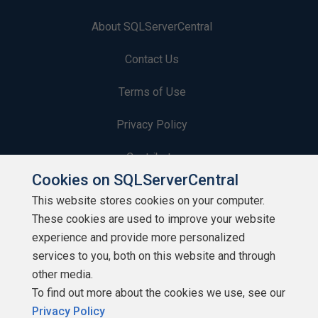
About SQLServerCentral
Contact Us
Terms of Use
Privacy Policy
Contribute
Cookies on SQLServerCentral
Contributors
This website stores cookies on your computer.
These cookies are used to improve your website
Authors
experience and provide more personalized
Newsletters
services to you, both on this website and through
other media.
Build Lists
To find out more about the cookies we use, see our
Privacy Policy