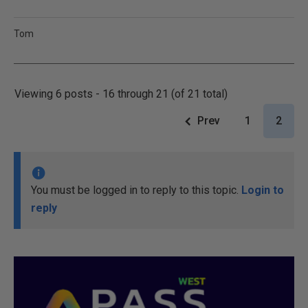
Tom
Viewing 6 posts - 16 through 21 (of 21 total)
Prev
1
2
You must be logged in to reply to this topic.
Login to
reply