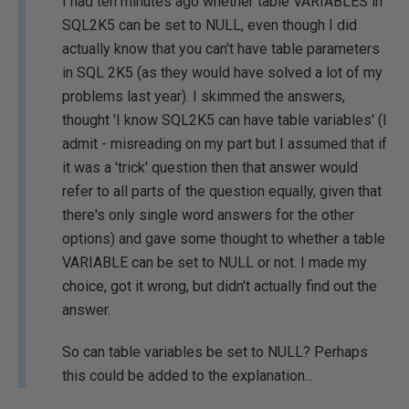
I had ten minutes ago whether table VARIABLES in
SQL2K5 can be set to NULL, even though I did
actually know that you can't have table parameters
in SQL 2K5 (as they would have solved a lot of my
problems last year). I skimmed the answers,
thought 'I know SQL2K5 can have table variables' (I
admit - misreading on my part but I assumed that if
it was a 'trick' question then that answer would
refer to all parts of the question equally, given that
there's only single word answers for the other
options) and gave some thought to whether a table
VARIABLE can be set to NULL or not. I made my
choice, got it wrong, but didn't actually find out the
answer.
So can table variables be set to NULL? Perhaps
this could be added to the explanation...