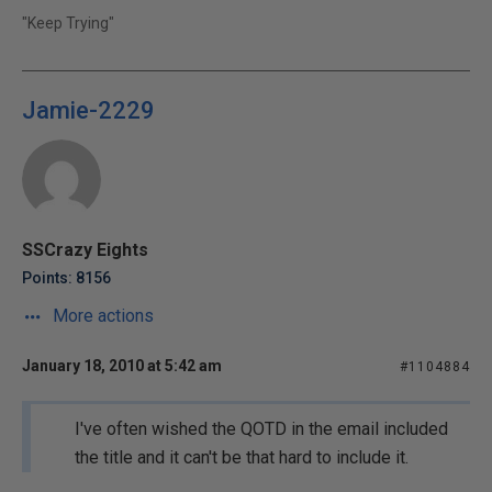
"Keep Trying"
Jamie-2229
SSCrazy Eights
Points: 8156
More actions
January 18, 2010 at 5:42 am
#1104884
I've often wished the QOTD in the email included
the title and it can't be that hard to include it.