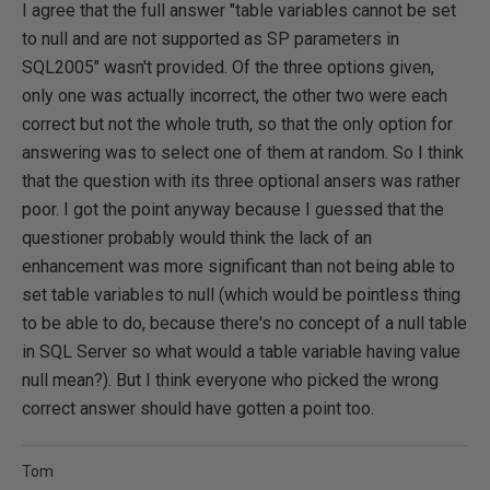
I agree that the full answer "table variables cannot be set
to null and are not supported as SP parameters in
SQL2005" wasn't provided. Of the three options given,
only one was actually incorrect, the other two were each
correct but not the whole truth, so that the only option for
answering was to select one of them at random. So I think
that the question with its three optional ansers was rather
poor. I got the point anyway because I guessed that the
questioner probably would think the lack of an
enhancement was more significant than not being able to
set table variables to null (which would be pointless thing
to be able to do, because there's no concept of a null table
in SQL Server so what would a table variable having value
null mean?). But I think everyone who picked the wrong
correct answer should have gotten a point too.
Tom