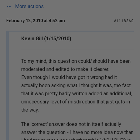
More actions
February 12, 2010 at 4:52 pm
#1118360
Kevin Gill (1/15/2010)
To my mind, this question could/should have been
moderated and edited to make it clearer.
Even though I would have got it wrong had it
actually been asking what I thought it was, the fact
that it was pretty badly written added an additional,
unnecessary level of misdirection that just gets in
the way.
The 'correct' answer does not in itself actually
answer the question - I have no more idea now than