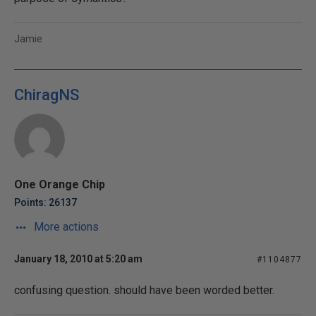
Jamie
ChiragNS
One Orange Chip
Points: 26137
More actions
January 18, 2010 at 5:20 am
#1104877
confusing question. should have been worded better.