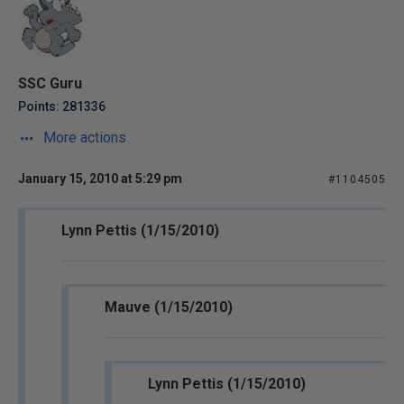
SSC Guru
Points: 281336
More actions
January 15, 2010 at 5:29 pm
#1104505
Lynn Pettis (1/15/2010)
Mauve (1/15/2010)
Lynn Pettis (1/15/2010)