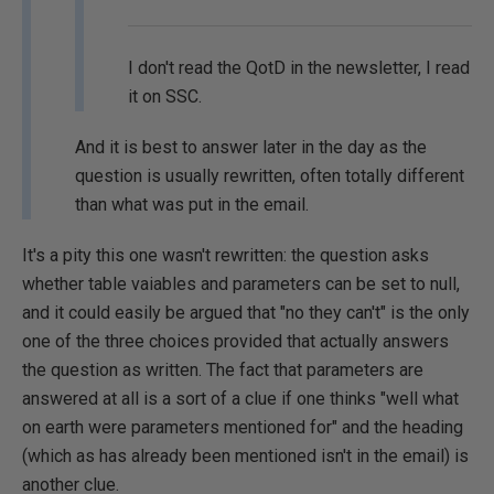
I don't read the QotD in the newsletter, I read
it on SSC.
And it is best to answer later in the day as the
question is usually rewritten, often totally different
than what was put in the email.
It's a pity this one wasn't rewritten: the question asks
whether table vaiables and parameters can be set to null,
and it could easily be argued that "no they can't" is the only
one of the three choices provided that actually answers
the question as written. The fact that parameters are
answered at all is a sort of a clue if one thinks "well what
on earth were parameters mentioned for" and the heading
(which as has already been mentioned isn't in the email) is
another clue.