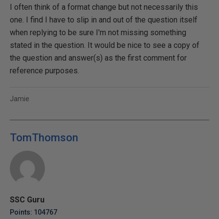
I often think of a format change but not necessarily this
one. I find I have to slip in and out of the question itself
when replying to be sure I'm not missing something
stated in the question. It would be nice to see a copy of
the question and answer(s) as the first comment for
reference purposes.
Jamie
TomThomson
SSC Guru
Points: 104767