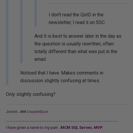
I don't read the QotD in the
newsletter, I read it on SSC.
And it is best to answer later in the day as
the question is usually rewritten, often
totally different than what was put in the
email.
Noticed that I have. Makes comments in
discussion slightly confusing at times.
Only slightly confusing?
...
Jason
AKA
CirqueDeSQLeil
_______________________________________________
I have given a name to my pain...
MCM SQL Server, MVP