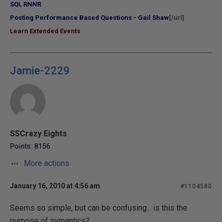
SQL RNNR
Posting Performance Based Questions - Gail Shaw
[/url]
Learn Extended Events
Jamie-2229
SSCrazy Eights
Points: 8156
More actions
January 16, 2010 at 4:56 am
#1104580
Seems so simple, but can be confusing... is this the
purpose of symantics?